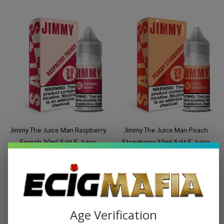
Jimmy The Juice Man Raspberry
Jimmy The Juice Man Peach
French 30ml Salt E-Juice
Strawberry 30ml Salt E-Juice
$8.99
$14.99
$8.99
$14.99
Age Verification