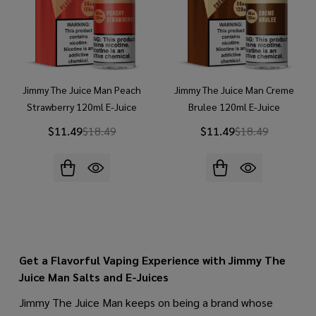
Jimmy The Juice Man Peach
Jimmy The Juice Man Creme
Strawberry 120ml E-Juice
Brulee 120ml E-Juice
$11.49
$18.49
$11.49
$18.49
Get a Flavorful Vaping Experience with Jimmy The
Juice Man Salts and E-Juices
Jimmy The Juice Man keeps on being a brand whose