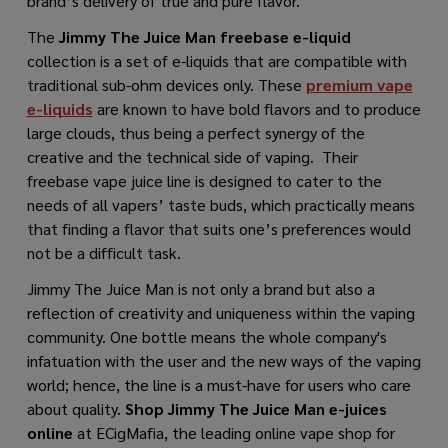
brand’s delivery of true and pure flavor.
The
Jimmy The Juice Man freebase e-liquid
collection is a set of e-liquids that are compatible with
traditional sub-ohm devices only. These
premium vape
e-liquids
are known to have bold flavors and to produce
large clouds, thus being a perfect synergy of the
creative and the technical side of vaping. Their
freebase vape juice line is designed to cater to the
needs of all vapers’ taste buds, which practically means
that finding a flavor that suits one’s preferences would
not be a difficult task.
Jimmy The Juice Man is not only a brand but also a
reflection of creativity and uniqueness within the vaping
community. One bottle means the whole company's
infatuation with the user and the new ways of ​​the vaping
world; hence, the line is a must-have for users who care
about quality.
Shop Jimmy The Juice Man e-juices
online
at ECigMafia, the leading online vape shop for