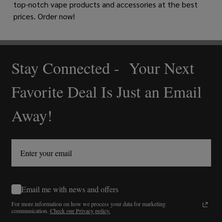
top-notch vape products and accessories at the best
prices. Order now!
Stay Connected - Your Next
Footer
Start
Favorite Deal Is Just an Email
Away!
Email me with news and offers
For more information on how we process your data for marketing
communication.
Check our Privacy policy.