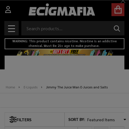
Cl
se
Search
SEAR
MENU
WARNING: This product contains nicotine. Nicotine is an addictive
chemical. Must Be 21+ age to make purchase.
Home
E-Liquids
Jimmy The Juice Man E-Juices and Salts
Jimmy The Juice Man E-Juices and Salts
SORT BY:
FILTERS
Products