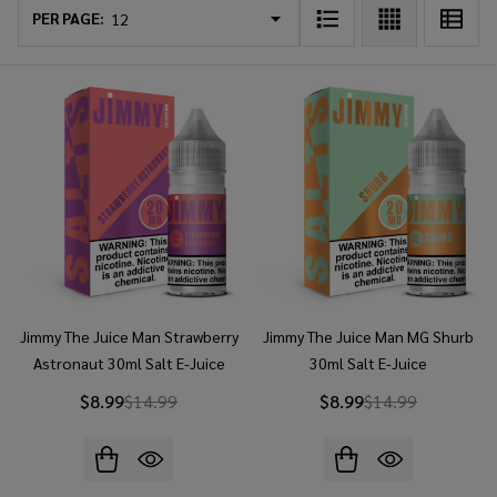
List
PER PAGE:
Jimmy The Juice Man Strawberry
Jimmy The Juice Man MG Shurb
Astronaut 30ml Salt E-Juice
30ml Salt E-Juice
$8.99
$14.99
$8.99
$14.99