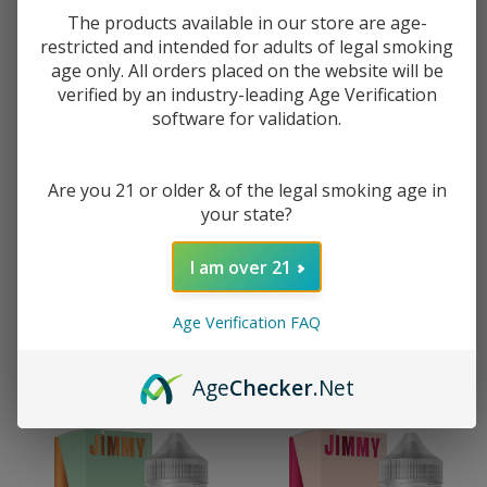
The products available in our store are age-
restricted and intended for adults of legal smoking
age only. All orders placed on the website will be
verified by an industry-leading Age Verification
software for validation.
Are you 21 or older & of the legal smoking age in
your state?
Jimmy The Juice Man Creme
Jimmy The Juice Man Strawberry
Brulee 30ml Salt E-Juice
Astronaut 120ml E-Juice
I am over 21
$8.99
$14.99
$11.49
$18.49
Age Verification FAQ
Age
Checker
.Net