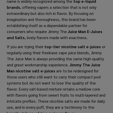
name is widely recognized among the
top e-liquid
brands
, offering vapers a selection that is not only
extraordinary but also rich in flavor. By focusing on
imagination and thoroughness, this brand has been
establishing itself as a dependable partner for
consumers who require Jimmy The
Juice Man E-Juices
and Salts
, lively flavors made with exactness.
If you are trying their
top-tier nicotine salt e-juices
or
regularly using their freebase vape juice blends, Jimmy
The Juice Man is always providing the same high-quality
and great workmanship experience.
Jimmy The Juice
Man nicotine salt e-juices
are to be redesigned for
those users who still want to carry their compact pod
systems but do not want to lose the quality of the
flavor. Every salt-based mixture retains a mellow core
with flavors going from sweet fruits to multi-layered and
intricate profiles. These nicotine salts are made for daily
use, and in every puff, they are a testimony to the