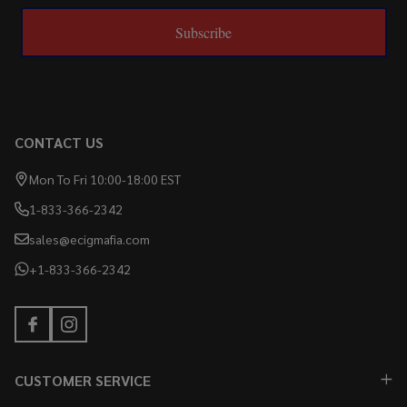
Subscribe
CONTACT US
Mon To Fri 10:00-18:00 EST
1-833-366-2342
sales@ecigmafia.com
+1-833-366-2342
CUSTOMER SERVICE