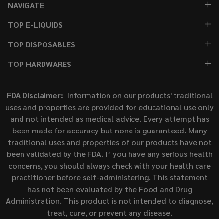
NAVIGATE
TOP E-LIQUIDS
TOP DISPOSABLES
TOP HARDWARES
FDA Disclaimer:
Information on our products' traditional
uses and properties are provided for educational use only
and not intended as medical advice. Every attempt has
been made for accuracy but none is guaranteed. Many
traditional uses and properties of our products have not
been validated by the FDA. If you have any serious health
concerns, you should always check with your health care
practitioner before self-administering. This statement
has not been evaluated by the Food and Drug
Administration. This product is not intended to diagnose,
treat, cure, or prevent any disease.