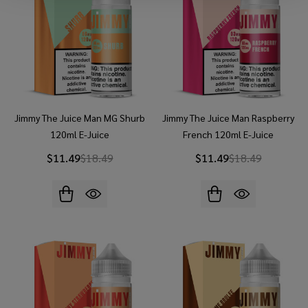
Jimmy The Juice Man MG Shurb
Jimmy The Juice Man Raspberry
120ml E-Juice
French 120ml E-Juice
$11.49
$18.49
$11.49
$18.49