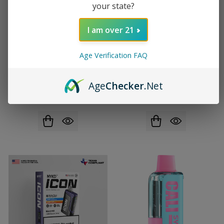
your state?
I am over 21
Age Verification FAQ
EVO Switch Pro Disposable
Fogest XP Zero Nicotine Pre-
(50000 Puffs)
filled Replacement Pod (40000
Age
Checker
.Net
Puffs)
$14.99
$23.99
$13.99
$22.99