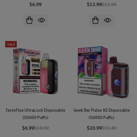
$6.99
$13.99
$22.99
SALE
TasteFlex UltraLock Disposable
Geek Bar Pulse X2 Disposable
(50000 Puffs)
(50000 Puffs)
$6.99
$14.99
$20.99
$32.49