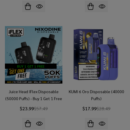
BUY 1 GET 1 FREE
Juice Head IFlex Disposable
KUMI 6 Oro Disposable (40000
(50000 Puffs) - Buy 1 Get 1 Free
Puffs)
$23.99
$57.49
$17.99
$28.49