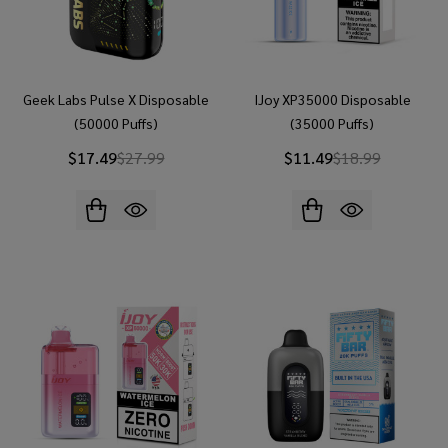
Geek Labs Pulse X Disposable
IJoy XP35000 Disposable
(50000 Puffs)
(35000 Puffs)
$17.49
$27.99
$11.49
$18.99