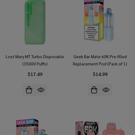
Lost Mary MT Turbo Disposable
Geek Bar Mate 60K Pre-filled
(35000 Puffs)
Replacement Pod (Pack of 1)
$17.49
$14.99