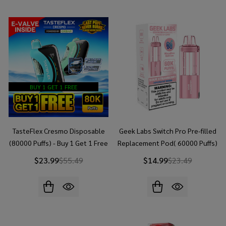
BUY 1 GET 1 FREE
TasteFlex Cresmo Disposable
Geek Labs Switch Pro Pre-filled
(80000 Puffs) - Buy 1 Get 1 Free
Replacement Pod( 60000 Puffs)
$23.99
$55.49
$14.99
$23.49