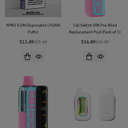
NYKD ICON Disposable (35000
Cali Switch 50K Pre-filled
Puffs)
Replacement Pod (Pack of 1)
$13.49
$21.49
$16.49
$26.49