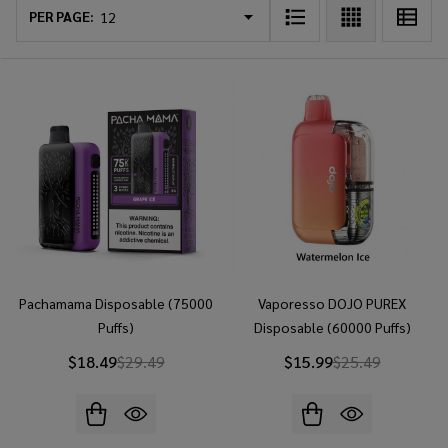
List
PER PAGE:
Pachamama Disposable (75000
Vaporesso DOJO PUREX
Puffs)
Disposable (60000 Puffs)
$18.49
$29.49
$15.99
$25.49