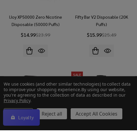
IJoy XP50000 Zero Nicotine
Fifty Bar V2 Disposable (20K
Disposable (50000 Puffs)
Puffs)
$14.99
$23.99
$15.99
$25.49
SALE
We use cookies (and other similar technologies) to collect data
to improve your shopping experience.
By using our website,
you're agreeing to the collection of data as described in our
Privacy Policy
.
Settings
Reject all
Accept All Cookies
Loyalty