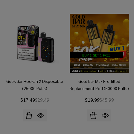
BUY 1 GET 1 FREE
Geek Bar Hookah X Disposable
Gold Bar Max Pre-filled
(25000 Puffs)
Replacement Pod (50000 Puffs)
- Buy 1 Get 1 Free
$17.49
$29.49
$19.99
$45.99