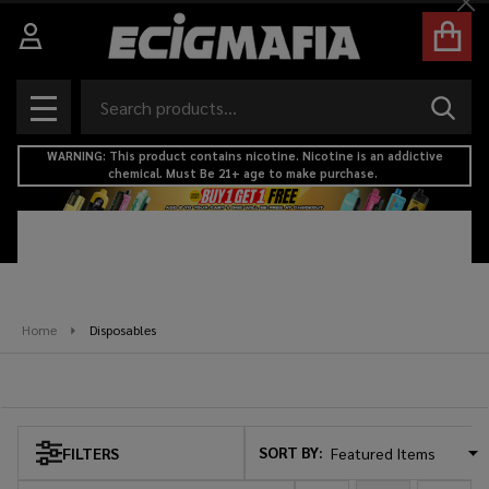
Cl
se
Search
SEAR
MENU
WARNING: This product contains nicotine. Nicotine is an addictive
chemical. Must Be 21+ age to make purchase.
Home
Disposables
Disposables
SORT BY:
FILTERS
Products