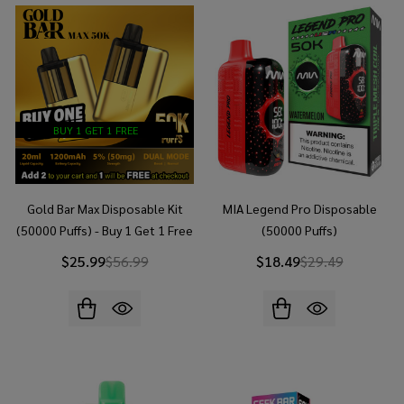
BUY 1 GET 1 FREE
Gold Bar Max Disposable Kit
MIA Legend Pro Disposable
(50000 Puffs) - Buy 1 Get 1 Free
(50000 Puffs)
$25.99
$56.99
$18.49
$29.49