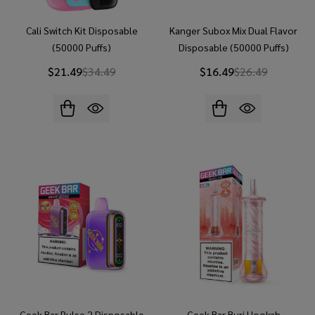
Cali Switch Kit Disposable
Kanger Subox Mix Dual Flavor
(50000 Puffs)
Disposable (50000 Puffs)
$21.49
$34.49
$16.49
$26.49
Geek Bar Pulse 2 Disposable
Geek Bar Burj Hookah