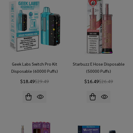
Geek Labs Switch Pro Kit
Starbuzz E Hose Disposable
Disposable (60000 Puffs)
(50000 Puffs)
$18.49
$29.49
$16.49
$26.49