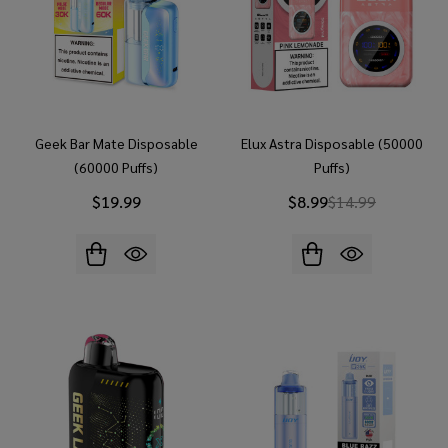
Geek Bar Mate Disposable
Elux Astra Disposable (50000
(60000 Puffs)
Puffs)
$19.99
$8.99
$14.99