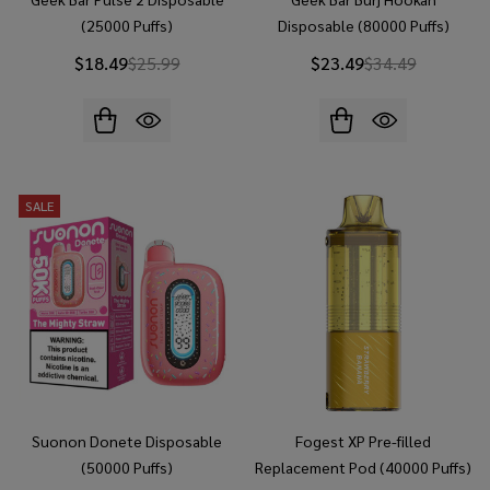
(25000 Puffs)
Disposable (80000 Puffs)
$18.49
$25.99
$23.49
$34.49
SALE
Suonon Donete Disposable
Fogest XP Pre-filled
(50000 Puffs)
Replacement Pod (40000 Puffs)