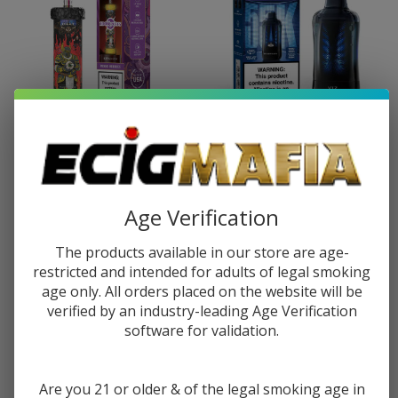
OLIT Hookalit Plus Disposable
Lost Mary VIZ Disposable
(100000 Puffs)
(55000 Puffs)
$23.99
$38.49
$19.99
$31.99
Age Verification
The products available in our store are age-
restricted and intended for adults of legal smoking
age only. All orders placed on the website will be
verified by an industry-leading Age Verification
software for validation.
Are you 21 or older & of the legal smoking age in