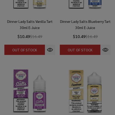
Dinner Lady Salts Vanilla Tart
Dinner Lady Salts Blueberry Tart
30ml E-Juice
30ml E-Juice
$10.49
$16.49
$10.49
$16.49
OUT OF STOCK
OUT OF STOCK