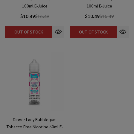
100ml E-Juice
100ml E-Juice
$10.49
$16.49
$10.49
$16.49
OUT OF STOCK
OUT OF STOCK
Dinner Lady Bubblegum
Tobacco Free Nicotine 60ml E-
Juice