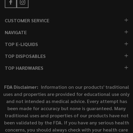
CUSTOMER SERVICE
NAVIGATE
TOP E-LIQUIDS
TOP DISPOSABLES
TOP HARDWARES
FDA Disclaimer:
Information on our products' traditional
uses and properties are provided for educational use only
and not intended as medical advice. Every attempt has
been made for accuracy but none is guaranteed. Many
traditional uses and properties of our products have not
been validated by the FDA. If you have any serious health
concerns, you should always check with your health care