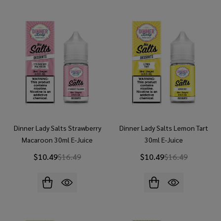
Dinner Lady Salts Strawberry
Dinner Lady Salts Lemon Tart
Macaroon 30ml E-Juice
30ml E-Juice
$10.49
$16.49
$10.49
$16.49