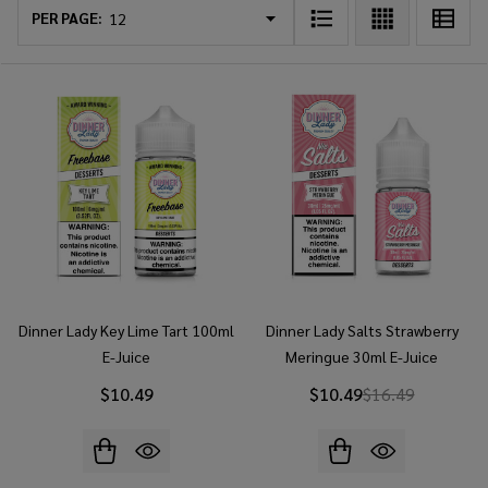
List
PER PAGE:
Dinner Lady Key Lime Tart 100ml
Dinner Lady Salts Strawberry
E-Juice
Meringue 30ml E-Juice
$10.49
$10.49
$16.49