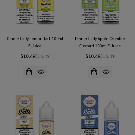
Dinner Lady Lemon Tart 100ml
Dinner Lady Apple Crumble
E-Juice
Custard 100ml E-Juice
$10.49
$16.49
$10.49
$16.49