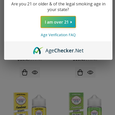
Are you 21 or older & of the legal smoking age in
your state?
I am over 21
Age Verification FAQ
Dinner Lady Strawberry
Dinner Lady Strawberry
Age
Checker
.Net
Meringue 100ml E-Juice
Macaroon 100ml E-Juice
$10.49
$16.49
$10.49
$16.49