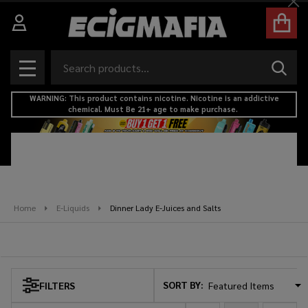
Cl
se
Search
SEAR
MENU
WARNING: This product contains nicotine. Nicotine is an addictive
chemical. Must Be 21+ age to make purchase.
Home
E-Liquids
Dinner Lady E-Juices and Salts
Dinner Lady E-Juices and Salts
SORT BY:
FILTERS
Products