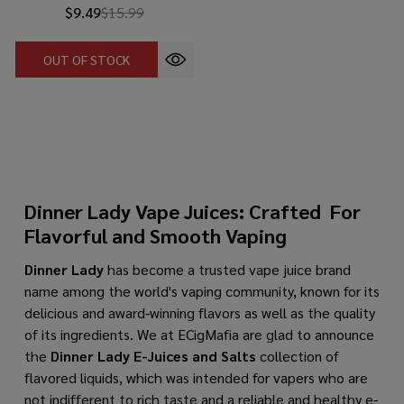
$9.49
$15.99
OUT OF STOCK
Dinner Lady Vape Juices: Crafted For
Flavorful and Smooth Vaping
Dinner Lady
has become a trusted vape juice brand
name among the world's vaping community, known for its
delicious and award-winning flavors as well as the quality
of its ingredients. We at ECigMafia are glad to announce
the
Dinner Lady E-Juices
and Salts
collection of
flavored liquids, which was intended for vapers who are
not indifferent to rich taste and a reliable and healthy e-