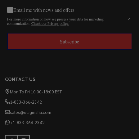
Email me with news and offers
For more information on how we process your data for marketing
communication.
Check our Privacy policy.
Subscribe
CONTACT US
Mon To Fri 10:00-18:00 EST
1-833-366-2342
sales@ecigmafia.com
+1-833-366-2342