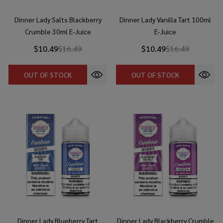
Dinner Lady Salts Blackberry
Dinner Lady Vanilla Tart 100ml
Crumble 30ml E-Juice
E-Juice
$10.49
$16.49
$10.49
$16.49
OUT OF STOCK
OUT OF STOCK
Dinner Lady Blueberry Tart
Dinner Lady Blackberry Crumble