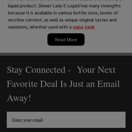
liquid product. Dinner Lady E-Liquid has many strengths
because it is available in various bottle sizes, levels of
nicotine content, as well as unique original tastes and
variations, whether used with a
vape tank
Read More
Stay Connected - Your Next
Footer
Start
Favorite Deal Is Just an Email
Away!