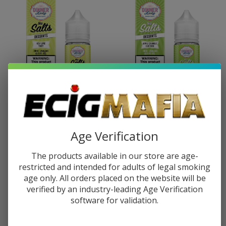
Dinner Lady Salts Key Lime Tart
Dinner Lady Salts Apple
30ml E-Juice
Crumble Custard 30ml E-Juice
Age Verification
$10.49
$16.49
$10.49
$16.49
The products available in our store are age-
restricted and intended for adults of legal smoking
age only. All orders placed on the website will be
verified by an industry-leading Age Verification
software for validation.