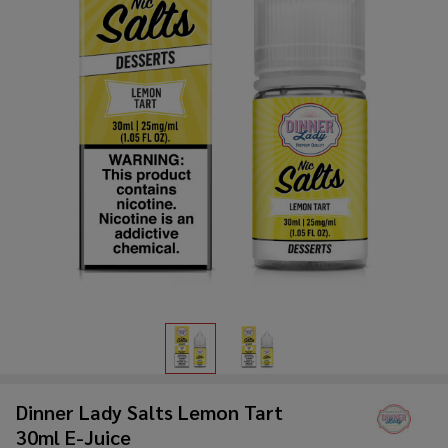
Dinner Lady Salts Lemon Tart
30ml E-Juice