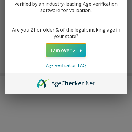
ADD TO CART
verified by an industry-leading Age Verification
software for validation.
ADD TO WISH LIST
Are you 21 or older & of the legal smoking age in
your state?
In
Stock
I am over 21
&
Enjoy double rewards! Earn 2x points for every $1 spent
Ready
on website.
Rewards
Age Verification FAQ
To
Ship!
Age
Checker
.Net
FREQUENTLY BOUGHT TOGETHER: