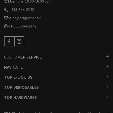
Mon To Fri 10:00-18:00 EST
1-833-366-2342
sales@ecigmafia.com
+1-833-366-2342
CUSTOMER SERVICE
NAVIGATE
TOP E-LIQUIDS
TOP DISPOSABLES
TOP HARDWARES