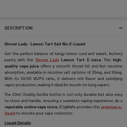
DESCRIPTION
Dinner Lady - Lemon Tart Salt Nic E-Liquid
Get the perfect balance of tangy lemon curd and sweet, buttery
pastry with the
Dinner Lady
Lemon Tart E-Juice
. This
high-
quality vape juice
offers a smooth throat hit and fast nicotine
absorption, available in nicotine salt options of 25mg, and 50mg.
With its 50/50 VG/PG ratio, it delivers rich flavor and satisfying
vapor production, making it ideal for mouth-to-lung vapers.
The 30ml Chubby Gorilla bottle is not only durable but also easy
to store and handle, ensuring a seamless vaping experience. As a
reputable online vape store
, ECigMafia provides this
premium e-
liquid
to elevate your vape collection.
Liquid Details
: