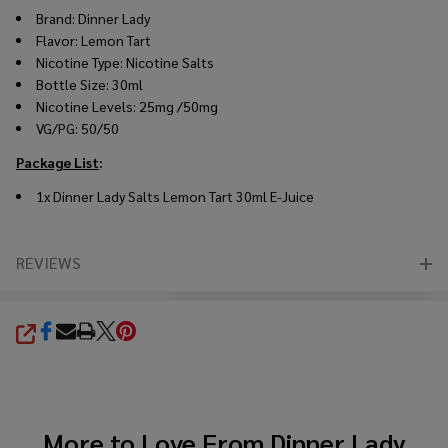
Brand: Dinner Lady
Flavor:
Lemon Tart
Nicotine Type: Nicotine Salts
Bottle Size: 30ml
Nicotine Levels: 25mg /50mg
VG/PG: 50/50
Package List
:
1x Dinner Lady Salts Lemon Tart 30ml E-Juice
REVIEWS
SHARE
More to Love From
Dinner Lady