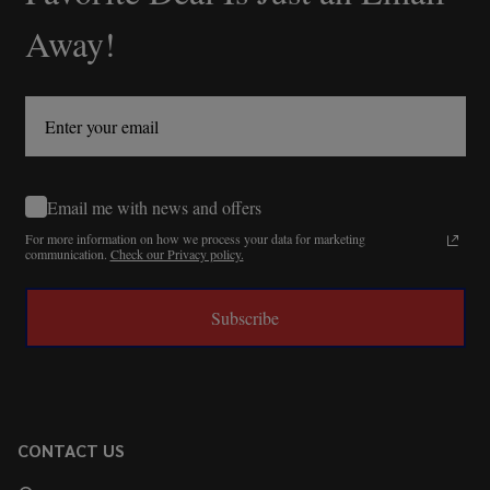
Away!
Email me with news and offers
For more information on how we process your data for marketing
communication.
Check our Privacy policy.
Subscribe
CONTACT US