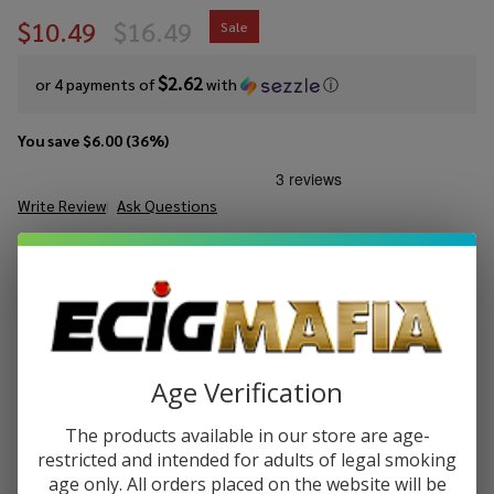
$10.49
$16.49
Sale
$2.62
or 4 payments of
with
ⓘ
You save
$6.00 (36%)
Write Review
Ask Questions
Dinner
SKU:
din-salts-lemon-tart-30ml
Availability:
InStock
Lady
Salts
STRENGTH:
*
Lemon
Tart
30ml
Age Verification
Quantity:
E-
Juice
DECREASE QUANTITY OF UNDEFINED
INCREASE QUANTITY OF UNDEFINED
The products available in our store are age-
restricted and intended for adults of legal smoking
age only. All orders placed on the website will be