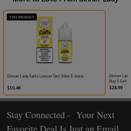
THIS PRODUCT
Dinner Lady
Dinner Lady Salts Lemon Tart 30ml E-Juice
Buy 1 Get 1
$24.99
$10.49
Stay Connected - Your Next
Footer
Start
Favorite Deal Is Just an Email