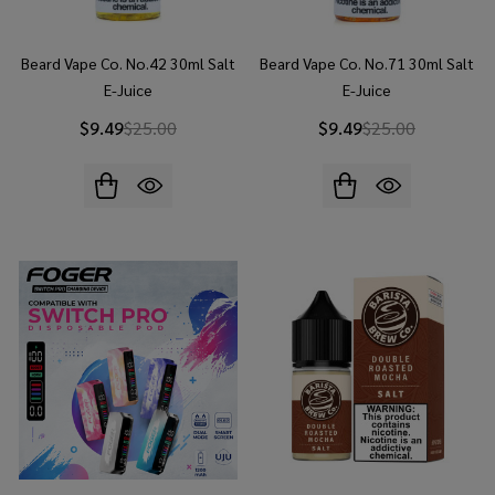
Beard Vape Co. No.42 30ml Salt
Beard Vape Co. No.71 30ml Salt
E-Juice
E-Juice
$9.49
$25.00
$9.49
$25.00