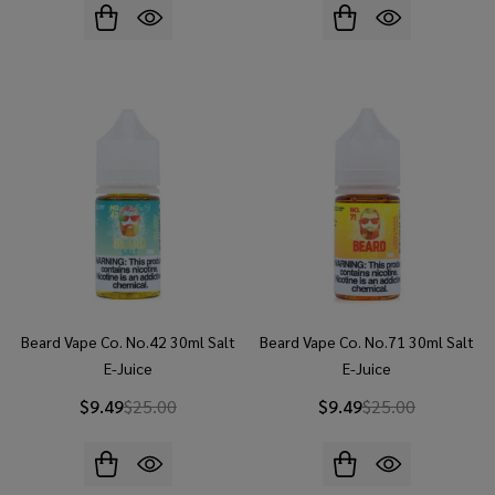
Beard Vape Co. No.42 30ml Salt
Beard Vape Co. No.71 30ml Salt
E-Juice
E-Juice
$9.49
$25.00
$9.49
$25.00