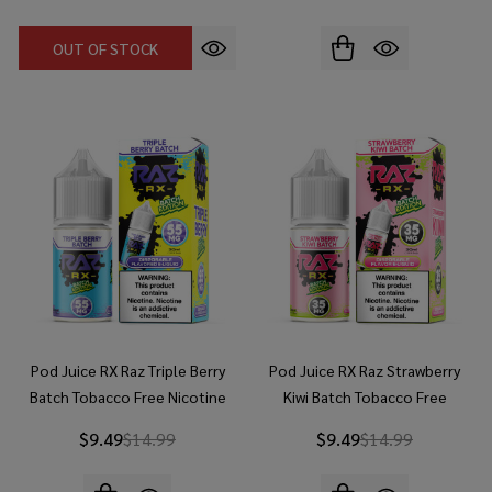
OUT OF STOCK
Pod Juice RX Raz Triple Berry
Pod Juice RX Raz Strawberry
Batch Tobacco Free Nicotine
Kiwi Batch Tobacco Free
30ml Salt E-Juice
Nicotine 30ml Salt E-Juice
$9.49
$14.99
$9.49
$14.99