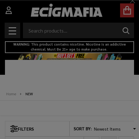
Cl
se
Search
SEAR
MENU
WARNING: This product contains nicotine. Nicotine is an addictive
chemical. Must Be 21+ age to make purchase.
Home
NEW
NEW
SORT BY:
FILTERS
Products