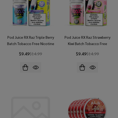
Pod Juice RX Raz Triple Berry
Pod Juice RX Raz Strawberry
Batch Tobacco Free Nicotine
Kiwi Batch Tobacco Free
30ml Salt E-Juice
Nicotine 30ml Salt E-Juice
$9.49
$14.99
$9.49
$14.99