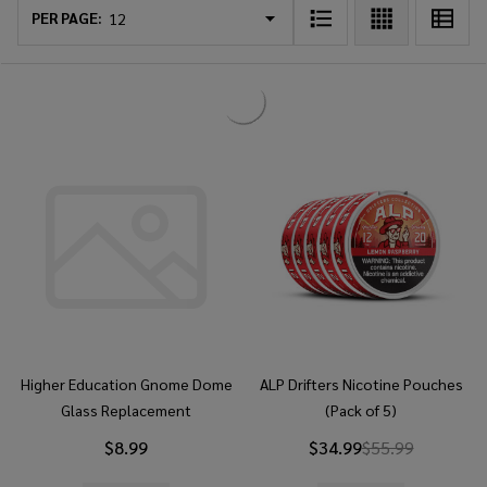
List
PER PAGE:
Higher Education Gnome Dome
ALP Drifters Nicotine Pouches
Glass Replacement
(Pack of 5)
$8.99
$34.99
$55.99