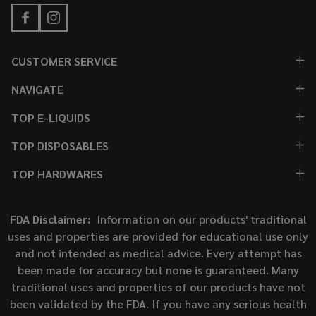
CUSTOMER SERVICE
NAVIGATE
TOP E-LIQUIDS
TOP DISPOSABLES
TOP HARDWARES
FDA Disclaimer:
Information on our products' traditional
uses and properties are provided for educational use only
and not intended as medical advice. Every attempt has
been made for accuracy but none is guaranteed. Many
traditional uses and properties of our products have not
been validated by the FDA. If you have any serious health