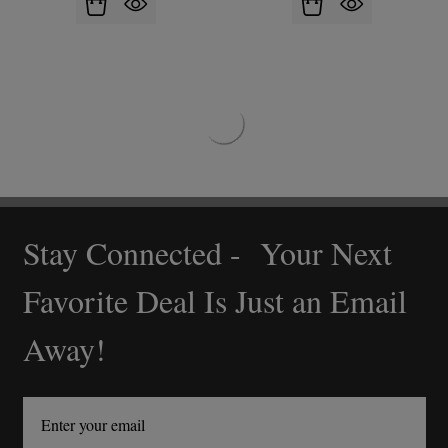
Stay Connected - Your Next
Footer
Start
Favorite Deal Is Just an Email
Away!