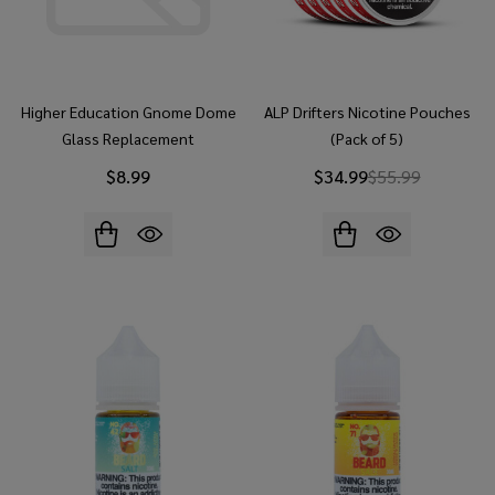
Higher Education Gnome Dome
ALP Drifters Nicotine Pouches
Glass Replacement
(Pack of 5)
$8.99
$34.99
$55.99