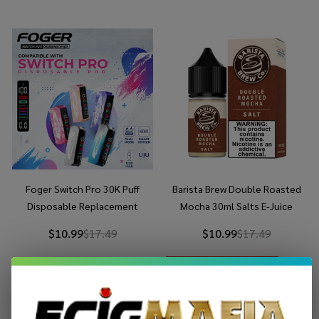
Foger Switch Pro 30K Puff
Barista Brew Double Roasted
Disposable Replacement
Mocha 30ml Salts E-Juice
Battery
$10.99
$17.49
$10.99
$17.49
OUT OF STOCK