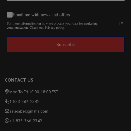
Email me with news and offers
For more information on how we process your data for marketing
communication.
Check our Privacy policy.
Subscribe
CONTACT US
Mon To Fri 10:00-18:00 EST
1-833-366-2342
sales@ecigmafia.com
+1-833-366-2342