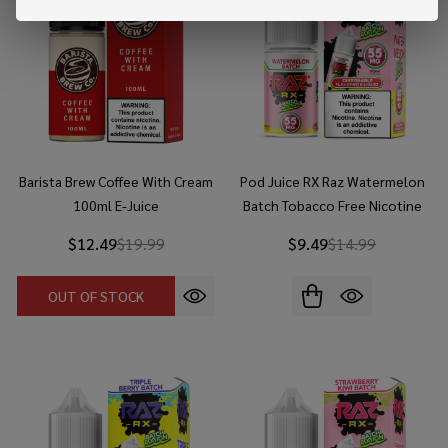
Barista Brew Coffee With Cream
Pod Juice RX Raz Watermelon
100ml E-Juice
Batch Tobacco Free Nicotine
30ml Salt E-Juice
$12.49
$19.99
$9.49
$14.99
OUT OF STOCK