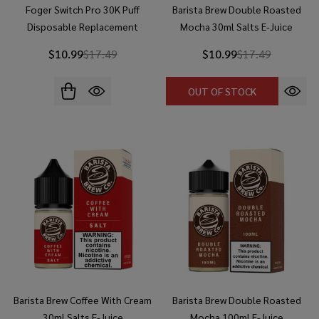
Foger Switch Pro 30K Puff
Barista Brew Double Roasted
Disposable Replacement
Mocha 30ml Salts E-Juice
Battery
$10.99
$17.49
$10.99
$17.49
OUT OF STOCK
Barista Brew Coffee With Cream
Barista Brew Double Roasted
30ml Salts E-Juice
Mocha 100ml E-Juice