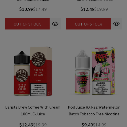
$10.99
$17.49
$12.49
$19.99
OUT OF STOCK
OUT OF STOCK
Barista Brew Coffee With Cream
Pod Juice RX Raz Watermelon
100ml E-Juice
Batch Tobacco Free Nicotine
30ml Salt E-Juice
$12.49
$19.99
$9.49
$14.99