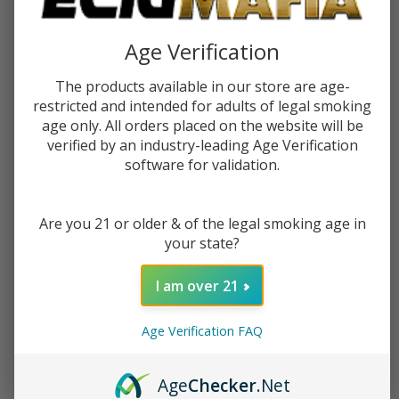
Age Verification
The products available in our store are age-
restricted and intended for adults of legal smoking
age only. All orders placed on the website will be
verified by an industry-leading Age Verification
software for validation.
Barista Brew Coffee With Cream
Barista Brew Double Roasted
30ml Salts E-Juice
Mocha 100ml E-Juice
Are you 21 or older & of the legal smoking age in
your state?
$10.99
$17.49
$12.49
$19.99
I am over 21
OUT OF STOCK
OUT OF STOCK
Age Verification FAQ
Age
Checker
.Net