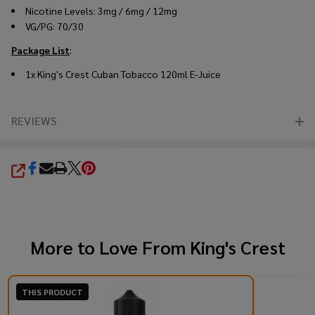
Nicotine Levels: 3mg / 6mg / 12mg
VG/PG: 70/30
Package List
:
1x King's Crest Cuban Tobacco 120ml E-Juice
REVIEWS
SHARE
More to Love From
King's Crest
THIS PRODUCT