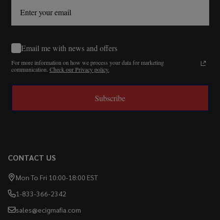
Email me with news and offers
For more information on how we process your data for marketing
communication.
Check our Privacy policy.
Subscribe
CONTACT US
Mon To Fri 10:00-18:00 EST
1-833-366-2342
sales@ecigmafia.com