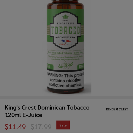
King's Crest Dominican Tobacco
120ml E-Juice
$11.49
$17.99
Sale