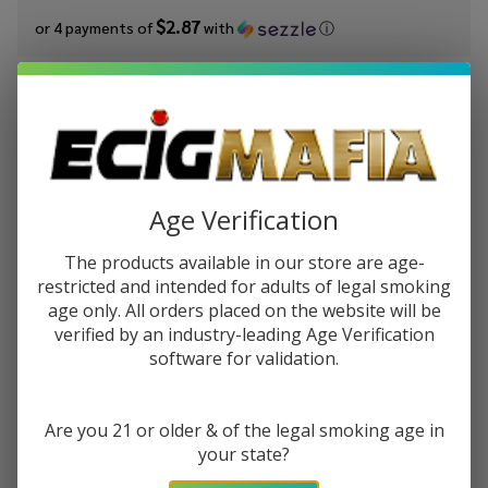
$2.87
or 4 payments of
with
ⓘ
You save
$6.50 (36%)
Write Review
Ask Questions
King's
SKU:
kic-dominican-tobacco
Condition:
New
Crest
Age Verification
Dominican
STRENGTH:
*
Tobacco
The products available in our store are age-
120ml E-
restricted and intended for adults of legal smoking
Juice
age only. All orders placed on the website will be
Quantity:
verified by an industry-leading Age Verification
software for validation.
DECREASE QUANTITY OF UNDEFINED
INCREASE QUANTITY OF UNDEFINED
Are you 21 or older & of the legal smoking age in
ADD TO CART
your state?