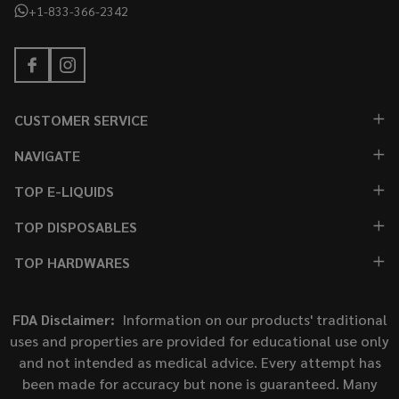
+1-833-366-2342
CUSTOMER SERVICE
NAVIGATE
TOP E-LIQUIDS
TOP DISPOSABLES
TOP HARDWARES
FDA Disclaimer:
Information on our products' traditional
uses and properties are provided for educational use only
and not intended as medical advice. Every attempt has
been made for accuracy but none is guaranteed. Many