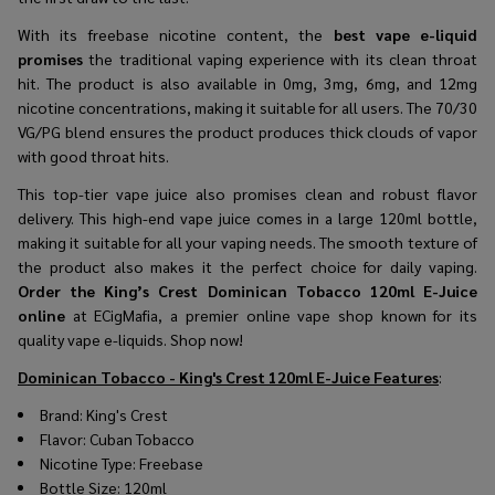
With its freebase nicotine content, the
best vape e-liquid
promises
the traditional vaping experience with its clean throat
hit. The product is also available in 0mg, 3mg, 6mg, and 12mg
nicotine concentrations, making it suitable for all users. The 70/30
VG/PG blend ensures the product produces thick clouds of vapor
with good throat hits.
This
top-tier vape juice
also promises clean and robust flavor
delivery. This
high-end vape juice
comes in a large 120ml bottle,
making it suitable for all your vaping needs. The smooth texture of
the product also makes it the perfect choice for daily vaping.
Order the
King’s Crest Dominican Tobacco 120ml E-Juice
online
at ECigMafia, a premier online vape shop known for its
quality vape e-liquids. Shop now!
Dominican Tobacco - King's Crest 120ml E-Juice
Features
:
Brand: King's Crest
Flavor: Cuban Tobacco
Nicotine Type: Freebase
Bottle Size: 120ml