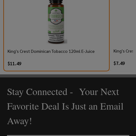
King's Cres
King's Crest Dominican Tobacco 120ml E-Juice
$7.49
$11.49
Stay Connected - Your Next
Footer
Start
Favorite Deal Is Just an Email
Away!