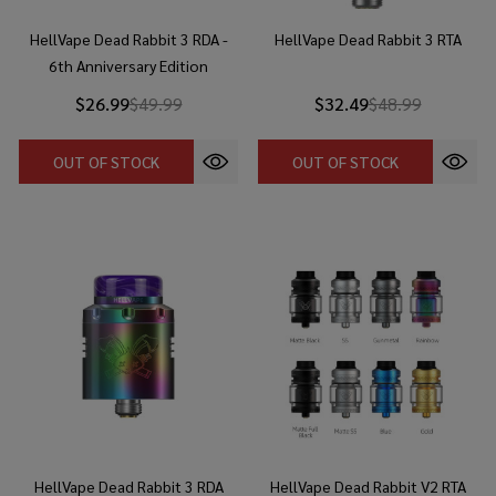
HellVape Dead Rabbit 3 RDA -
HellVape Dead Rabbit 3 RTA
6th Anniversary Edition
$26.99
$49.99
$32.49
$48.99
OUT OF STOCK
OUT OF STOCK
HellVape Dead Rabbit 3 RDA
HellVape Dead Rabbit V2 RTA