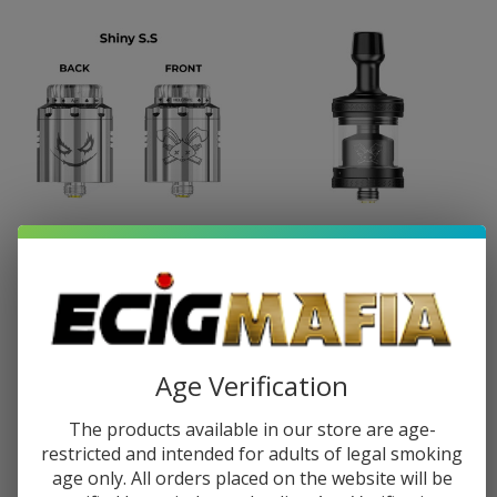
HellVape Dead Rabbit 3 RDA -
HellVape Dead Rabbit 2 MTL RTA
Joker Edition
$25.99
$42.99
$25.99
$42.99
Age Verification
The products available in our store are age-
restricted and intended for adults of legal smoking
SALE
age only. All orders placed on the website will be