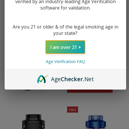
verified by an industry-leading Age Verification
software for validation.
Are you 21 or older & of the legal smoking age in
your state?
I am over 21
HellVape Dead Rabbit 3 RTA -
HellVape Dead Rabbit 4 RTA Pro
Age Verification FAQ
2024 Edition
$19.99
$49.49
$33.49
$55.99
Age
Checker
.Net
OUT OF STOCK
SALE