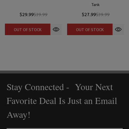
Tank
$29.99
$39.99
$27.99
$39.99
OUT OF STOCK
OUT OF STOCK
Stay Connected - Your Next
Footer
Start
Favorite Deal Is Just an Email
Away!