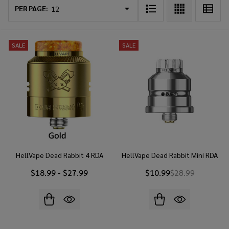
List
PER PAGE:
SALE
SALE
HellVape Dead Rabbit 4 RDA
HellVape Dead Rabbit Mini RDA
$18.99 - $27.99
$10.99
$28.99