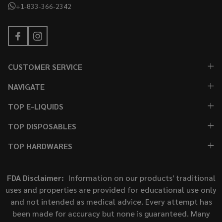
+1-833-366-2342
CUSTOMER SERVICE
NAVIGATE
TOP E-LIQUIDS
TOP DISPOSABLES
TOP HARDWARES
FDA Disclaimer:
Information on our products' traditional
uses and properties are provided for educational use only
and not intended as medical advice. Every attempt has
been made for accuracy but none is guaranteed. Many