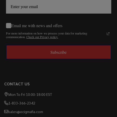
Email me with news and offers
For more information on how we process your data for marketing
communication.
Check our Privacy policy.
Subscribe
CONTACT US
Mon To Fri 10:00-18:00 EST
1-833-366-2342
sales@ecigmafia.com