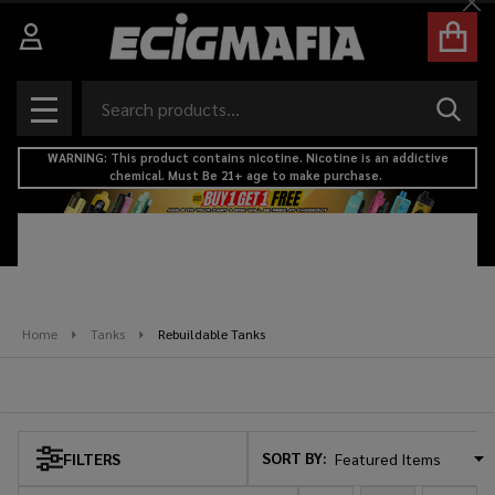
Cl
se
Search
SEAR
MENU
WARNING: This product contains nicotine. Nicotine is an addictive
chemical. Must Be 21+ age to make purchase.
Home
Tanks
Rebuildable Tanks
Rebuildable Tanks
SORT BY:
FILTERS
Products