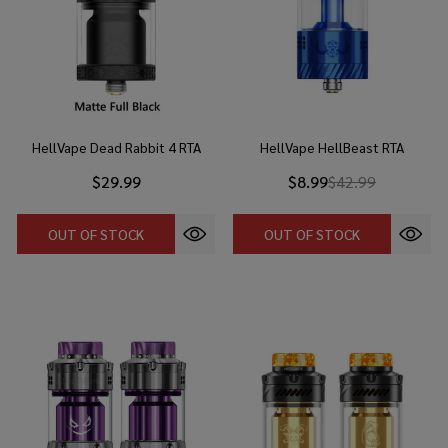
HellVape Dead Rabbit 4 RTA
HellVape HellBeast RTA
$29.99
$8.99
$42.99
OUT OF STOCK
OUT OF STOCK