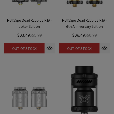
HellVape Dead Rabbit 3 RTA -
HellVape Dead Rabbit 3 RTA -
Joker Edition
6th Anniversary Edition
$33.49
$55.99
$36.49
$60.99
OUT OF STOCK
OUT OF STOCK