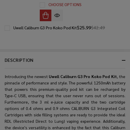
CHOOSE OPTIONS
$25.99
$42.49
Uwell Caliburn G3 Pro Koko Pod Kit
DESCRIPTION
Introducing the newest
Uwell Caliburn G3 Pro Koko Pod Kit
, the
pinnacle of performance and style. The powerful 1250mAh battery
that powers this premium-quality pod kit can be recharged by
Type-C USB, ensuring that the user never runs out of sessions.
Furthermore, the 3 ml e-juice capacity and the two cartridge
options of 0.4 ohms and 0.9 ohms CALIBURN G3 Integrated Coil
Cartridges with side filling systems are ready to provide the ideal
RDL (Restricted Direct to Lung) vaping experience. Additionally,
the device's versatility is enhanced by the fact that this Caliburn