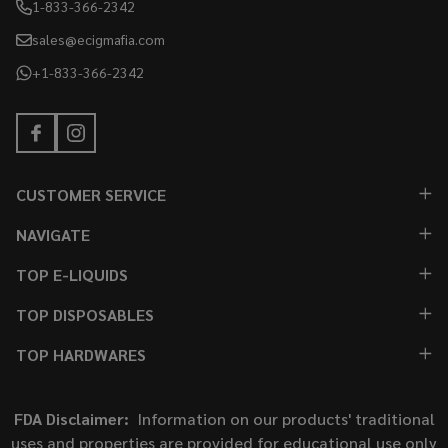
1-833-366-2342
sales@ecigmafia.com
+1-833-366-2342
CUSTOMER SERVICE
NAVIGATE
TOP E-LIQUIDS
TOP DISPOSABLES
TOP HARDWARES
FDA Disclaimer:
Information on our products' traditional
uses and properties are provided for educational use only