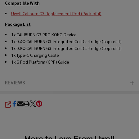
Compatible With
Uwell Caliburn G3 Replacement Pod (Pack of 4)
Package List
1x CALIBURN G3 PRO KOKO Device
1x 0.4Ω CALIBURN G3 Integrated Coil Cartridge (top refill)
1x 0.9Ω CALIBURN G3 Integrated Coil Cartridge (top refill)
1x Type-C Charging Cable
1x G Pod Platform (GPP) Guide
REVIEWS
SHARE
More to Love From
Uwell