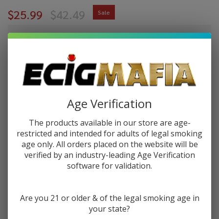
$25.99
$42.49
Sale
$6.50
or 4 payments of
with
ⓘ
You save
$16.50 (39%)
Write Review
Ask Questions
Uwell
Age Verification
SKU:
uwe-caliburn-g3-pro-koko-pod-kit
Availability:
InStock
Caliburn
The products available in our store are age-
G3 Pro
COLORS:
*
restricted and intended for adults of legal smoking
Koko
age only. All orders placed on the website will be
Pod Kit
verified by an industry-leading Age Verification
software for validation.
Quantity:
DECREASE QUANTITY OF UNDEFINED
INCREASE QUANTITY OF UNDEFINED
Are you 21 or older & of the legal smoking age in
your state?