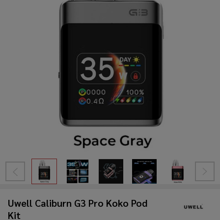
Uwell Caliburn G3 Pro Koko Pod
Kit