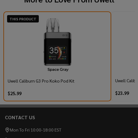
THIS PRODUCT
Uwell Calib
Uwell Caliburn G3 Pro Koko Pod Kit
$23.99
$25.99
CONTACT US
Footer
Start
Mon To Fri 10:00-18:00 EST