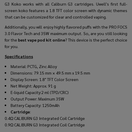
G3 Koko works with all Caliburn G3 cartridges. Uwell's first full-
screen koko features a 1.8 TFT color screen with dynamic themes
that can be customized for clear and controlled vaping.
Additionally, you will enjoy highly flavored puffs with the PRO FOCS
3.0 Flavor Tech and 35W maximum output. So, are you still looking
for the
best vape pod kit online
? This device is the perfect choice
for you.
Specifications
Material: PCTG, Zinc Alloy
Dimensions: 79.15 mm × 49.5 mm x 19.5 mm
Display Screen: 1.8" TFT Color Screen
Net Weight: Approx. 91 g
E-liquid Capacity:2 ml (TPD/CRC)
Output Power: Maximum 35W
Battery Capacity: 1250mAh
Cartridge
:
0.4Ω CALIBURN G3 Integrated Coil Cartridge
0.9Ω CALIBURN G3 Integrated Coil Cartridge