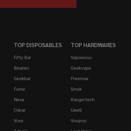
TOP DISPOSABLES
TOP HARDWARES
Fifty Bar
Vaporesso
Binaries
Geekvape
Geekbar
Freemax
Fume
Smok
Nexa
Kangertech
Oxbar
Uwell
Vuse
Voopoo
Adjust
Lost Vape