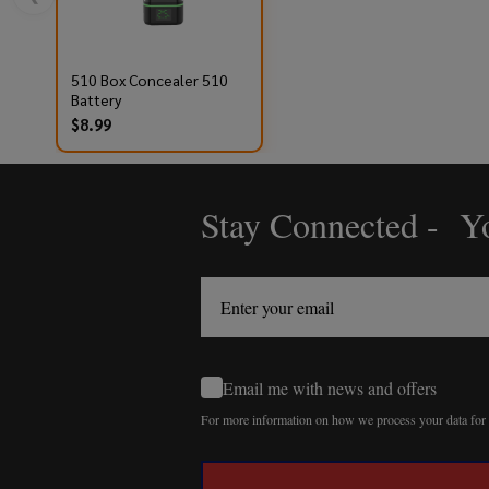
510 Box Concealer 510
Battery
$8.99
Stay Connected - Yo
Footer
Start
Email me with news and offers
For more information on how we process your data fo