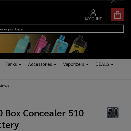
Close
ACCOUNT
 make purchase.
Tanks
Accessories
Vaporizers
DEALS
0 Box Concealer 510
ttery