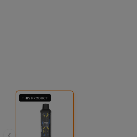
THIS PRODUCT
❮