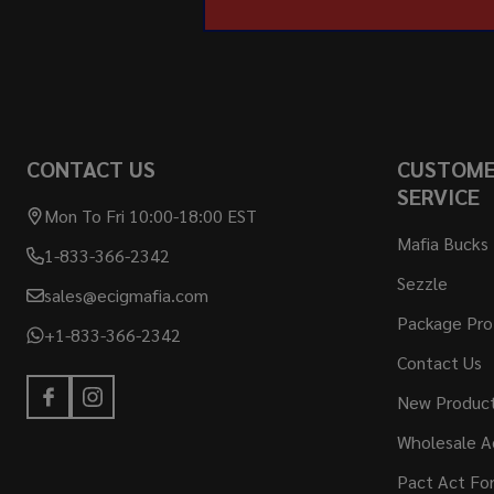
CONTACT US
CUSTOM
SERVICE
Mon To Fri 10:00-18:00 EST
Mafia Bucks
1-833-366-2342
Sezzle
sales@ecigmafia.com
Package Pro
+1-833-366-2342
Contact Us
New Produc
Wholesale A
Pact Act Fo