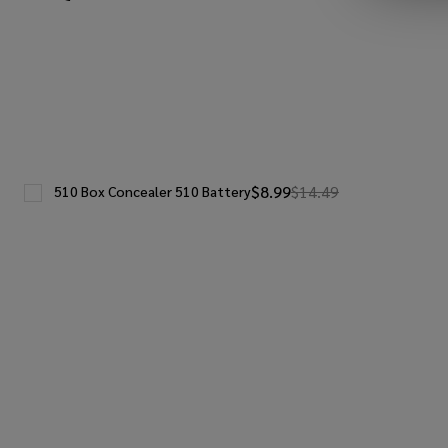
$8.99
$14.49
510 Box Concealer 510 Battery