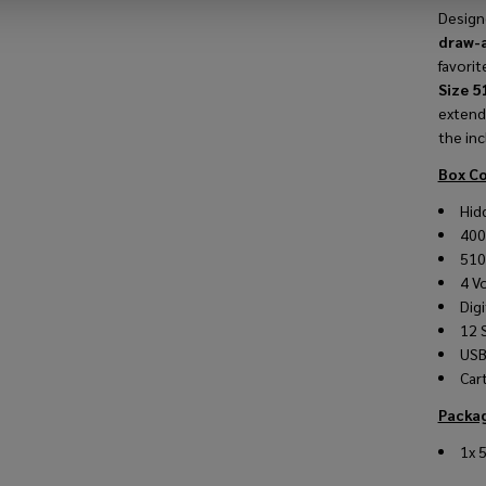
Design
draw-
favorit
Size 5
extend
the in
Box Co
Hid
40
510
4 Vo
Digi
12 
USB
Car
Packag
1x 