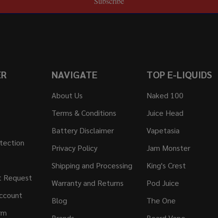
Subscribe
ER
NAVIGATE
TOP E-LIQUIDS
About Us
Naked 100
Terms & Conditions
Juice Head
Battery Disclaimer
Vapetasia
tection
Privacy Policy
Jam Monster
Shipping and Processing
King's Crest
t Request
Warranty and Returns
Pod Juice
ccount
Blog
The One
rm
Brands
Beard Vape