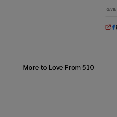
REVI
SHA
More to Love From
510