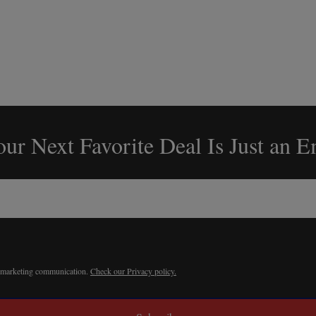
ur Next Favorite Deal Is Just an 
r marketing communication.
Check our Privacy policy.