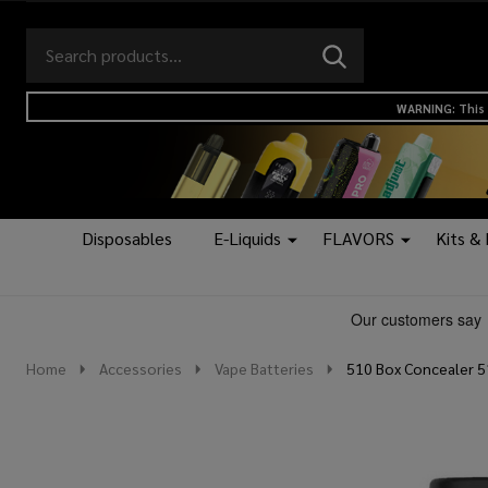
Search
Go
SEARCH
to
Go
Ignore
logo
to
search
WARNING: This 
search
Disposables
E-Liquids
FLAVORS
Kits &
Home
Accessories
Vape Batteries
510 Box Concealer 5