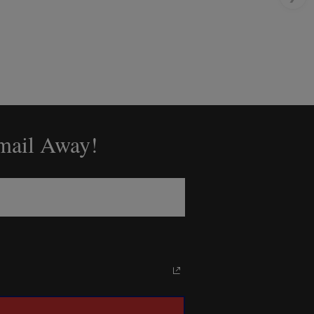
Email Away!