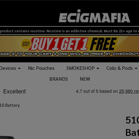
product contains nicotine. Nicotine is an addictive chemical. Must Be 21+ age to
 Devices
Nic Pouches
SMOKESHOP
Coils & Pods
BRANDS
NEW
10 Battery
51
Ba