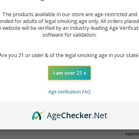
The products available in our store are age-restricted and
ended for adults of legal smoking age only. All orders place
e website will be verified by an industry-leading Age Verificat
software for validation.
Are you 21 or older & of the legal smoking age in your state
I am over 21
DESC
Age Verification FAQ
The
51
Age
Checker
.Net
vapers
voltag
secon
experi