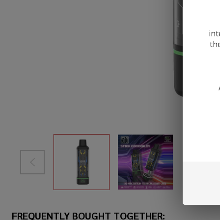
int
th
FREQUENTLY BOUGHT TOGETHER: