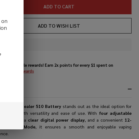
ADD TO CART
d on
ADD TO WISH LIST
ion
In
Stock
?
&
Enjoy double rewards! Earn 2x points for every $1 spent on
Ready
website.
Rewards
To
Ship!
RIPTION
0 Box Concealer 510 Battery
stands out as the ideal option for
 seeking both versatility and ease of use. With
four adjustable
e settings
, a
clear digital power display
, and a convenient
12-
d Preheat Mode
, it ensures a smooth and enjoyable vaping
ence.