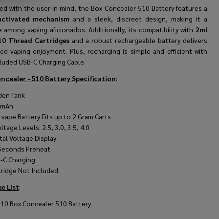
ed with the user in mind, the Box Concealer 510 Battery features a
activated mechanism
and a sleek, discreet design, making it a
e among vaping aficionados. Additionally, its compatibility with
2ml
10 Thread Cartridges
and a robust rechargeable battery delivers
ed vaping enjoyment. Plus, recharging is simple and efficient with
cluded USB-C Charging Cable.
ncealer - 510 Battery Specification
:
den Tank
0mAh
 vape Battery Fits up to 2 Gram Carts
ltage Levels: 2.5, 3.0, 3.5, 4.0
tal Voltage Display
Seconds Preheat
-C Charging
tridge Not Included
e List
:
510 Box Concealer 510 Battery