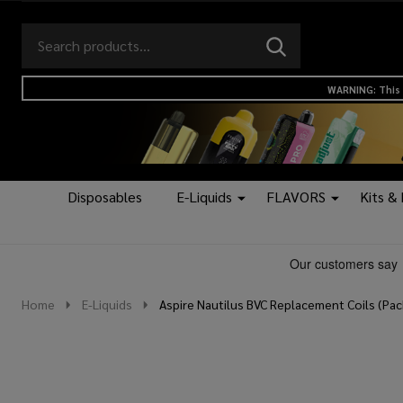
Search
Go
SEARCH
to
Go
Ignore
logo
to
search
WARNING: This 
search
Disposables
E-Liquids
FLAVORS
Kits &
Home
E-Liquids
Aspire Nautilus BVC Replacement Coils (Pac