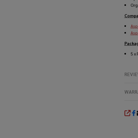
Org
Compat
Asp
Asp
Packa
5 x
REVI
WARR
SHA