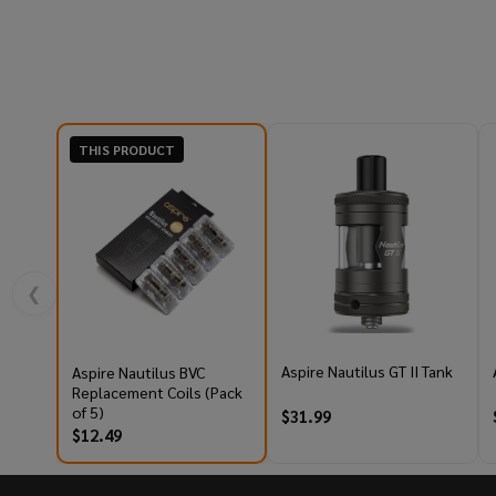
THIS PRODUCT
❮
Aspire Nautilus GT II Tank
Aspire Nautilus BVC
Replacement Coils (Pack
of 5)
$31.99
$12.49