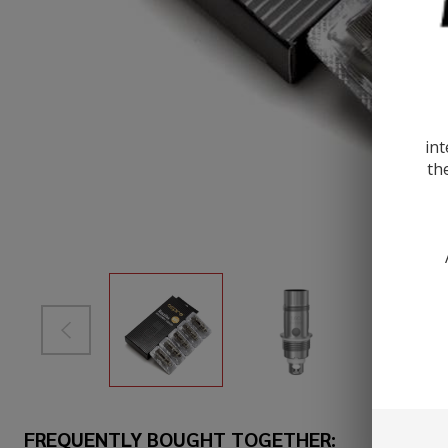
int
th
FREQUENTLY BOUGHT TOGETHER: