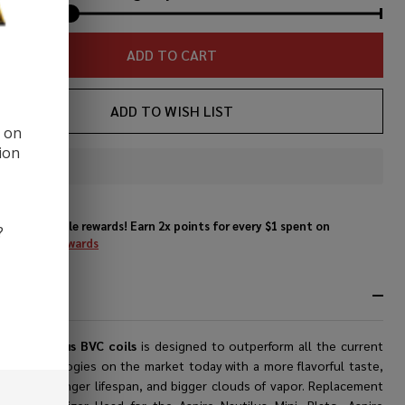
ADD TO CART
ADD TO WISH LIST
d on
ion
In
Stock
&
Enjoy double rewards! Earn 2x points for every $1 spent on
?
Ready
website.
Rewards
To
Ship!
RIPTION
pire Nautilus BVC coils
is designed to outperform all the current
ing technologies on the market today with a more flavorful taste,
stability, longer lifespan, and bigger clouds of vapor.
Replacement