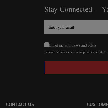
Stay Connected - Yo
Footer
Start
Email me with news and offers
For more information on how we process your data fo
CONTACT US
CUSTOM