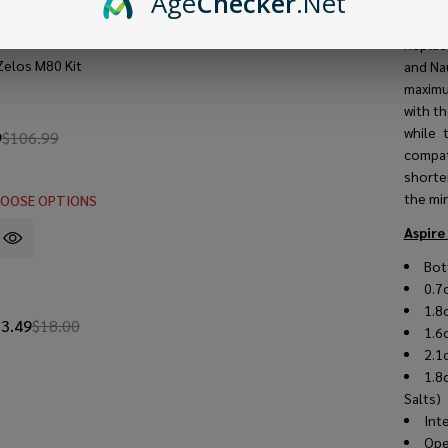
Age
Checker
.Net
Vertic
Nautil
Replace
Zelos M80 Kit
and Na
maximu
with th
while 
9
$106.99
compat
shorter
the mi
OOSE OPTIONS
Aspire
Bot
0.7
1.8
13.49
$18.00
1.6
2.1
1.8
Salts
Int
Ope