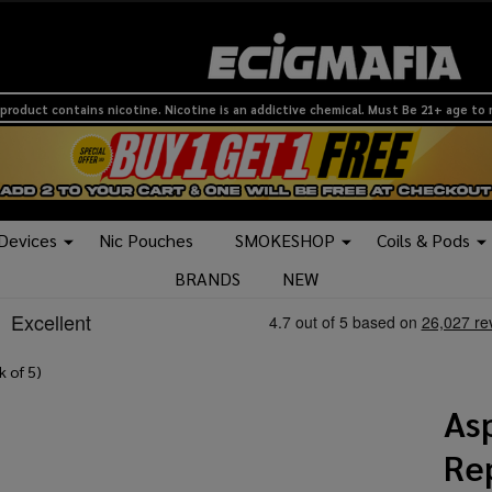
product contains nicotine. Nicotine is an addictive chemical. Must Be 21+ age to
 Devices
Nic Pouches
SMOKESHOP
Coils & Pods
BRANDS
NEW
k of 5)
As
Re