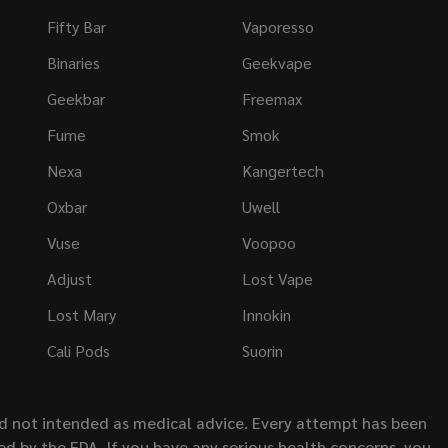
Fifty Bar
Vaporesso
Binaries
Geekvape
Geekbar
Freemax
Fume
Smok
Nexa
Kangertech
Oxbar
Uwell
Vuse
Voopoo
Adjust
Lost Vape
Lost Mary
Innokin
Cali Pods
Suorin
nd not intended as medical advice. Every attempt has been
d by the FDA. If you have any serious health concerns, you