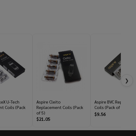
❯
keX U-Tech
Aspire Cleito
Aspire BVC Replaceme
t Coils (Pack
Replacement Coils (Pack
Coils (Pack of 5)
of 5)
$9.56
$21.05