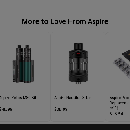
More to Love From
Aspire
Aspire Zelos M80 Kit
Aspire Nautilus 3 Tank
Aspire Poc
Replacemen
of 5)
$40.99
$28.99
$16.54