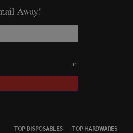
Email Away!
TOP DISPOSABLES
TOP HARDWARES