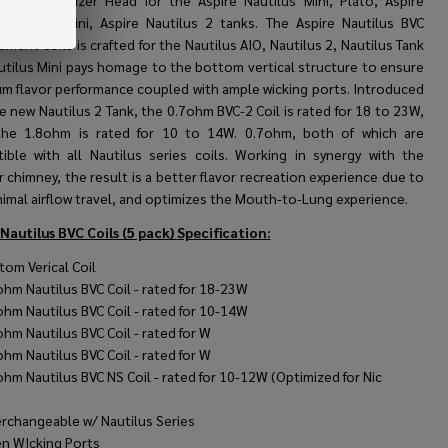
al Coil Atomizer Head for the Aspire Nautilus Mini, Plato, Aspire
us, Triton Mini, Aspire Nautilus 2 tanks. The Aspire Nautilus BVC
ment Coils is crafted for the Nautilus AIO, Nautilus 2, Nautilus Tank
utilus Mini pays homage to the bottom vertical structure to ensure
m flavor performance coupled with ample wicking ports. Introduced
e new Nautilus 2 Tank, the 0.7ohm BVC-2 Coil is rated for 18 to 23W,
the 1.8ohm is rated for 10 to 14W. 0.7ohm, both of which are
ible with all Nautilus series coils. Working in synergy with the
 chimney, the result is a better flavor recreation experience due to
nimal airflow travel, and optimizes the Mouth-to-Lung experience.
 Nautilus BVC Coils (5 pack)
Specification:
tom Verical Coil
ohm Nautilus BVC Coil - rated for 18-23W
ohm Nautilus BVC Coil - rated for 10-14W
ohm Nautilus BVC Coil - rated for W
ohm Nautilus BVC Coil - rated for W
ohm Nautilus BVC NS Coil - rated for 10-12W (Optimized for Nic
)
erchangeable w/ Nautilus Series
n WIcking Ports