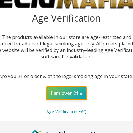
Age Verification
The products available in our store are age-restricted and
ended for adults of legal smoking age only. All orders place
e website will be verified by an industry-leading Age Verificat
software for validation.
Are you 21 or older & of the legal smoking age in your state
I am over 21
DESC
Age Verification FAQ
The
As
atomiz
better 