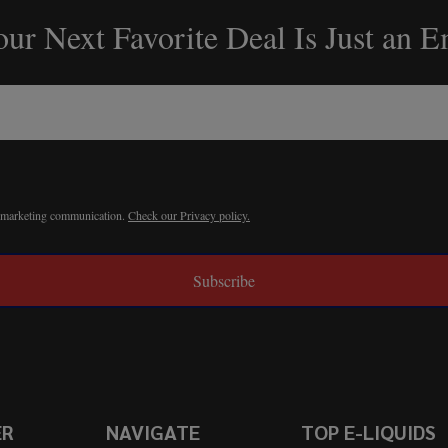
ur Next Favorite Deal Is Just an 
r marketing communication.
Check our Privacy policy.
Subscribe
ER
NAVIGATE
TOP E-LIQUIDS