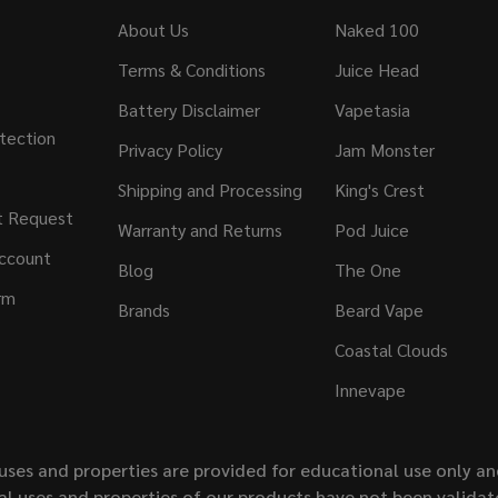
About Us
Naked 100
Terms & Conditions
Juice Head
Battery Disclaimer
Vapetasia
tection
Privacy Policy
Jam Monster
Shipping and Processing
King's Crest
t Request
Warranty and Returns
Pod Juice
ccount
Blog
The One
rm
Brands
Beard Vape
Coastal Clouds
Innevape
uses and properties are provided for educational use only a
l uses and properties of our products have not been validate