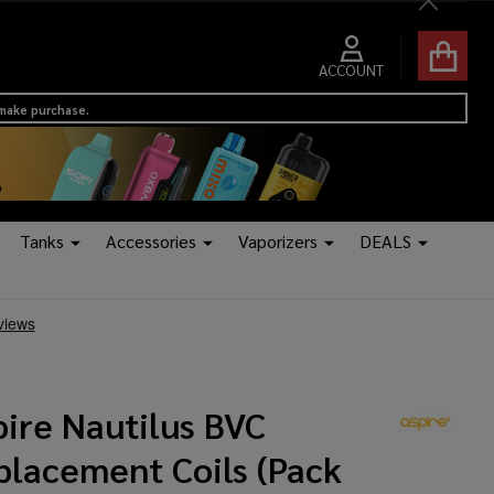
Close
ACCOUNT
 make purchase.
Tanks
Accessories
Vaporizers
DEALS
pire Nautilus BVC
placement Coils (Pack