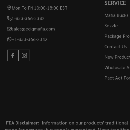
SERVICE
Mon To Fri 10:00-18:00 EST
Mafia Bucks
1-833-366-2342
Sezzle
sales@ecigmafia.com
Package Pro
+1-833-366-2342
Contact Us
New Produc
Wholesale A
Pact Act Fo
FDA Disclaimer:
Information on our products' traditional 
made for accuracy but none is guaranteed. Many traditiona