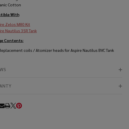
anic Cotton
ible With
ire Zelos M80 Kit
ire Nautilus 3SR Tank
ge Contents
:
 Replacement coils / Atomizer heads for Aspire Nautilus BVC Tank
EWS
ANTY
RE