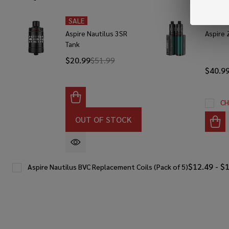
SALE
SALE
Aspire Nautilus 3SR
Aspire 
Tank
$20.99
$51.99
$40.9
CH
OUT OF STOCK
$12.49 - $
Aspire Nautilus BVC Replacement Coils (Pack of 5)