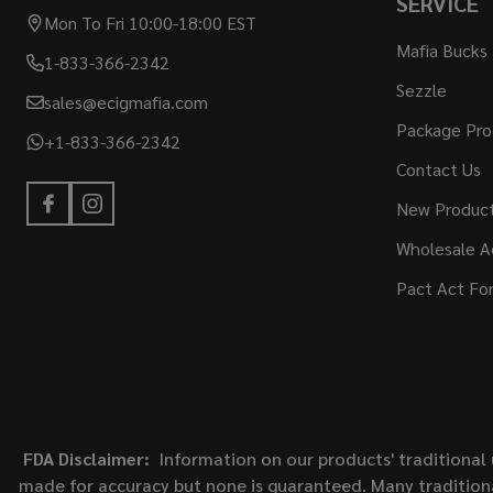
SERVICE
Mon To Fri 10:00-18:00 EST
Mafia Bucks
1-833-366-2342
Sezzle
sales@ecigmafia.com
Package Pro
+1-833-366-2342
Contact Us
New Produc
Wholesale A
Pact Act Fo
FDA Disclaimer:
Information on our products' traditional 
made for accuracy but none is guaranteed. Many traditiona