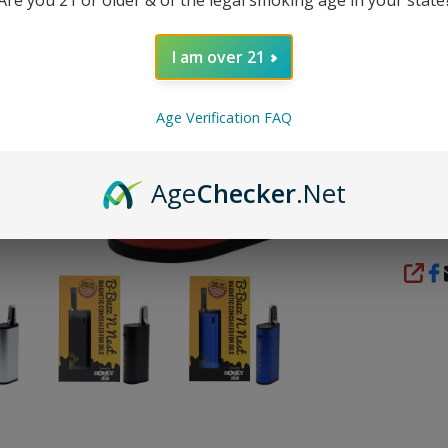
DESC
I am over 21
Packag
Age Verification FAQ
1x 
Age
Checker
.Net
REVI
SHA