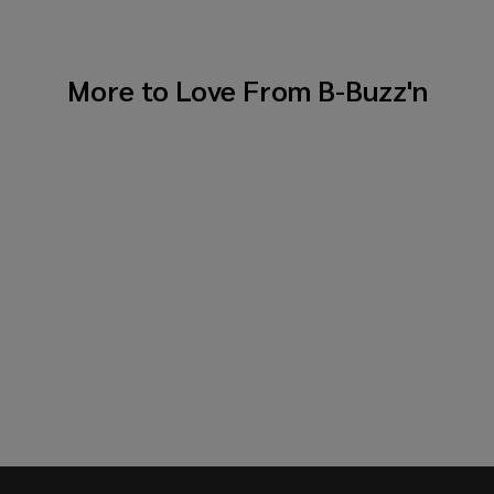
More to Love From
B-Buzz'n