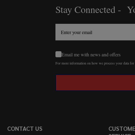
Stay Connected - Yo
Footer
Start
Email me with news and offers
For more information on how we process your data fo
CONTACT US
CUSTOM