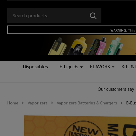
Search
Go
SEARCH
to
Go
Ignore
logo
to
search
WARNING: This 
search
Disposables
E-Liquids
FLAVORS
Kits &
Home
Vaporizers
Vaporizers Batteries & Chargers
B-Buz