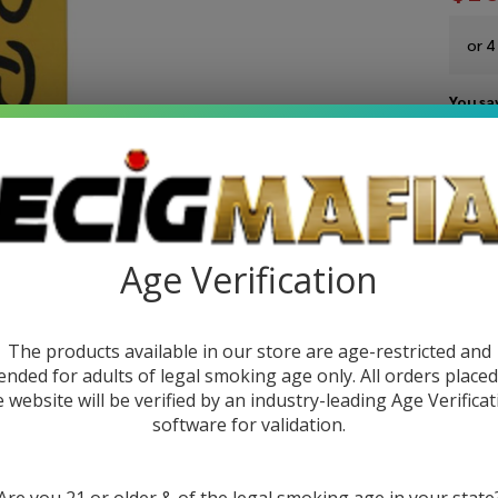
or 4
You sa
Write 
B-
SKU:
b-
Bu
COLO
Age Verification
Ne
Kit
The products available in our store are age-restricted and
ended for adults of legal smoking age only. All orders place
e website will be verified by an industry-leading Age Verificat
software for validation.
Are you 21 or older & of the legal smoking age in your state