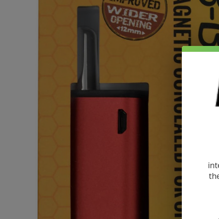
int
th