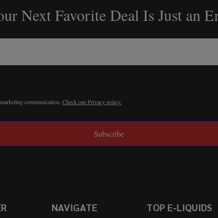
ur Next Favorite Deal Is Just an 
r marketing communication.
Check our Privacy policy.
Subscribe
ER
NAVIGATE
TOP E-LIQUIDS