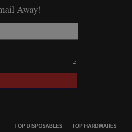
Email Away!
TOP DISPOSABLES
TOP HARDWARES