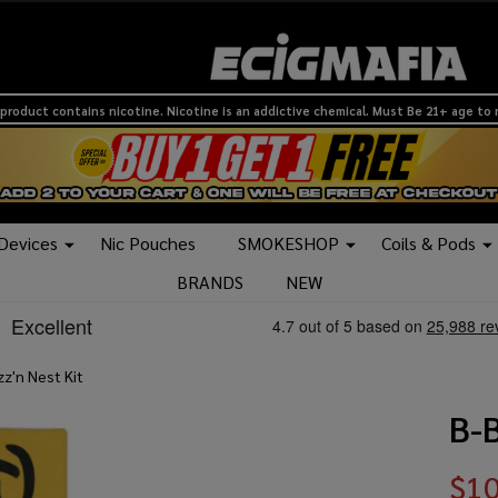
product contains nicotine. Nicotine is an addictive chemical. Must Be 21+ age to
 Devices
Nic Pouches
SMOKESHOP
Coils & Pods
BRANDS
NEW
z'n Nest Kit
B-B
$10