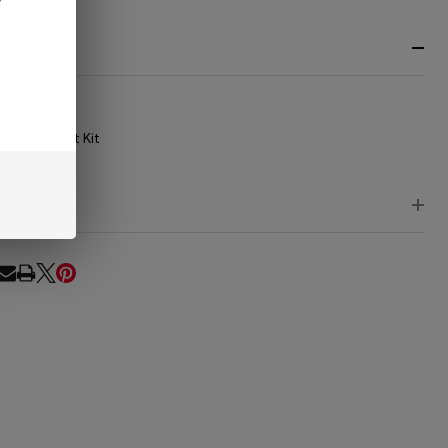
RIPTION
e List
B-Buzz'n Nest Kit
EWS
RE