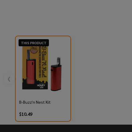
THIS PRODUCT
❮
B-Buzz'n Nest Kit
$10.49