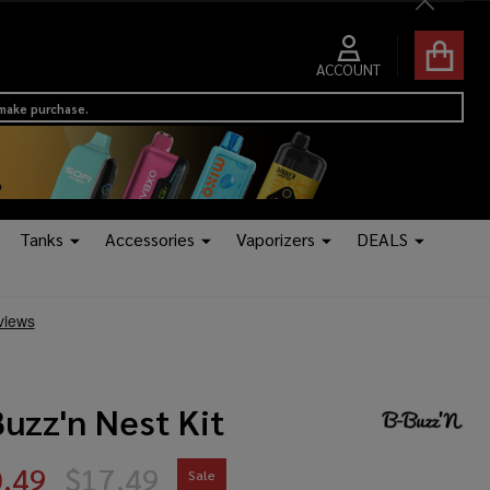
Close
ACCOUNT
 make purchase.
Tanks
Accessories
Vaporizers
DEALS
uzz'n Nest Kit
.49
$17.49
Sale