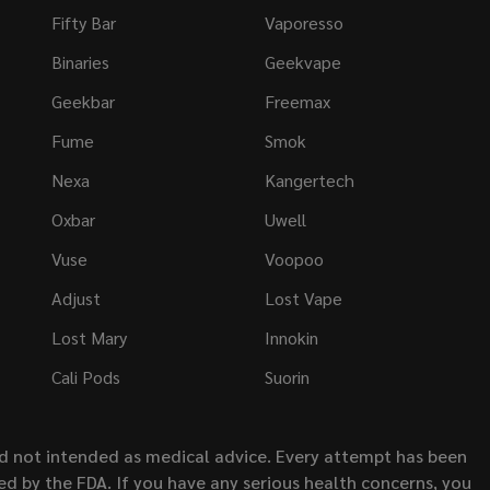
Fifty Bar
Vaporesso
Binaries
Geekvape
Geekbar
Freemax
Fume
Smok
Nexa
Kangertech
Oxbar
Uwell
Vuse
Voopoo
Adjust
Lost Vape
Lost Mary
Innokin
Cali Pods
Suorin
nd not intended as medical advice. Every attempt has been
d by the FDA. If you have any serious health concerns, you