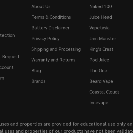
About Us
Naked 100
Terms & Conditions
Juice Head
Battery Disclaimer
Vapetasia
tection
Privacy Policy
Jam Monster
Shipping and Processing
King's Crest
t Request
Warranty and Returns
Pod Juice
ccount
Blog
The One
rm
Brands
Beard Vape
Coastal Clouds
Innevape
uses and properties are provided for educational use only a
l uses and properties of our products have not been validate