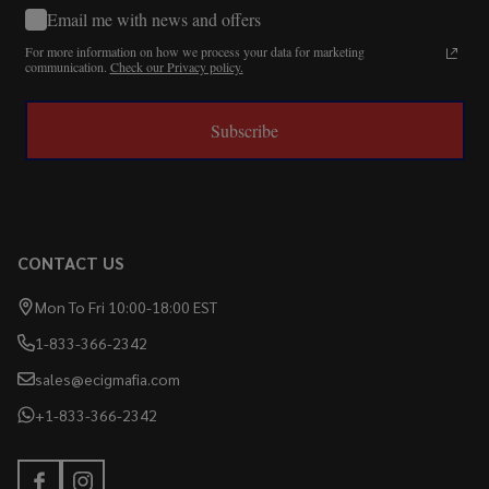
Email me with news and offers
For more information on how we process your data for marketing
communication.
Check our Privacy policy.
Subscribe
CONTACT US
Mon To Fri 10:00-18:00 EST
1-833-366-2342
sales@ecigmafia.com
+1-833-366-2342