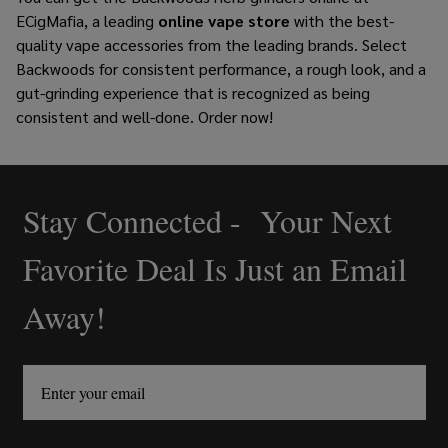
ECigMafia, a leading
online vape store
with the best-
quality vape accessories from the leading brands. Select
Backwoods for consistent performance, a rough look, and a
gut-grinding experience that is recognized as being
consistent and well-done. Order now!
Stay Connected - Your Next
Footer
Start
Favorite Deal Is Just an Email
Away!