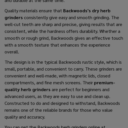
and durable at the same ​‍​‌‍​‍‌​‍​‌‍​‍‌time.
Quality materials ensure that
Backwoods's dry herb
grinders
consistently give easy and smooth grinding. The
well-cut teeth are sharp and precise, giving results that are
consistent, while the hardness offers durability. Whether a
smooth or rough grind, Backwoods gives an effective touch
with a smooth texture that enhances the experience
overall.
The design is in the typical Backwoods rustic style, which is
small, portable, and convenient to carry. These grinders are
convenient and well-made, with magnetic lids, closed
compartments, and fine mesh screens. Their
premium-
quality herb grinders
are perfect for beginners and
advanced users, as they are easy to use and clean up.
Constructed to do and designed to withstand, Backwoods
remains one of the reliable brands for those who value
quality and accuracy.
You can
get the Backwoods herb grinders
online at