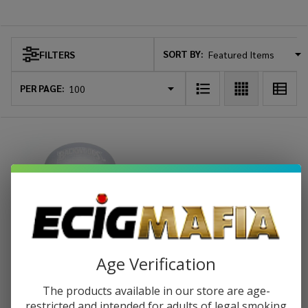
Backwoods
SORT BY:
FILTERS
Products
List
PER PAGE:
Age Verification
Backwoods Hand Muller Grinder
The products available in our store are age-
-6COUNT
restricted and intended for adults of legal smoking