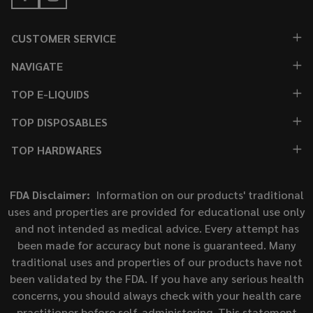
CUSTOMER SERVICE
NAVIGATE
TOP E-LIQUIDS
TOP DISPOSABLES
TOP HARDWARES
FDA Disclaimer:
Information on our products' traditional
uses and properties are provided for educational use only
and not intended as medical advice. Every attempt has
been made for accuracy but none is guaranteed. Many
traditional uses and properties of our products have not
been validated by the FDA. If you have any serious health
concerns, you should always check with your health care
practitioner before self-administering. This statement