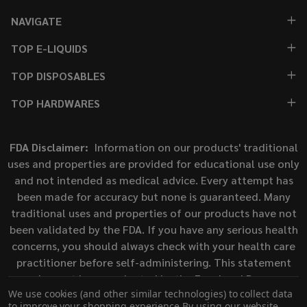
NAVIGATE
TOP E-LIQUIDS
TOP DISPOSABLES
TOP HARDWARES
FDA Disclaimer:
Information on our products' traditional
uses and properties are provided for educational use only
and not intended as medical advice. Every attempt has
been made for accuracy but none is guaranteed. Many
traditional uses and properties of our products have not
been validated by the FDA. If you have any serious health
concerns, you should always check with your health care
practitioner before self-administering. This statement
has not been evaluated by the Food and Drug
We use cookies (and other similar technologies) to collect data
Administration. This product is not intended to diagnose,
to improve your shopping experience.
By using our website,