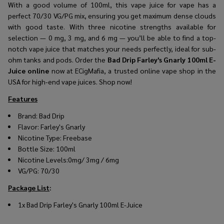
With a good volume of 100ml, this vape juice for vape has a
perfect 70/30 VG/PG mix, ensuring you get maximum dense clouds
with good taste. With three nicotine strengths available for
selection — 0 mg, 3 mg, and 6 mg — you’ll be able to find a top-
notch vape juice that matches your needs perfectly, ideal for sub-
ohm tanks and pods. Order the
Bad Drip Farley's Gnarly 100ml E-
Juice online
now at ECigMafia, a trusted online vape shop in the
USA for high-end vape juices. Shop now!
Features
Brand:
Bad Drip
Flavor:
Farley's Gnarly
Nicotine Type: Freebase
Bottle Size: 100ml
Nicotine Levels:0mg/ 3mg / 6mg
VG/PG: 70/30
Package List
:
1x Bad Drip Farley's Gnarly 100ml E-Juice