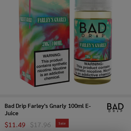
Bad Drip Farley's Gnarly 100ml E-
Juice
$11.49
$17.96
Sale