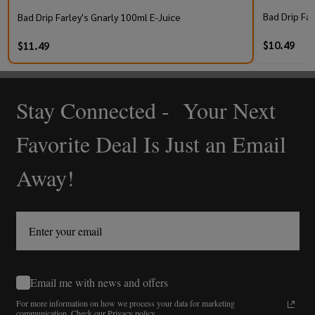
Bad Drip Far
Bad Drip Farley's Gnarly 100ml E-Juice
$10.49
$11.49
Stay Connected - Your Next
Footer
Start
Favorite Deal Is Just an Email
Away!
Email me with news and offers
For more information on how we process your data for marketing
communication.
Check our Privacy policy.