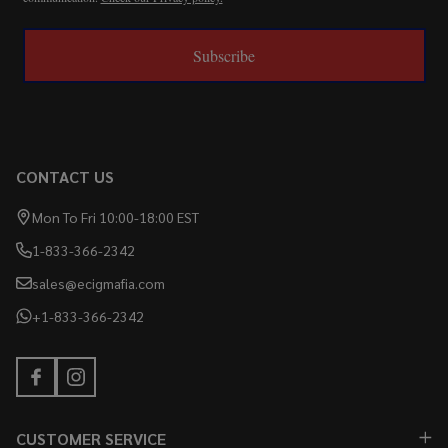
Subscribe
CONTACT US
Mon To Fri 10:00-18:00 EST
1-833-366-2342
sales@ecigmafia.com
+1-833-366-2342
CUSTOMER SERVICE