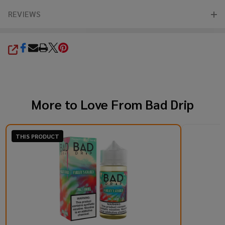
REVIEWS
SHARE
More to Love From
Bad Drip
THIS PRODUCT