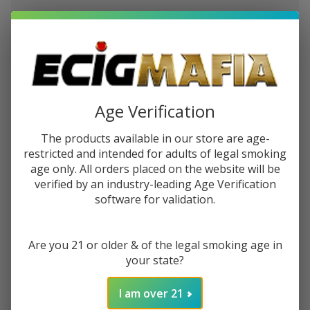
$2.87
or 4 payments of
with
ⓘ
You save
$6.47 (36%)
Write Review
Ask Questions
Bad
Age Verification
SKU:
bad-drip-farleys-gnarly
Drip
The products available in our store are age-
Farley's
STRENGTH:
*
restricted and intended for adults of legal smoking
Gnarly
age only. All orders placed on the website will be
100ml
verified by an industry-leading Age Verification
E-Juice
software for validation.
Quantity:
DECREASE QUANTITY OF UNDEFINED
INCREASE QUANTITY OF UNDEFINED
Are you 21 or older & of the legal smoking age in
your state?
ADD TO CART
I am over 21