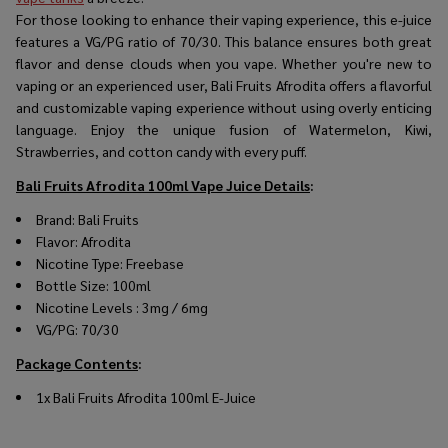
For those looking to enhance their vaping experience, this e-juice
features a VG/PG ratio of 70/30. This balance ensures both great
flavor and dense clouds when you vape. Whether you're new to
vaping or an experienced user, Bali Fruits Afrodita offers a flavorful
and customizable vaping experience without using overly enticing
language. Enjoy the unique fusion of Watermelon, Kiwi,
Strawberries, and cotton candy with every puff.
Bali Fruits Afrodita 100ml Vape Juice
Details
:
Brand: Bali Fruits
Flavor:
Afrodita
Nicotine Type: Freebase
Bottle Size: 100ml
Nicotine Levels : 3mg / 6mg
VG/PG: 70/30
Package Contents
:
1x Bali Fruits Afrodita 100ml E-Juice