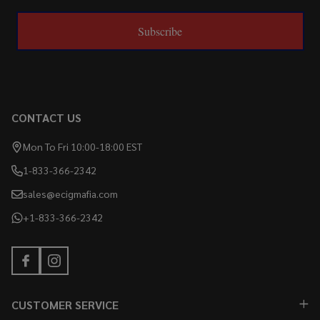
Subscribe
CONTACT US
Mon To Fri 10:00-18:00 EST
1-833-366-2342
sales@ecigmafia.com
+1-833-366-2342
CUSTOMER SERVICE