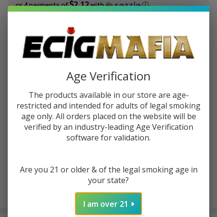
$2.12
or 4 payments of
with
ⓘ
You save
$5.00 (37%)
Write Review
Ask Questions
Bali
Age Verification
SKU:
bal-fruits-100ml-afrodita
Availability:
In Stock
Fruits
Afrodita
The products available in our store are age-
STRENGTH:
*
100ml
restricted and intended for adults of legal smoking
E-Juice
age only. All orders placed on the website will be
verified by an industry-leading Age Verification
software for validation.
ADD TO CART
Are you 21 or older & of the legal smoking age in
your state?
Enjoy double rewards! Earn 2x points for every $1 spent
on website.
Rewards
I am over 21