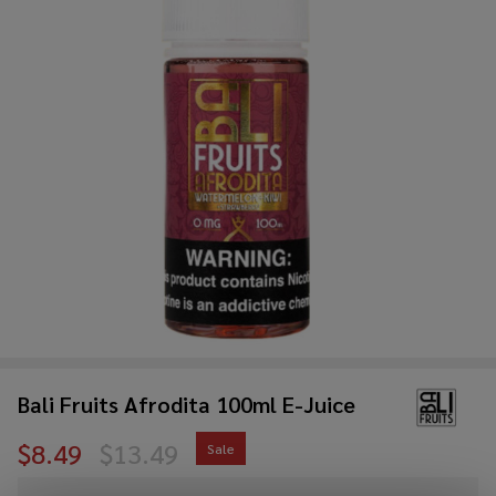
Bali Fruits Afrodita 100ml E-Juice
$8.49
$13.49
Sale