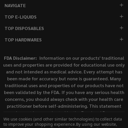
NAVIGATE
TOP E-LIQUIDS
TOP DISPOSABLES
TOP HARDWARES
FDA Disclaimer:
Information on our products' traditional
uses and properties are provided for educational use only
and not intended as medical advice. Every attempt has
been made for accuracy but none is guaranteed. Many
traditional uses and properties of our products have not
been validated by the FDA. If you have any serious health
concerns, you should always check with your health care
practitioner before self-administering. This statement
has not been evaluated by the Food and Drug
We use cookies (and other similar technologies) to collect data
Administration. This product is not intended to diagnose,
to improve your shopping experience.
By using our website,
treat, cure, or prevent any disease.