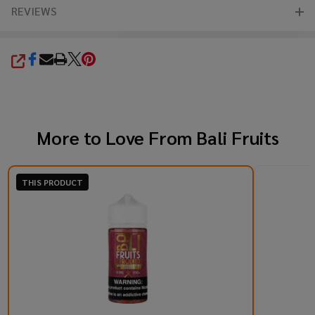
REVIEWS
SHARE
More to Love From
Bali Fruits
THIS PRODUCT