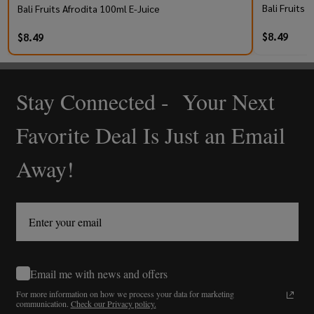
Bali Fruits
Bali Fruits Afrodita 100ml E-Juice
$8.49
$8.49
Stay Connected - Your Next
Footer
Start
Favorite Deal Is Just an Email
Away!
Email me with news and offers
For more information on how we process your data for marketing
communication.
Check our Privacy policy.