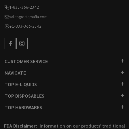
1-833-366-2342
sales@ecigmafia.com
+1-833-366-2342
CUSTOMER SERVICE
NAVIGATE
TOP E-LIQUIDS
TOP DISPOSABLES
TOP HARDWARES
FDA Disclaimer:
Information on our products' traditional