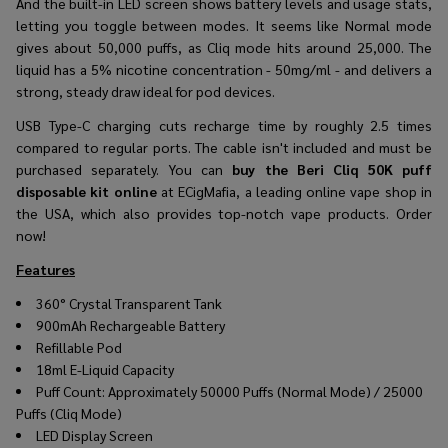
And the built-in LED screen shows battery levels and usage stats,
letting you toggle between modes. It seems like Normal mode
gives about 50,000 puffs, as Cliq mode hits around 25,000. The
liquid has a 5% nicotine concentration - 50mg/ml - and delivers a
strong, steady draw ideal for pod devices.
USB Type-C charging cuts recharge time by roughly 2.5 times
compared to regular ports. The cable isn't included and must be
purchased separately. You can
buy the Beri Cliq 50K puff
disposable kit online
at ECigMafia, a leading online vape shop in
the USA, which also provides top-notch vape products. Order
now!
Features
360° Crystal Transparent Tank
900mAh Rechargeable Battery
Refillable Pod
18ml E-Liquid Capacity
Puff Count: Approximately 50000 Puffs (Normal Mode) / 25000
Puffs (Cliq Mode)
LED Display Screen