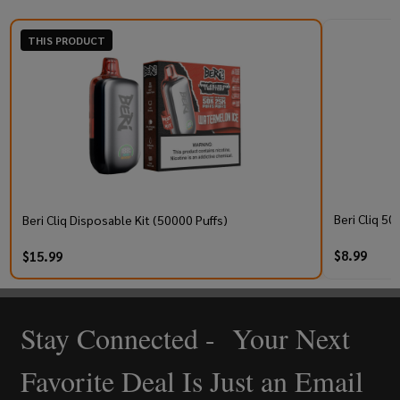
THIS PRODUCT
Beri Cliq 50
Beri Cliq Disposable Kit (50000 Puffs)
$8.99
$15.99
Stay Connected - Your Next
Footer
Start
Favorite Deal Is Just an Email