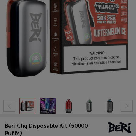
Beri Cliq Disposable Kit (50000
Puffs)