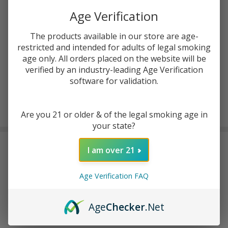
ADD TO CART
Age Verification
The products available in our store are age-
ADD TO WISH LIST
restricted and intended for adults of legal smoking
age only. All orders placed on the website will be
verified by an industry-leading Age Verification
In
software for validation.
Stock
&
Enjoy double rewards! Earn 2x points for every $1 spent
Ready
on website.
Rewards
Are you 21 or older & of the legal smoking age in
To
your state?
Ship!
FREQUENTLY BOUGHT TOGETHER:
I am over 21
Beri Cliq 50K Pre-filled
Age Verification FAQ
Replacement Pod (Pack of
1)
$8.99
$14.99
Age
Checker
.Net