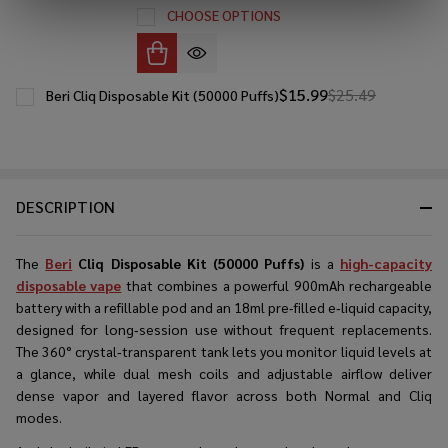
CHOOSE OPTIONS
$15.99
$25.49
Beri Cliq Disposable Kit (50000 Puffs)
DESCRIPTION
The
Beri
Cliq Disposable Kit (50000 Puffs)
is a
high-capacity
disposable vape
that combines a powerful 900mAh rechargeable
battery with a refillable pod and an 18ml pre‑filled e‑liquid capacity,
designed for long‑session use without frequent replacements.
The 360° crystal‑transparent tank lets you monitor liquid levels at
a glance, while dual mesh coils and adjustable airflow deliver
dense vapor and layered flavor across both Normal and Cliq
modes.