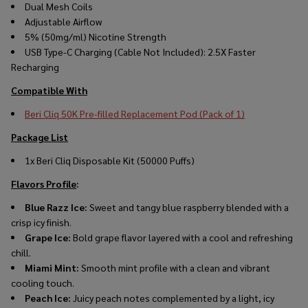
Dual Mesh Coils
Adjustable Airflow
5% (50mg/ml) Nicotine Strength
USB Type-C Charging (Cable Not Included): 2.5X Faster
Recharging
Compatible With
Beri Cliq 50K Pre-filled Replacement Pod (Pack of 1)
Package List
1x Beri Cliq Disposable Kit (50000 Puffs)
Flavors Profile
:
Blue Razz Ice:
Sweet and tangy blue raspberry blended with a
crisp icy finish.
Grape Ice:
Bold grape flavor layered with a cool and refreshing
chill.
Miami Mint:
Smooth mint profile with a clean and vibrant
cooling touch.
Peach Ice:
Juicy peach notes complemented by a light, icy