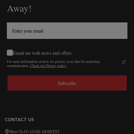
Away!
Email me with news and offers
For more information on how we process your data for marketing
communication.
Check our Privacy policy.
Subscribe
CONTACT US
Mon To Fri 10:00-18:00 EST