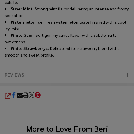
exhale.
Super Mint:
Strong mint flavor delivering an intense and frosty
sensation.
Watermelon Ice:
Fresh watermelon taste finished with a cool
icy twist.
White Gami:
Soft gummy candy flavor with a subtle fruity
sweetness.
White Strawberryz:
Delicate white strawberry blend with a
smooth and sweet profile.
REVIEWS
SHARE
More to Love From
Beri