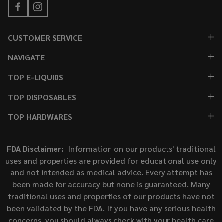
CUSTOMER SERVICE
NAVIGATE
TOP E-LIQUIDS
TOP DISPOSABLES
TOP HARDWARES
FDA Disclaimer:
Information on our products' traditional
uses and properties are provided for educational use only
and not intended as medical advice. Every attempt has
been made for accuracy but none is guaranteed. Many
traditional uses and properties of our products have not
been validated by the FDA. If you have any serious health
concerns, you should always check with your health care