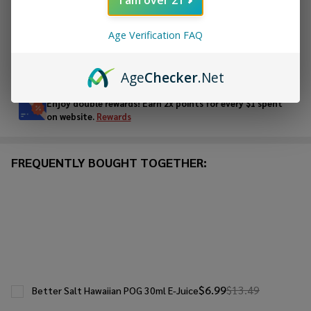
ADD TO WISH LIST
Age Verification FAQ
In
Age
Checker
.Net
Stock
&
Enjoy double rewards! Earn 2x points for every $1 spent
Ready
on website.
Rewards
To
Ship!
FREQUENTLY BOUGHT TOGETHER:
$6.99
$13.49
Better Salt Hawaiian POG 30ml E-Juice