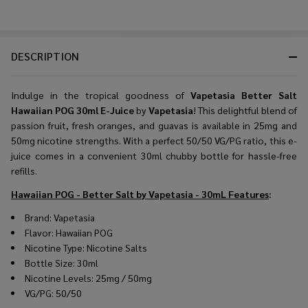
DESCRIPTION
Indulge in the tropical goodness of
Vapetasia Better Salt
Hawaiian POG 30ml E-Juice
by
Vapetasia
! This delightful blend of
passion fruit, fresh oranges, and guavas is available in 25mg and
50mg nicotine strengths. With a perfect 50/50 VG/PG ratio, this e-
juice comes in a convenient 30ml chubby bottle for hassle-free
refills.
Hawaiian POG - Better Salt by Vapetasia - 30mL
Features
:
Brand: Vapetasia
Flavor: Hawaiian POG
Nicotine Type: Nicotine Salts
Bottle Size: 30ml
Nicotine Levels: 25mg / 50mg
VG/PG: 50/50