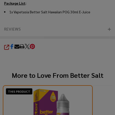
Package List
:
1x Vapetasia Better Salt Hawaiian POG 30ml E-Juice
REVIEWS
SHARE
More to Love From
Better Salt
THIS PRODUCT