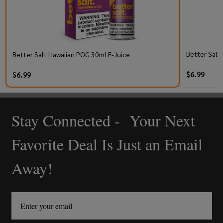
Better Salt
Better Salt Hawaiian POG 30ml E-Juice
$6.99
$6.99
Stay Connected - Your Next
Footer
Start
Favorite Deal Is Just an Email
Away!