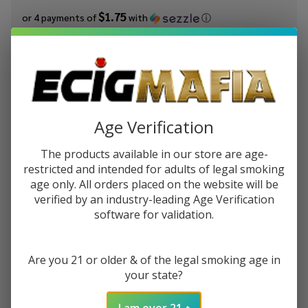
$1.75
or 4 payments of
with
ⓘ
You save
$6.50 (48%)
Write Review
Ask Questions
Better
SKU:
vps-better-salt-30ml-hawaiian-pog
Availability:
In Stock
Salt
Age Verification
Hawaiian
STRENGTH:
*
The products available in our store are age-
POG
restricted and intended for adults of legal smoking
30ml E-
age only. All orders placed on the website will be
Juice
verified by an industry-leading Age Verification
Quantity:
software for validation.
DECREASE QUANTITY OF UNDEFINED
INCREASE QUANTITY OF UNDEFINED
Are you 21 or older & of the legal smoking age in
your state?
ADD TO CART
I am over 21