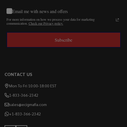
Email me with news and offers
For more information on how we process your data for marketing
communication.
Check our Privacy policy.
Subscribe
CONTACT US
Mon To Fri 10:00-18:00 EST
1-833-366-2342
sales@ecigmafia.com
+1-833-366-2342