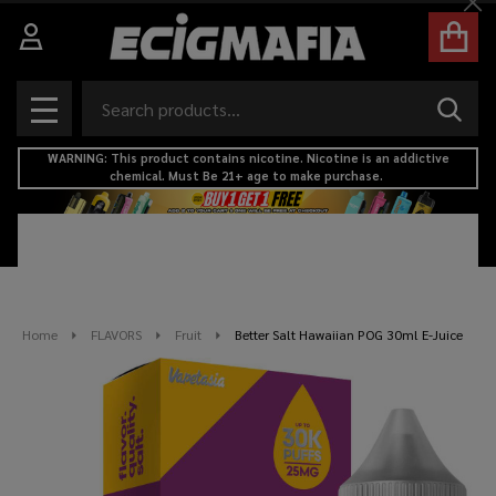
Cl
Search
SEAR
MENU
WARNING: This product contains nicotine. Nicotine is an addictive
chemical. Must Be 21+ age to make purchase.
Home
FLAVORS
Fruit
Better Salt Hawaiian POG 30ml E-Juice