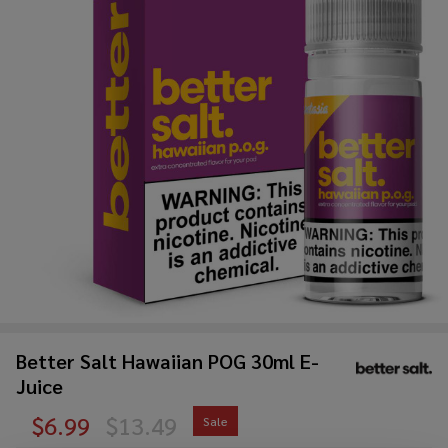
Better Salt Hawaiian POG 30ml E-
Juice
$6.99
$13.49
Sale