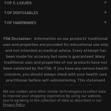
TOP E-LIQUIDS
TOP DISPOSABLES
TOP HARDWARES
FDA Disclaimer:
Information on our products' traditional
uses and properties are provided for educational use only
and not intended as medical advice. Every attempt has
been made for accuracy but none is guaranteed. Many
traditional uses and properties of our products have not
been validated by the FDA. If you have any serious health
concerns, you should always check with your health care
practitioner before self-administering. This statement
has not been evaluated by the Food and Drug
We use cookies (and other similar technologies) to collect data
Administration. This product is not intended to diagnose,
to improve your shopping experience.
By using our website,
treat, cure, or prevent any disease.
you're agreeing to the collection of data as described in our
Privacy Policy
.