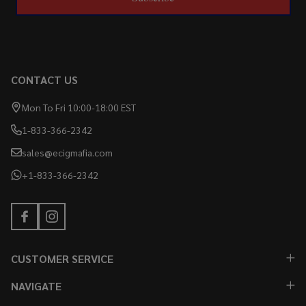
CONTACT US
Mon To Fri 10:00-18:00 EST
1-833-366-2342
sales@ecigmafia.com
+1-833-366-2342
CUSTOMER SERVICE
NAVIGATE