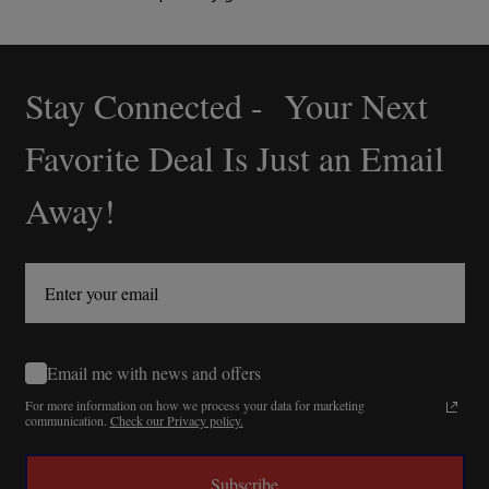
Stay Connected - Your Next
Footer
Start
Favorite Deal Is Just an Email
Away!
Email me with news and offers
For more information on how we process your data for marketing
communication.
Check our Privacy policy.
Subscribe