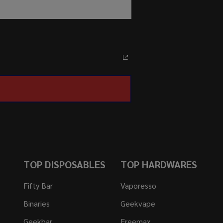
TOP DISPOSABLES
TOP HARDWARES
Fifty Bar
Vaporesso
Binaries
Geekvape
Geekbar
Freemax