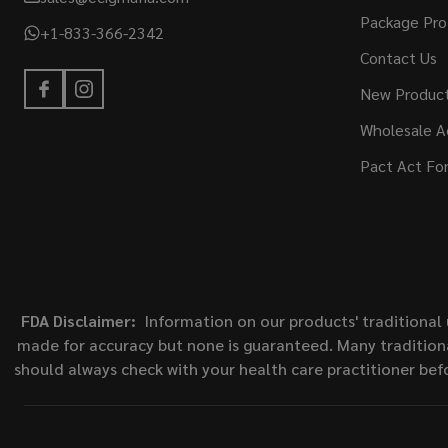
Package Pro
+1-833-366-2342
Contact Us
New Produc
Wholesale A
Pact Act Fo
FDA Disclaimer:
Information on our products' traditional 
made for accuracy but none is guaranteed. Many traditiona
should always check with your health care practitioner bef