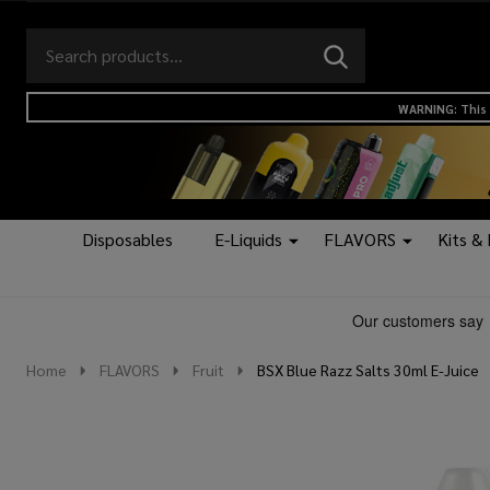
Search
Go
SEARCH
to
Go
Ignore
logo
to
search
WARNING: This 
search
Disposables
E-Liquids
FLAVORS
Kits &
Home
FLAVORS
Fruit
BSX Blue Razz Salts 30ml E-Juice