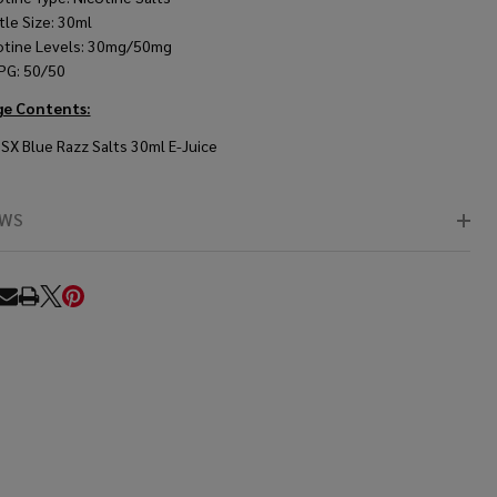
tle Size: 30ml
otine Levels: 30mg/50mg
PG: 50/50
ge Contents:
BSX
Blue Razz Salts 30ml E-Juice
EWS
RE