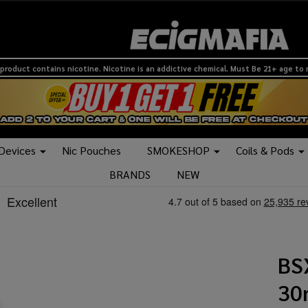
product contains nicotine. Nicotine is an addictive chemical. Must Be 21+ age to
 Devices
Nic Pouches
SMOKESHOP
Coils & Pods
BRANDS
NEW
BS
30