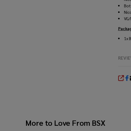
Bot
Nic
VG/
Packa
1x
REVI
SHA
More to Love From
BSX