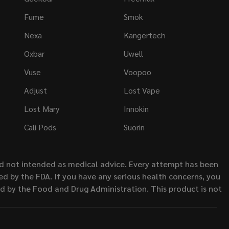
Fume
Smok
Nexa
Kangertech
Oxbar
Uwell
Vuse
Voopoo
Adjust
Lost Vape
Lost Mary
Innokin
Cali Pods
Suorin
nd not intended as medical advice. Every attempt has been
d by the FDA. If you have any serious health concerns, you
ed by the Food and Drug Administration. This product is not