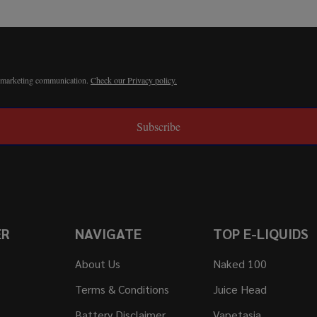
r marketing communication.
Check our Privacy policy.
Subscribe
ER
NAVIGATE
TOP E-LIQUIDS
About Us
Naked 100
Terms & Conditions
Juice Head
Battery Disclaimer
Vapetasia