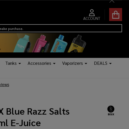
Close
ACCOUNT
 make purchase.
Tanks
Accessories
Vaporizers
DEALS
X Blue Razz Salts
ml E-Juice