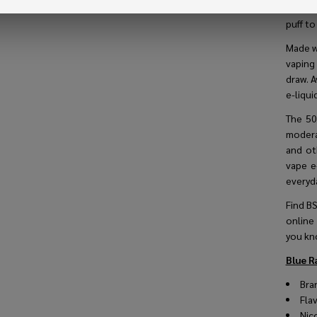
delici
puff to
Made w
vaping
draw. 
e-liqui
The 50
modera
and ot
vape e
everyd
Find BS
online
you kn
Blue R
Bra
Fla
Nic