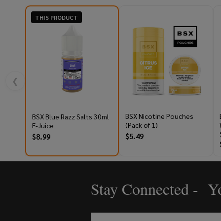
THIS PRODUCT
❮
BSX Nicotine Pouches
BSX Blue Razz Salts 30ml
(Pack of 1)
E-Juice
$5.49
$8.99
Stay Connected - Yo
Footer
Start