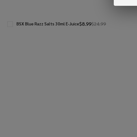
$8.99
$24.99
BSX Blue Razz Salts 30ml E-Juice