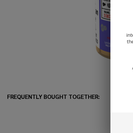
int
th
FREQUENTLY BOUGHT TOGETHER: