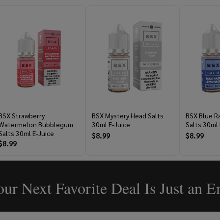
BSX Strawberry
BSX Mystery Head Salts
BSX Blue 
Watermelon Bubblegum
30ml E-Juice
Salts 30ml 
Salts 30ml E-Juice
$8.99
$8.99
$8.99
ur Next Favorite Deal Is Just an 