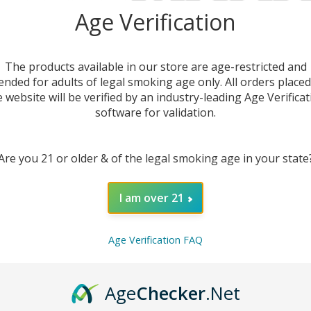
Ju
Age Verification
The products available in our store are age-restricted and
ended for adults of legal smoking age only. All orders place
e website will be verified by an industry-leading Age Verificat
software for validation.
Are you 21 or older & of the legal smoking age in your state
I am over 21
DESC
Age Verification FAQ
Experie
E-Juic
Age
Checker
.Net
intens
capture