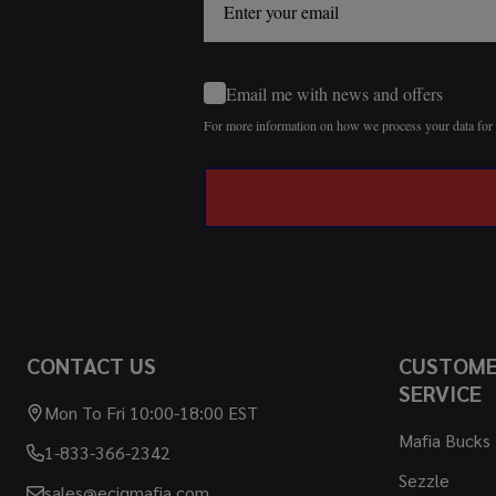
Email me with news and offers
For more information on how we process your data fo
CONTACT US
CUSTOM
SERVICE
Mon To Fri 10:00-18:00 EST
Mafia Bucks
1-833-366-2342
Sezzle
sales@ecigmafia.com