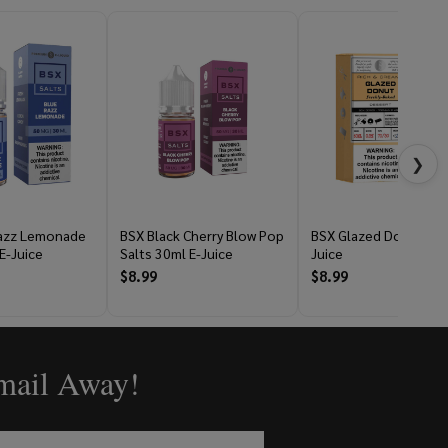
❯
Razz Lemonade
BSX Black Cherry Blow Pop
BSX Glazed Donut 60m
E-Juice
Salts 30ml E-Juice
Juice
$8.99
$8.99
Email Away!