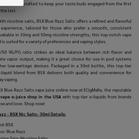
ously sweet—crafted to keep your taste buds engaged from the first
 the last.
ith nicotine salts,
BSX
Blue Razz Salts offers a refined and flavorful
 experience, tailored for those who prefer a smooth, consistent
Available in 30mg and 50mg nicotine strengths, this top-notch vape
d is suited for a variety of preferences and vaping styles.
/50 VG/PG ratio strikes an ideal balance between rich flavor and
te vapor output, making it a great choice for use in pod systems
her low-wattage devices. Packaged in a 30ml bottle, this top-tier
-liquid blend from
BSX
delivers both quality and convenience for
ay vaping.
X Blue Razz Salts vape juice online now at ECigMafia, the reputable
vape e-juice shop in the USA
with top-tier e-liquids from brands
ow and love. Shop now!
azz - BSX Nic Salts- 30ml
Details:
nd:
BSX
vor: Blue Razz
otine Type: Nicotine Salts