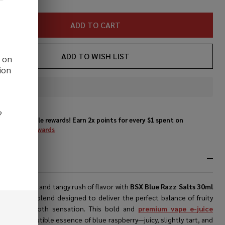
ice
ADD TO CART
ADD TO WISH LIST
d on
ion
In
Stock
&
?
Enjoy double rewards! Earn 2x points for every $1 spent on
Ready
website.
Rewards
To
Ship!
RIPTION
nce a sweet and tangy rush of flavor with
BSX
Blue Razz Salts 30ml
e
, a vibrant blend designed to deliver the perfect balance of fruity
ity and smooth sensation. This bold and
premium vape e-juice
s the irresistible essence of blue raspberry—juicy, slightly tart, and