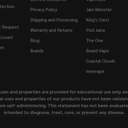
tection
Privacy Policy
Jam Monster
Shipping and Processing
King's Crest
t Request
Warranty and Returns
Pod Juice
ccount
Blog
The One
rm
Brands
Beard Vape
Coastal Clouds
Innevape
uses and properties are provided for educational use only a
l uses and properties of our products have not been validate
ore self-administering. This statement has not been evaluat
intended to diagnose, treat, cure, or prevent any disease.