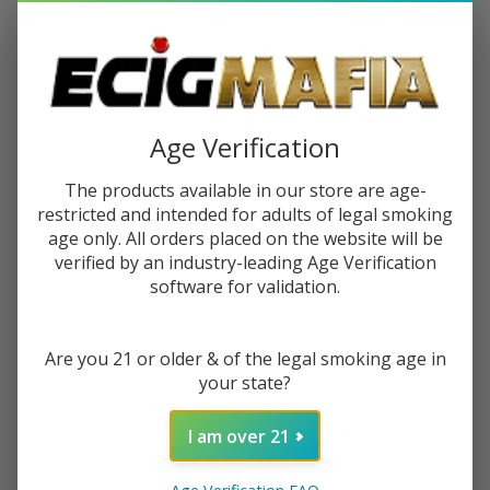
$2.25
or 4 payments of
with
ⓘ
You save
$11.00 (55%)
Write Review
Ask Questions
Age Verification
BSX
SKU:
bsx-mango-tango-60ml
Availability:
InStock
Mango
The products available in our store are age-
Flavor:
A mango and juicy pineapple
Tango
restricted and intended for adults of legal smoking
60ml
age only. All orders placed on the website will be
STRENGTH:
*
E-
verified by an industry-leading Age Verification
Juice
software for validation.
Quantity:
Are you 21 or older & of the legal smoking age in
DECREASE QUANTITY OF UNDEFINED
INCREASE QUANTITY OF UNDEFINED
your state?
I am over 21
ADD TO CART