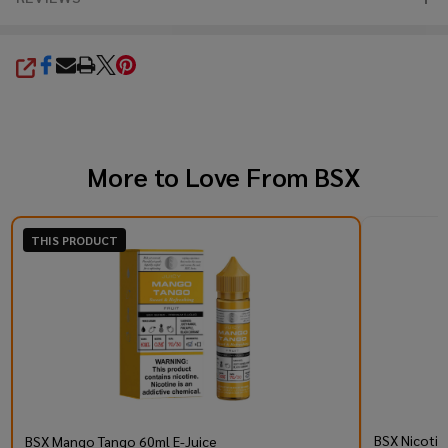
SHARE
More to Love From
BSX
THIS PRODUCT
BSX Nicotin
BSX Mango Tango 60ml E-Juice