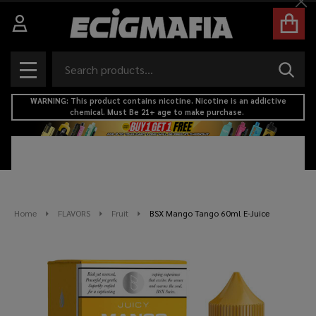
Cl
Search
SEAR
MENU
WARNING: This product contains nicotine. Nicotine is an addictive
chemical. Must Be 21+ age to make purchase.
Home
FLAVORS
Fruit
BSX Mango Tango 60ml E-Juice