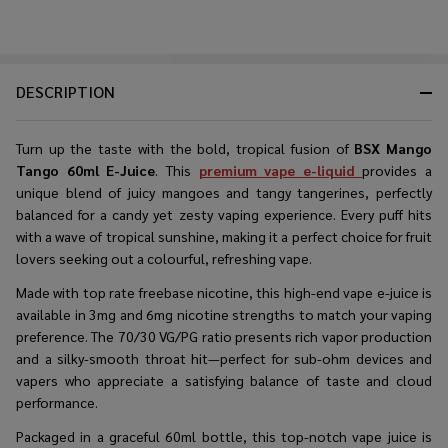
DESCRIPTION
Turn up the taste with the bold, tropical fusion of
BSX Mango
Tango 60ml E-Juice
. This
premium vape e-liquid
provides a
unique blend of juicy mangoes and tangy tangerines, perfectly
balanced for a candy yet zesty vaping experience. Every puff hits
with a wave of tropical sunshine, making it a perfect choice for fruit
lovers seeking out a colourful, refreshing vape.
Made with top rate freebase nicotine, this high-end vape e-juice is
available in 3mg and 6mg nicotine strengths to match your vaping
preference. The 70/30 VG/PG ratio presents rich vapor production
and a silky-smooth throat hit—perfect for sub-ohm devices and
vapers who appreciate a satisfying balance of taste and cloud
performance.
Packaged in a graceful 60ml bottle, this top-notch vape juice is