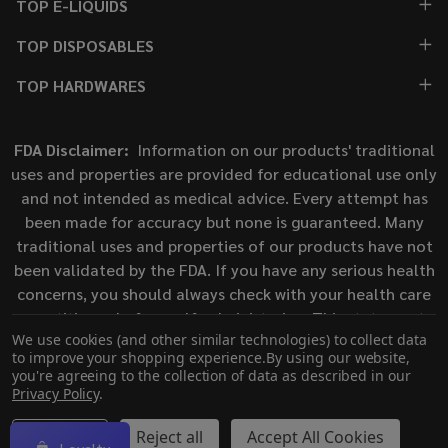
TOP E-LIQUIDS
TOP DISPOSABLES
TOP HARDWARES
FDA Disclaimer:
Information on our products' traditional
uses and properties are provided for educational use only
and not intended as medical advice. Every attempt has
been made for accuracy but none is guaranteed. Many
traditional uses and properties of our products have not
been validated by the FDA. If you have any serious health
concerns, you should always check with your health care
practitioner before self-administering. This statement
We use cookies (and other similar technologies) to collect data
has not been evaluated by the Food and Drug
to improve your shopping experience.
By using our website,
Administration. This product is not intended to diagnose,
you're agreeing to the collection of data as described in our
treat, cure, or prevent any disease.
Privacy Policy
.
Settings
Reject all
Accept All Cookies