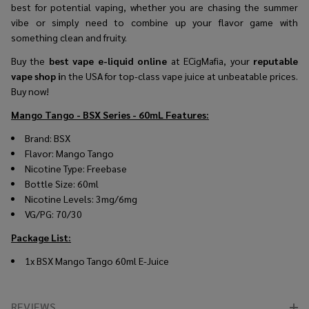
best for potential vaping, whether you are chasing the summer
vibe or simply need to combine up your flavor game with
something clean and fruity.
Buy the
best vape e-liquid online
at ECigMafia, your
reputable
vape shop i
n the USA for top-class vape juice at unbeatable prices.
Buy now!
Mango Tango - BSX Series - 60mL
Features:
Brand: BSX
Flavor: Mango Tango
Nicotine Type: Freebase
Bottle Size: 60ml
Nicotine Levels: 3mg/6mg
VG/PG: 70/30
Package List:
1x BSX Mango Tango 60ml E-Juice
REVIEWS