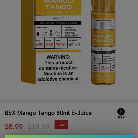
BSX Mango Tango 60ml E-Juice
$8.99
$19.99
Sale