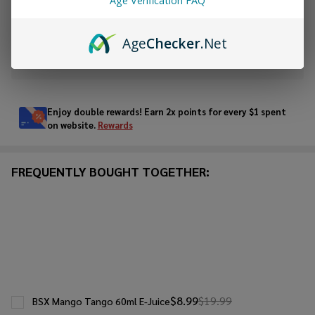
Age Verification FAQ
ADD TO WISH LIST
Age
Checker
.Net
In
Stock
&
Enjoy double rewards! Earn 2x points for every $1 spent
Ready
on website.
Rewards
To
Ship!
FREQUENTLY BOUGHT TOGETHER:
$8.99
$19.99
BSX Mango Tango 60ml E-Juice