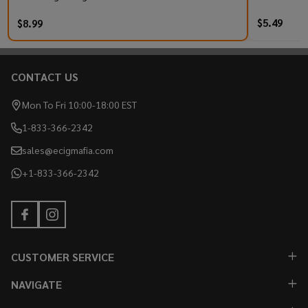
$5.49
$8.99
CONTACT US
Footer
Start
Mon To Fri 10:00-18:00 EST
1-833-366-2342
sales@ecigmafia.com
+1-833-366-2342
CUSTOMER SERVICE
NAVIGATE