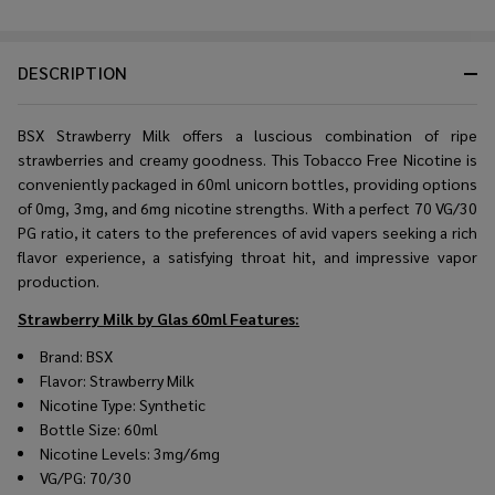
DESCRIPTION
BSX Strawberry Milk offers a luscious combination of ripe
strawberries and creamy goodness. This Tobacco Free Nicotine is
conveniently packaged in 60ml unicorn bottles, providing options
of 0mg, 3mg, and 6mg nicotine strengths. With a perfect 70 VG/30
PG ratio, it caters to the preferences of avid vapers seeking a rich
flavor experience, a satisfying throat hit, and impressive vapor
production.
Strawberry Milk by Glas 60ml
Features:
Brand: BSX
Flavor: Strawberry Milk
Nicotine Type: Synthetic
Bottle Size: 60ml
Nicotine Levels: 3mg/6mg
VG/PG: 70/30