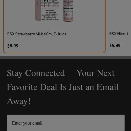
BSX Nicotin
BSX Strawberry Milk 60ml E-Juice
$5.49
$8.99
Stay Connected - Your Next
Footer
Start
Favorite Deal Is Just an Email
Away!