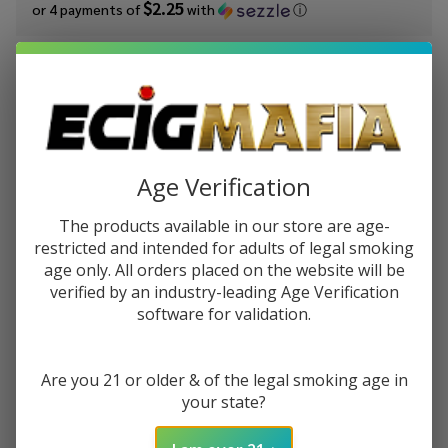
$2.25
or 4 payments of
with
ⓘ
You save
$7.00 (44%)
Write Review
Ask Questions
BSX
SKU:
bsx-strawberry-milk-60ml
Availability:
In Stock
Strawberry
Age Verification
Milk 60ml
STRENGTH:
*
E-Juice
The products available in our store are age-
restricted and intended for adults of legal smoking
age only. All orders placed on the website will be
Quantity:
verified by an industry-leading Age Verification
software for validation.
DECREASE QUANTITY OF UNDEFINED
INCREASE QUANTITY OF UNDEFINED
Are you 21 or older & of the legal smoking age in
ADD TO CART
your state?