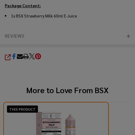
Package Content:
1x BSX Strawberry Milk 60ml E-Juice
REVIEWS
SHARE
More to Love From
BSX
THIS PRODUCT