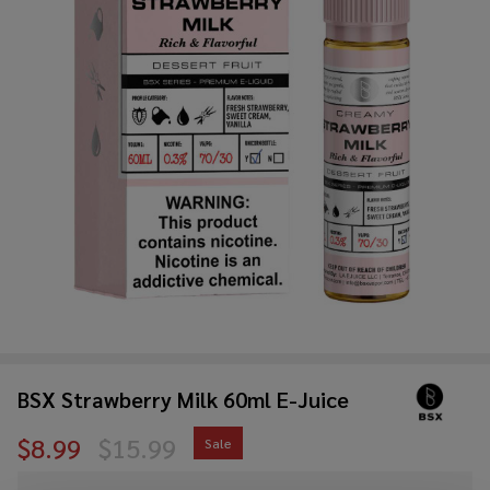
BSX Strawberry Milk 60ml E-Juice
$8.99
$15.99
Sale