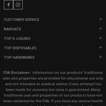
CUSTOMER SERVICE
NAVIGATE
TOP E-LIQUIDS
TOP DISPOSABLES
TOP HARDWARES
FDA Disclaimer:
Information on our products' traditional
uses and properties are provided for educational use only
and not intended as medical advice. Every attempt has
been made for accuracy but none is guaranteed. Many
traditional uses and properties of our products have not
been validated by the FDA. If you have any serious health