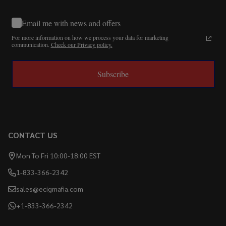
Email me with news and offers
For more information on how we process your data for marketing
communication.
Check our Privacy policy.
Subscribe
CONTACT US
Mon To Fri 10:00-18:00 EST
1-833-366-2342
sales@ecigmafia.com
+1-833-366-2342