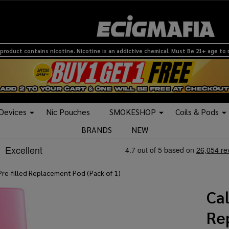
product contains nicotine. Nicotine is an addictive chemical. Must Be 21+ age to
 Devices
Nic Pouches
SMOKESHOP
Coils & Pods
BRANDS
NEW
Pre-filled Replacement Pod (Pack of 1)
Cal
Re