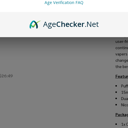
this
v
Age Verification FAQ
smooth
pre-fil
hit.
Age
Checker
.Net
The ma
multip
user-f
contin
vapers
change
the bes
$26.49
Featur
Puf
15
Dua
Nic
Packag
1x 