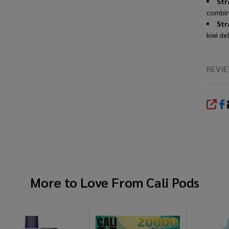
Str
combine
Str
kiwi de
REVI
SHA
More to Love From
Cali Pods