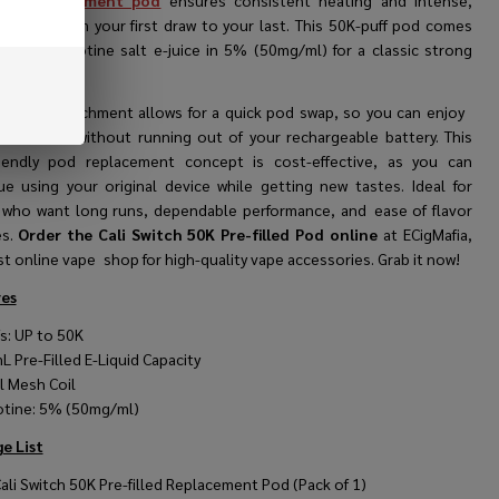
ape replacement pod
ensures consistent heating and intense,
 flavor from your first draw to your last. This 50K-puff pod comes
led with nicotine salt e-juice in 5% (50mg/ml) for a classic strong
gnetic attachment allows for a quick pod swap, so you can enjoy
le flavours without running out of your rechargeable battery. This
riendly pod replacement concept is cost-effective, as you can
ue using your original device while getting new tastes. Ideal for
 who want long runs, dependable performance, and ease of flavor
s.
Order the Cali Switch 50K Pre-filled Pod online
at ECigMafia,
t online vape shop for high-quality vape accessories. Grab it now!
es
fs: UP to 50K
mL
Pre-Filled E-Liquid Capacity
l Mesh Coil
otine: 5% (50mg/ml)
e List
Cali Switch 50K Pre-filled Replacement Pod (Pack of 1)