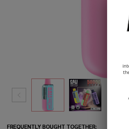
int
th
FREQUENTLY BOUGHT TOGETHER: