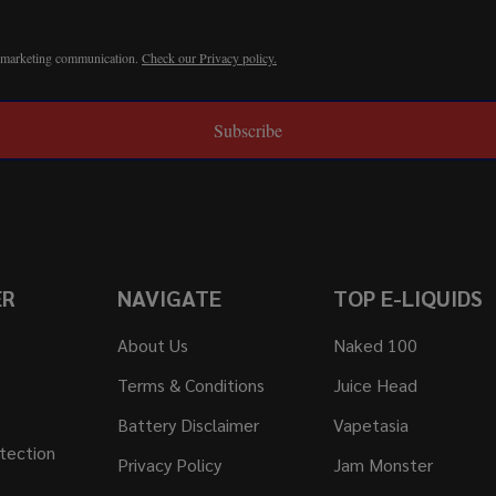
r marketing communication.
Check our Privacy policy.
Subscribe
ER
NAVIGATE
TOP E-LIQUIDS
About Us
Naked 100
Terms & Conditions
Juice Head
Battery Disclaimer
Vapetasia
tection
Privacy Policy
Jam Monster