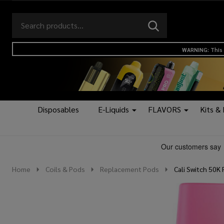
Search
Go
SEARCH
to
Go
Ignore
logo
to
search
WARNING: This 
search
Disposables
E-Liquids
FLAVORS
Kits &
Home
Coils & Pods
Replacement Pods
Cali Switch 50K 