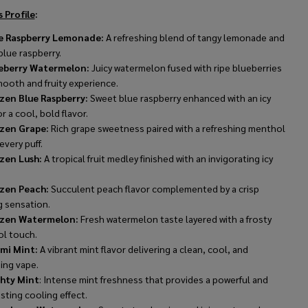
 Profile
:
e Raspberry Lemonade:
A refreshing blend of tangy lemonade and
lue raspberry.
eberry Watermelon:
Juicy watermelon fused with ripe blueberries
mooth and fruity experience.
zen Blue Raspberry:
Sweet blue raspberry enhanced with an icy
or a cool, bold flavor.
zen Grape:
Rich grape sweetness paired with a refreshing menthol
 every puff.
zen Lush:
A tropical fruit medley finished with an invigorating icy
zen Peach:
Succulent peach flavor complemented by a crisp
g sensation.
zen Watermelon:
Fresh watermelon taste layered with a frosty
l touch.
mi Mint:
A vibrant mint flavor delivering a clean, cool, and
ing vape.
hty Mint
: Intense mint freshness that provides a powerful and
sting cooling effect.