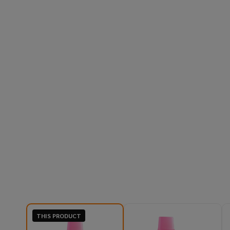
THIS PRODUCT