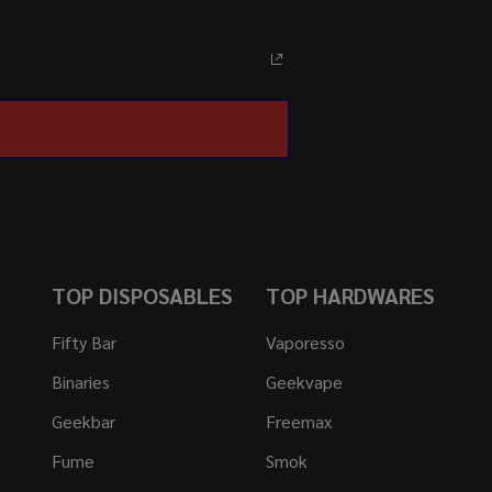
TOP DISPOSABLES
TOP HARDWARES
Fifty Bar
Vaporesso
Binaries
Geekvape
Geekbar
Freemax
Fume
Smok