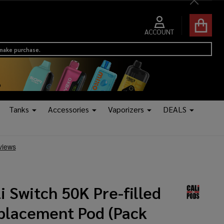
Close
ACCOUNT
 make purchase.
Tanks
Accessories
Vaporizers
DEALS
i Switch 50K Pre-filled
placement Pod (Pack