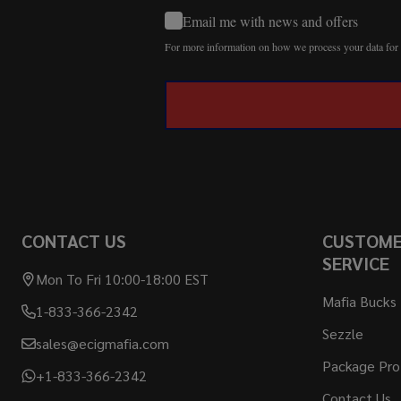
Email me with news and offers
For more information on how we process your data fo
CONTACT US
CUSTOM
SERVICE
Mon To Fri 10:00-18:00 EST
Mafia Bucks
1-833-366-2342
Sezzle
sales@ecigmafia.com
Package Pro
+1-833-366-2342
Contact Us