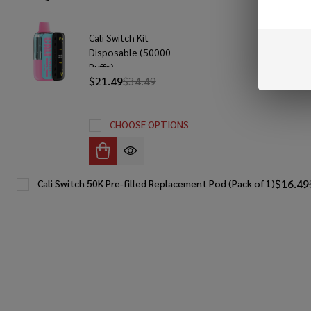
Cali Switch Kit
Disposable (50000
Puffs)
$21.49
$34.49
CHOOSE OPTIONS
$16.49
Cali Switch 50K Pre-filled Replacement Pod (Pack of 1)