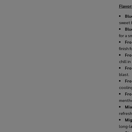
Flavors
Blu
sweet b
Blu
for a s
Fro
finish f
Fro
chill in
Fro
blast.
Fro
coolin
Fro
mentho
Mia
refresh
Mig
long-la