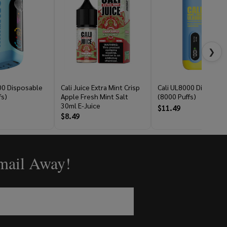
❯
00 Disposable
Cali Juice Extra Mint Crisp
Cali UL8000 Disposab
fs)
Apple Fresh Mint Salt
(8000 Puffs)
30ml E-Juice
$11.49
$8.49
Email Away!