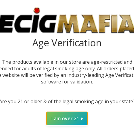
1)
Age Verification
The products available in our store are age-restricted and
ended for adults of legal smoking age only. All orders place
e website will be verified by an industry-leading Age Verificat
software for validation.
DESC
Are you 21 or older & of the legal smoking age in your state
The
Ca
I am over 21
puffs 
highes