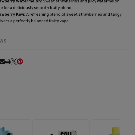
awberry Watermelon:
Sweet strawberries and juicy watermelon
 for a deliciously smooth fruity blend.
awberry Kiwi:
A refreshing blend of sweet strawberries and tangy
livers a perfectly balanced fruity vape.
EWS
RE