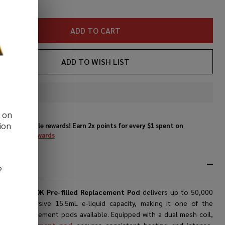
ADD TO CART
ADD TO WISH LIST
In
Stock
d on
&
ion
Enjoy double rewards! Earn 2x points for every $1 spent on
Ready
website.
Rewards
To
Ship!
RIPTION
?
li
Switch 50K Pre-filled Replacement Pod
delivers up to 50,000
with its massive 15.5mL e-liquid capacity, making it one of the
t-puff replacement pods available. Equipped with a dual mesh coil,