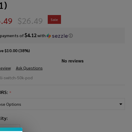
1)
.49
$26.49
Sale
$4.12
 payments of
with
ⓘ
ve
$10.00 (38%)
Review
Ask Questions
i Switch
li-switch-50k-pod
K Pre-
ORS:
*
led
placement
ity:
 (Pack of
REASE QUANTITY OF UNDEFINED
INCREASE QUANTITY OF UNDEFINED