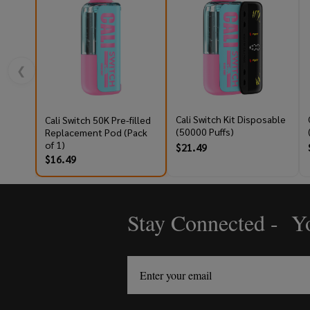
❮
Cali Switch Kit Disposable
Cali Switch 50K Pre-filled
(50000 Puffs)
Replacement Pod (Pack
of 1)
$21.49
$16.49
Stay Connected - Yo
Footer
Start