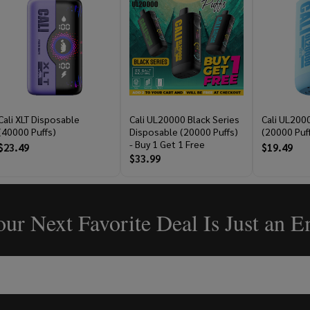
Cali XLT Disposable
Cali UL20000 Black Series
Cali UL200
(40000 Puffs)
Disposable (20000 Puffs)
(20000 Puf
- Buy 1 Get 1 Free
$23.49
$19.49
$33.99
ur Next Favorite Deal Is Just an 