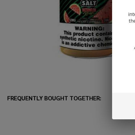
int
th
FREQUENTLY BOUGHT TOGETHER: