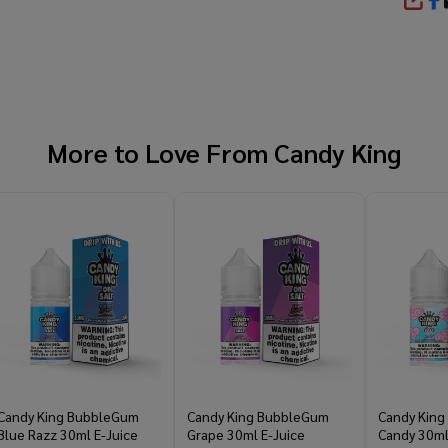
SHA
More to Love From
Candy King
Candy King BubbleGum
Candy King BubbleGum
Candy King
Blue Razz 30ml E-Juice
Grape 30ml E-Juice
Candy 30ml