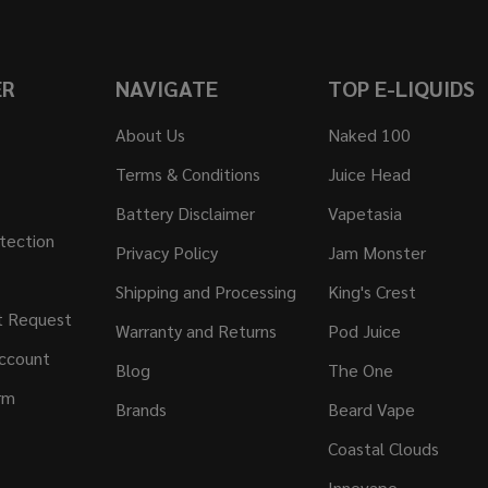
ER
NAVIGATE
TOP E-LIQUIDS
About Us
Naked 100
Terms & Conditions
Juice Head
Battery Disclaimer
Vapetasia
tection
Privacy Policy
Jam Monster
Shipping and Processing
King's Crest
t Request
Warranty and Returns
Pod Juice
ccount
Blog
The One
rm
Brands
Beard Vape
Coastal Clouds
Innevape