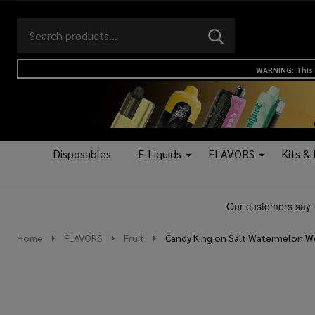
Search
Go
SEARCH
to
Go
Ignore
logo
to
search
WARNING: This 
search
Disposables
E-Liquids
FLAVORS
Kits &
Home
FLAVORS
Fruit
Candy King on Salt Watermelon W