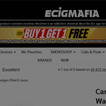
product contains nicotine. Nicotine is an addictive chemical. Must Be 21+ age to
 Devices
Nic Pouches
SMOKESHOP
Coils & Pods
BRANDS
NEW
edges 30ml E-Juice
Ca
Wa