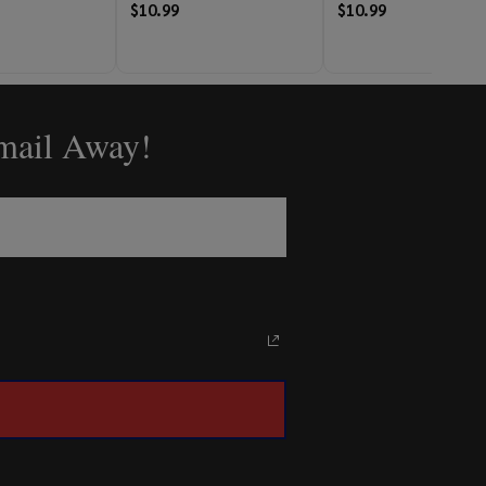
$10.99
$10.99
Email Away!