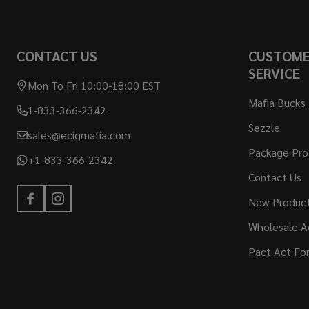
CONTACT US
CUSTOM
SERVICE
Mon To Fri 10:00-18:00 EST
Mafia Bucks
1-833-366-2342
Sezzle
sales@ecigmafia.com
Package Pro
+1-833-366-2342
Contact Us
New Produc
Wholesale A
Pact Act Fo