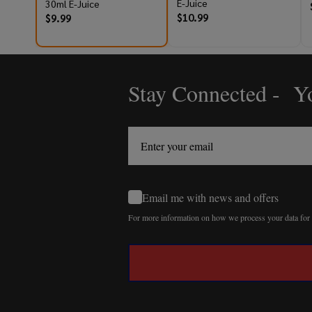
E-Juice
30ml E-Juice
$10.99
$9.99
Stay Connected - Yo
Footer
Start
Email me with news and offers
For more information on how we process your data fo