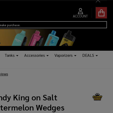
Close
ACCOUNT
 make purchase.
Tanks
Accessories
Vaporizers
DEALS
ndy King on Salt
termelon Wedges