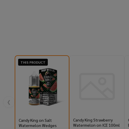
THIS PRODUCT
❮
Candy King Strawberry
Candy King on Salt
Watermelon on ICE 100ml
Watermelon Wedges