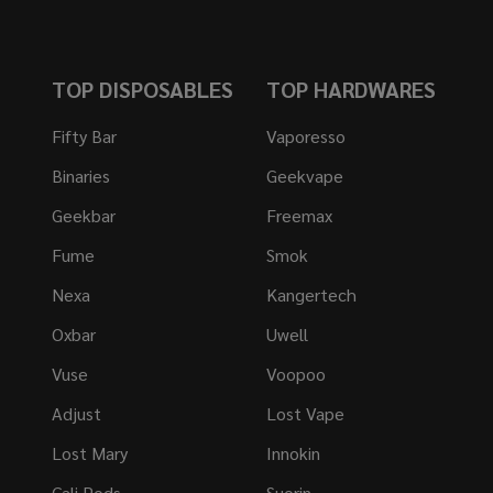
TOP DISPOSABLES
TOP HARDWARES
Fifty Bar
Vaporesso
Binaries
Geekvape
Geekbar
Freemax
Fume
Smok
Nexa
Kangertech
Oxbar
Uwell
Vuse
Voopoo
Adjust
Lost Vape
Lost Mary
Innokin
Cali Pods
Suorin