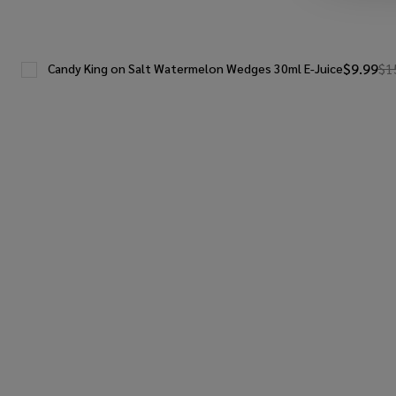
$9.99
$1
Candy King on Salt Watermelon Wedges 30ml E-Juice