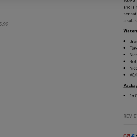
VG/PG r
and is
sensat
a spla
5.99
Waterm
Bra
Fla
Nic
Bot
Nic
VG/
Packa
1x 
REVI