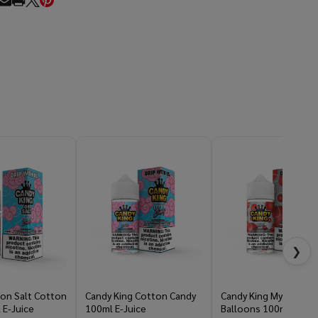
RE
❯
 on Salt Cotton
Candy King Cotton Candy
Candy King Mystery Ai
 E-Juice
100ml E-Juice
Balloons 100ml E-Jui