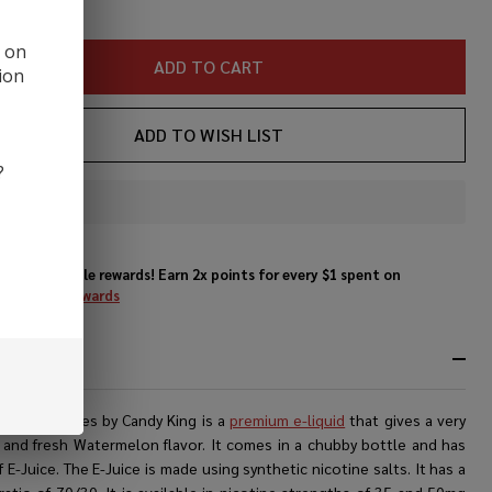
ice
d on
ADD TO CART
ion
ADD TO WISH LIST
?
In
Stock
&
Enjoy double rewards! Earn 2x points for every $1 spent on
Ready
website.
Rewards
To
Ship!
RIPTION
elon Wedges by Candy King is a
premium e-liquid
that gives a very
 and fresh Watermelon flavor. It comes in a chubby bottle and has
 E-Juice. The E-Juice is made using synthetic nicotine salts. It has a