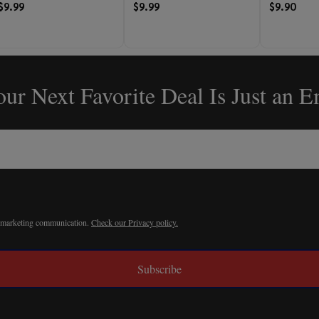
$9.99
$9.99
$9.90
ur Next Favorite Deal Is Just an 
r marketing communication.
Check our Privacy policy.
Subscribe