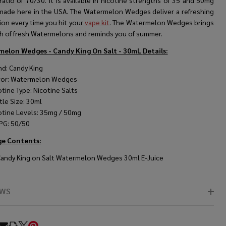
atio of 70/30. It is available in nicotine strengths of 35 and 50mg
 made here in the USA. The Watermelon Wedges deliver a refreshing
ion every time you hit your
vape kit
. The Watermelon Wedges brings
sh of fresh Watermelons and reminds you of summer.
elon Wedges - Candy King On Salt - 30mL
Details:
nd: Candy King
vor: Watermelon Wedges
otine Type: Nicotine Salts
tle Size: 30ml
otine Levels: 35mg / 50mg
PG: 50/50
ge Contents:
Candy King on Salt Watermelon Wedges 30ml E-Juice
EWS