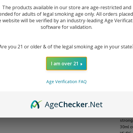
Ju
The products available in our store are age-restricted and
ended for adults of legal smoking age only. All orders place
e website will be verified by an industry-leading Age Verificat
software for validation.
Are you 21 or older & of the legal smoking age in your state
I am over 21
Age Verification FAQ
DESC
Age
Checker
.Net
Waterm
strong
30ml of