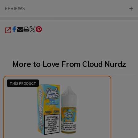
REVIEWS
SHARE
More to Love From
Cloud Nurdz
THIS PRODUCT