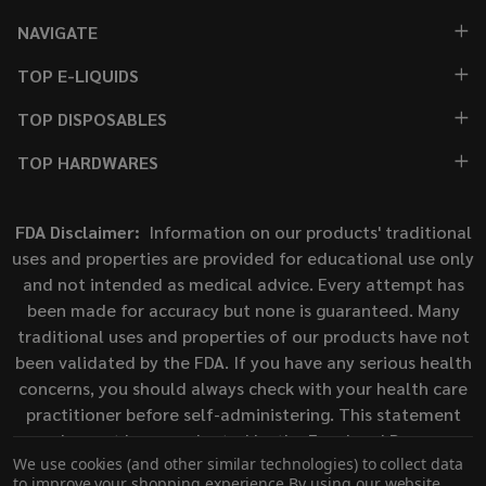
NAVIGATE
TOP E-LIQUIDS
TOP DISPOSABLES
TOP HARDWARES
FDA Disclaimer:
Information on our products' traditional
uses and properties are provided for educational use only
and not intended as medical advice. Every attempt has
been made for accuracy but none is guaranteed. Many
traditional uses and properties of our products have not
been validated by the FDA. If you have any serious health
concerns, you should always check with your health care
practitioner before self-administering. This statement
has not been evaluated by the Food and Drug
We use cookies (and other similar technologies) to collect data
Administration. This product is not intended to diagnose,
to improve your shopping experience.
By using our website,