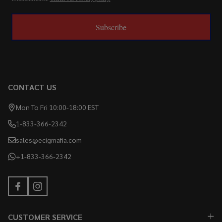
Subscribe
CONTACT US
Mon To Fri 10:00-18:00 EST
1-833-366-2342
sales@ecigmafia.com
+1-833-366-2342
CUSTOMER SERVICE