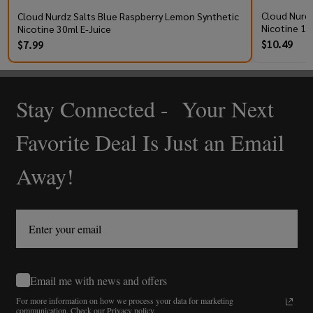
Cloud Nurdz
Cloud Nurdz Salts Blue Raspberry Lemon Synthetic
Nicotine 10
Nicotine 30ml E-Juice
$10.49
$7.99
Stay Connected - Your Next
Footer
Start
Favorite Deal Is Just an Email
Away!
Email me with news and offers
For more information on how we process your data for marketing
communication.
Check our Privacy policy.