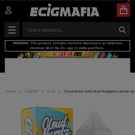
Cl
Search
SEAR
MENU
WARNING: This product contains nicotine. Nicotine is an addictive
chemical. Must Be 21+ age to make purchase.
Home
FLAVORS
Fruit
Cloud Nurdz Salts Blue Raspberry Lemon Syn