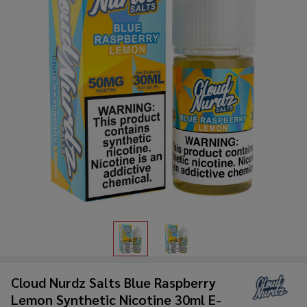
Cloud Nurdz Salts Blue Raspberry
Lemon Synthetic Nicotine 30ml E-