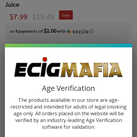
Juice
$7.99
$15.49
Sale
$2.00
or 4 payments of
with
ⓘ
You save
$7.50 (48%)
Write Review
Ask Questions
Cloud
SKU:
cln-salt-syn-30ml-blue-rasp-lemon
Nurdz
Salts Blue
Age Verification
STRENGTH:
*
Raspberry
The products available in our store are age-
Lemon
restricted and intended for adults of legal smoking
Synthetic
age only. All orders placed on the website will be
Quantity:
Nicotine
verified by an industry-leading Age Verification
30ml E-
software for validation.
DECREASE QUANTITY OF UNDEFINED
INCREASE QUANTITY OF UNDEFINED
Juice