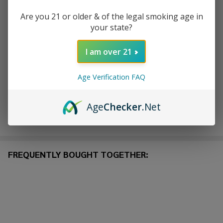
Are you 21 or older & of the legal smoking age in
ADD TO CART
your state?
ADD TO WISH LIST
I am over 21
Age Verification FAQ
In
Stock
Age
Checker
.Net
&
Enjoy double rewards! Earn 2x points for every $1 spent
Ready
on website.
Rewards
To
Ship!
FREQUENTLY BOUGHT TOGETHER: