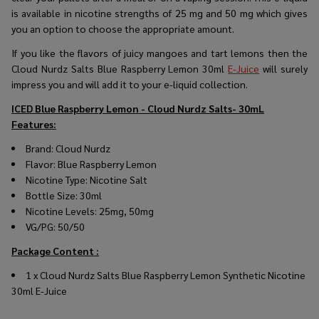
is available in nicotine strengths of 25 mg and 50 mg which gives
you an option to choose the appropriate amount.
If you like the flavors of juicy mangoes and tart lemons then the
Cloud Nurdz Salts Blue Raspberry Lemon 30ml
E-Juice
will surely
impress you and will add it to your e-liquid collection.
ICED Blue Raspberry Lemon - Cloud Nurdz Salts- 30mL
Features:
Brand: Cloud Nurdz
Flavor: Blue Raspberry Lemon
Nicotine Type: Nicotine Salt
Bottle Size: 30ml
Nicotine Levels: 25mg, 50mg
VG/PG: 50/50
Package Content :
1 x
Cloud Nurdz Salts Blue Raspberry Lemon Synthetic Nicotine
30ml E-Juice