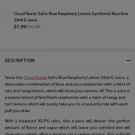
Cloud Nurdz Salts Blue Raspberry Lemon Synthetic Nicotine
30ml E-Juice
$7.99
$15.49
DESCRIPTION
Taste the
Cloud Nurdz
Salts Blue Raspberry Lemon 30ml E-Juice, a
delectable combination of blue and juicy raspberries with a twist of
tart and tangy lemon, which will blow your senses off. This e-juice is
a master blend of farm fresh raspberries with a twist of tangy and
tart lemons which will surely take you to a heavenly ride with each
puff you draw.
With a balanced VG/PG ratio, this e-juice will deliver the perfect
amount of flavor and vapor which will leave you satisfied and will
clear your pallets after a meal or on a vaping session. This e-liquid