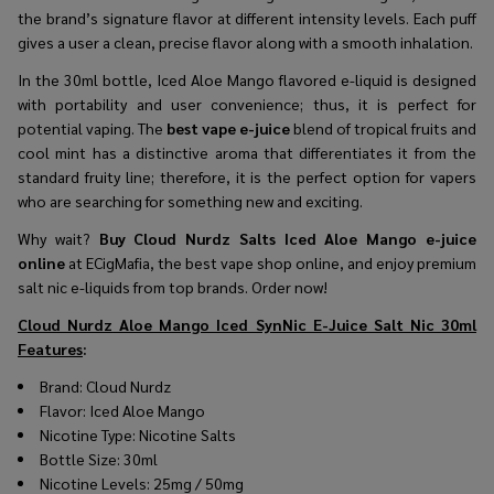
the brand’s signature flavor at different intensity levels. Each puff
gives a user a clean, precise flavor along with a smooth inhalation.
In the 30ml bottle, Iced Aloe Mango flavored e-liquid is designed
with portability and user convenience; thus, it is perfect for
potential vaping. The
best vape e-juice
blend of tropical fruits and
cool mint has a distinctive aroma that differentiates it from the
standard fruity line; therefore, it is the perfect option for vapers
who are searching for something new and exciting.
Why wait?
Buy Cloud Nurdz Salts Iced Aloe Mango e-juice
online
at ECigMafia, the best vape shop online, and enjoy premium
salt nic e-liquids from top brands. Order now!
Cloud Nurdz Aloe Mango Iced SynNic E-Juice Salt Nic 30ml
Features
:
Brand: Cloud Nurdz
Flavor: Iced Aloe Mango
Nicotine Type: Nicotine Salts
Bottle Size: 30ml
Nicotine Levels: 25mg / 50mg