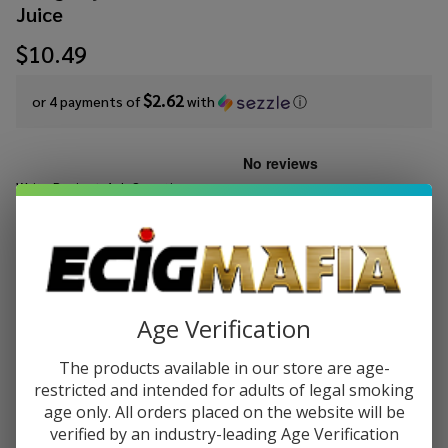
Juice
$10.49
$2.62
or 4 payments of
with
ⓘ
Write Review
Ask Questions
Cloud
SKU:
cln-salt-syn-30ml-iced-aloe-mango
Nurdz
Salts
STRENGTH:
*
Iced Aloe
Mango
Age Verification
Synthetic
Quantity:
Nicotine
The products available in our store are age-
30ml E-
restricted and intended for adults of legal smoking
DECREASE QUANTITY OF UNDEFINED
INCREASE QUANTITY OF UNDEFINED
Juice
age only. All orders placed on the website will be
verified by an industry-leading Age Verification