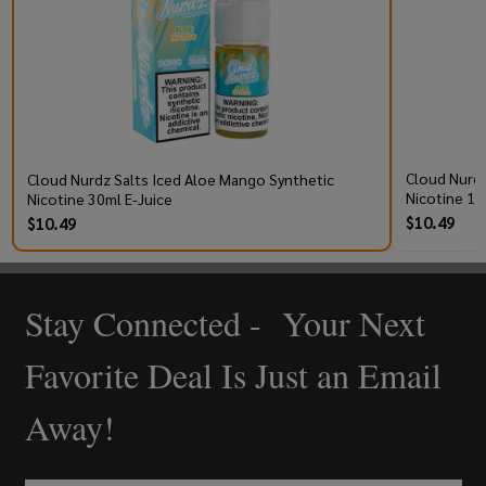
Cloud Nurdz
Cloud Nurdz Salts Iced Aloe Mango Synthetic
Nicotine 10
Nicotine 30ml E-Juice
$10.49
$10.49
Stay Connected - Your Next
Footer
Start
Favorite Deal Is Just an Email
Away!