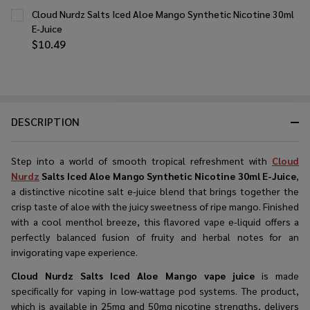
Cloud Nurdz Salts Iced Aloe Mango Synthetic Nicotine 30ml
E-Juice
$10.49
DESCRIPTION
Step into a world of smooth tropical refreshment with
Cloud
Nurdz
Salts Iced Aloe Mango Synthetic Nicotine 30ml E-Juice
,
a distinctive nicotine salt e-juice blend that brings together the
crisp taste of aloe with the juicy sweetness of ripe mango. Finished
with a cool menthol breeze, this flavored vape e-liquid offers a
perfectly balanced fusion of fruity and herbal notes for an
invigorating vape experience.
Cloud Nurdz Salts Iced Aloe Mango vape juice
is made
specifically for vaping in low-wattage pod systems. The product,
which is available in 25mg and 50mg nicotine strengths, delivers