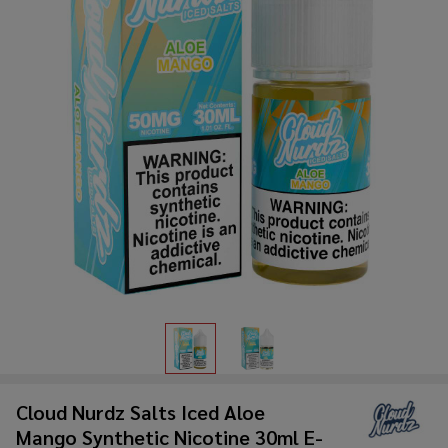
Cloud Nurdz Salts Iced Aloe
Mango Synthetic Nicotine 30ml E-