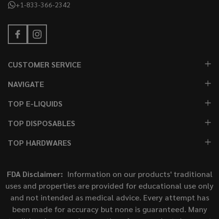
+1-833-366-2342
CUSTOMER SERVICE
NAVIGATE
TOP E-LIQUIDS
TOP DISPOSABLES
TOP HARDWARES
FDA Disclaimer:
Information on our products' traditional
uses and properties are provided for educational use only
and not intended as medical advice. Every attempt has
been made for accuracy but none is guaranteed. Many