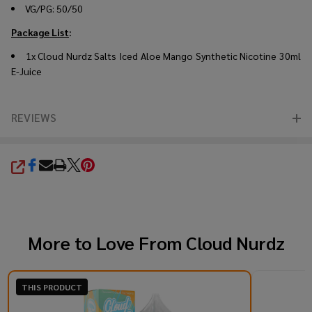
VG/PG: 50/50
Package List
:
1x Cloud Nurdz Salts Iced Aloe Mango Synthetic Nicotine 30ml
E-Juice
REVIEWS
SHARE
More to Love From
Cloud Nurdz
THIS PRODUCT