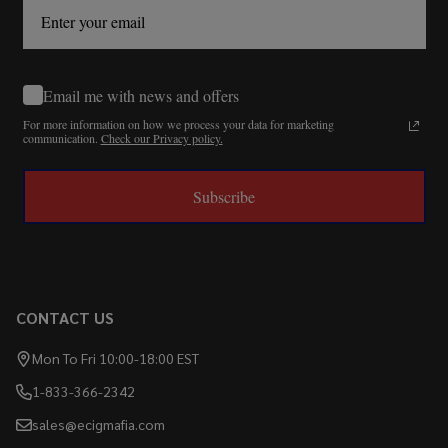
Email me with news and offers
For more information on how we process your data for marketing
communication.
Check our Privacy policy.
Subscribe
CONTACT US
Mon To Fri 10:00-18:00 EST
1-833-366-2342
sales@ecigmafia.com