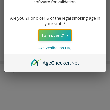
software for validation.
ADD TO CART
ADD TO WISH LIST
Are you 21 or older & of the legal smoking age in
your state?
I am over 21
In
Stock
&
Age Verification FAQ
Enjoy double rewards! Earn 2x points for every $1 spent
Ready
on website.
Rewards
To
Ship!
Age
Checker
.Net
FREQUENTLY BOUGHT TOGETHER: