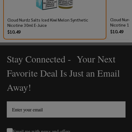
Cloud Nurdz
Cloud Nurdz Salts Iced Kiwi Melon Synthetic
Nicotine 10
Nicotine 30ml E-Juice
$10.49
$10.49
Stay Connected - Your Next
Footer
Start
Favorite Deal Is Just an Email
Away!
Email me with news and offers