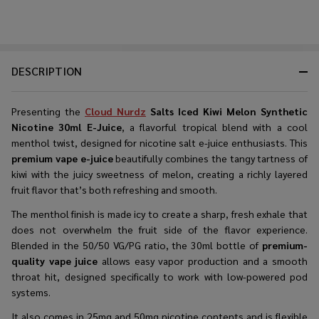
DESCRIPTION
Presenting the
Cloud Nurdz
Salts Iced Kiwi Melon Synthetic
Nicotine 30ml E-Juice
, a flavorful tropical blend with a cool
menthol twist, designed for nicotine salt e-juice enthusiasts. This
premium vape e-juice
beautifully combines the tangy tartness of
kiwi with the juicy sweetness of melon, creating a richly layered
fruit flavor that’s both refreshing and smooth.
The menthol finish is made icy to create a sharp, fresh exhale that
does not overwhelm the fruit side of the flavor experience.
Blended in the 50/50 VG/PG ratio, the 30ml bottle of
premium-
quality vape juice
allows easy vapor production and a smooth
throat hit, designed specifically to work with low-powered pod
systems.
It also comes in 25mg and 50mg nicotine contents and is flexible