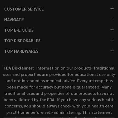
CUSTOMER SERVICE
NAVIGATE
TOP E-LIQUIDS
TOP DISPOSABLES
TOP HARDWARES
FDA Disclaimer:
Information on our products' traditional
uses and properties are provided for educational use only
and not intended as medical advice. Every attempt has
been made for accuracy but none is guaranteed. Many
traditional uses and properties of our products have not
been validated by the FDA. If you have any serious health
concerns, you should always check with your health care
practitioner before self-administering. This statement