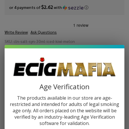
$2.62
or 4 payments of
with
ⓘ
Write Review
Ask Questions
Cloud
SKU:
cln-salt-syn-30ml-iced-kiwi-melon
Nurdz
Salts
STRENGTH:
*
Iced Kiwi
Melon
Synthetic
Quantity:
Nicotine
Age Verification
30ml E-
DECREASE QUANTITY OF UNDEFINED
INCREASE QUANTITY OF UNDEFINED
Juice
The products available in our store are age-
restricted and intended for adults of legal smoking
ADD TO CART
age only. All orders placed on the website will be
verified by an industry-leading Age Verification
software for validation.
ADD TO WISH LIST