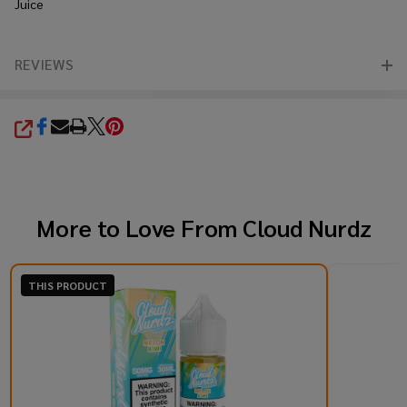
Juice
REVIEWS
SHARE
More to Love From
Cloud Nurdz
THIS PRODUCT