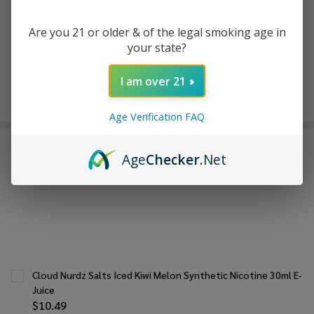
Are you 21 or older & of the legal smoking age in
your state?
In
Stock
&
I am over 21
Enjoy double rewards! Earn 2x points for every $1 spent
Ready
on website.
Rewards
To
Age Verification FAQ
Ship!
FREQUENTLY BOUGHT TOGETHER:
Age
Checker
.Net
Cloud Nurdz Salts Iced Kiwi Melon Synthetic Nicotine 30ml E-
Juice
$10.49