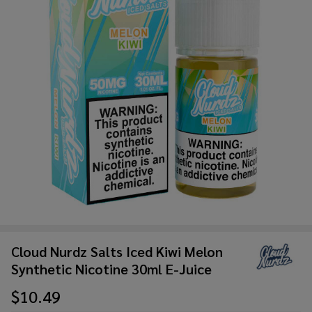
Cloud Nurdz Salts Iced Kiwi Melon
Synthetic Nicotine 30ml E-Juice
$10.49