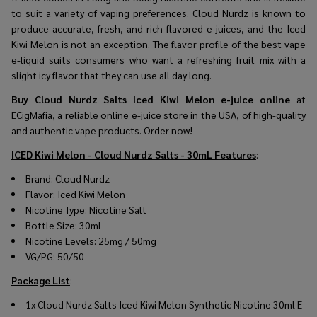
to suit a variety of vaping preferences. Cloud Nurdz is known to
produce accurate, fresh, and rich-flavored e-juices, and the Iced
Kiwi Melon is not an exception. The flavor profile of the best vape
e-liquid suits consumers who want a refreshing fruit mix with a
slight icy flavor that they can use all day long.
Buy Cloud Nurdz Salts Iced Kiwi Melon e-juice online
at
ECigMafia, a reliable online e-juice store in the USA, of high-quality
and authentic vape products. Order now!
ICED Kiwi Melon - Cloud Nurdz Salts - 30mL
Features
:
Brand: Cloud Nurdz
Flavor: Iced Kiwi Melon
Nicotine Type: Nicotine Salt
Bottle Size: 30ml
Nicotine Levels: 25mg / 50mg
VG/PG: 50/50
Package List
:
1x Cloud Nurdz Salts Iced Kiwi Melon Synthetic Nicotine 30ml E-