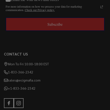
For more information on how we process your data for marketing
communication.
Check our Privacy policy.
Subscribe
CONTACT US
Mon To Fri 10:00-18:00 EST
1-833-366-2342
sales@ecigmafia.com
+1-833-366-2342