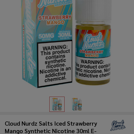
Cloud Nurdz Salts Iced Strawberry
Mango Synthetic Nicotine 30ml E-