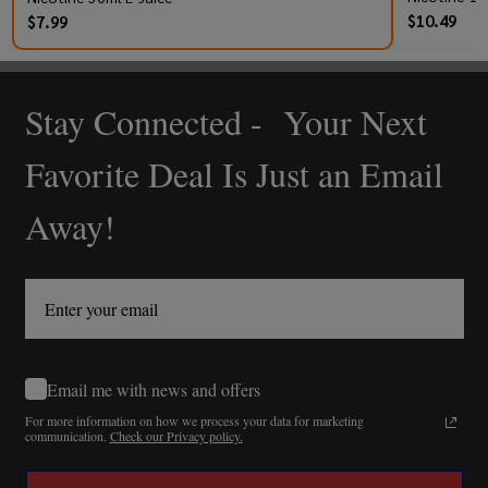
$10.49
$7.99
Stay Connected - Your Next
Footer
Start
Favorite Deal Is Just an Email
Away!
Email me with news and offers
For more information on how we process your data for marketing
communication.
Check our Privacy policy.