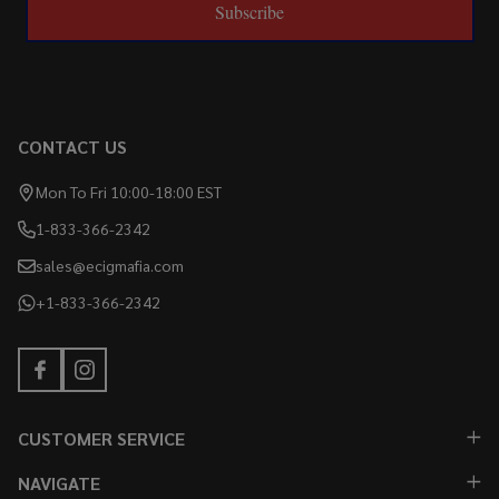
Subscribe
CONTACT US
Mon To Fri 10:00-18:00 EST
1-833-366-2342
sales@ecigmafia.com
+1-833-366-2342
CUSTOMER SERVICE
NAVIGATE