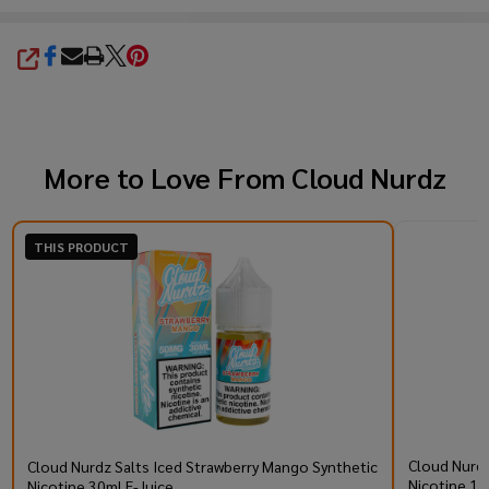
SHARE
More to Love From
Cloud Nurdz
THIS PRODUCT
Cloud Nurdz
Cloud Nurdz Salts Iced Strawberry Mango Synthetic
Nicotine 10
Nicotine 30ml E-Juice