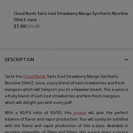
Cloud Nurdz Salts Iced Strawberry Mango Synthetic Nicotine
30ml E-Juice
$7.99
$15.49
DESCRIPTION
Taste the
Cloud Nurdz
Salts Iced Strawberry Mango Synthetic
Nicotine 30ml E-Juice, a juicy blend of iced strawberries and fresh
mangoes which will teleport you to a Hawaiian beach. This e-juice is
a fruity blend of lush iced strawberries and farm fresh mangoes
which will delight you with every puff.
With a VG/PG ratio of 50/50, this
e-juice
will give the perfect
balance of flavor and vapor production. You will surely be satisfied
with the flavor and vapor production of this e-juice. Available in
nicotine strengths of 25mg and 50mg, this e-juice gives a choice