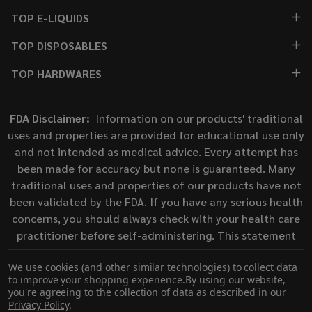
TOP E-LIQUIDS
TOP DISPOSABLES
TOP HARDWARES
FDA Disclaimer:
Information on our products' traditional
uses and properties are provided for educational use only
and not intended as medical advice. Every attempt has
been made for accuracy but none is guaranteed. Many
traditional uses and properties of our products have not
been validated by the FDA. If you have any serious health
concerns, you should always check with your health care
practitioner before self-administering. This statement
has not been evaluated by the Food and Drug
We use cookies (and other similar technologies) to collect data
Administration. This product is not intended to diagnose,
to improve your shopping experience.
By using our website,
treat, cure, or prevent any disease.
you're agreeing to the collection of data as described in our
Privacy Policy
.