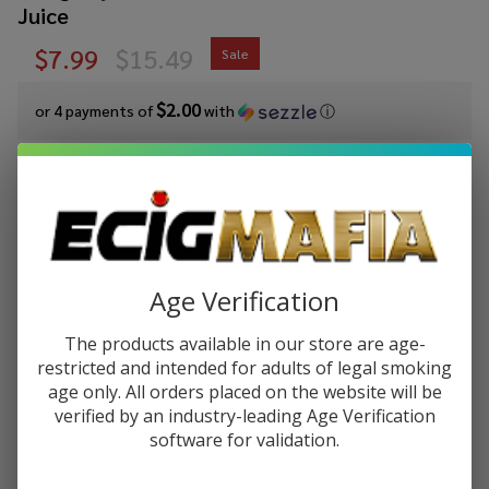
Juice
$7.99
$15.49
Sale
$2.00
or 4 payments of
with
ⓘ
You save
$7.50 (48%)
Write Review
Ask Questions
Cloud
SKU:
cln-salt-syn-30ml-iced-straw-mango
Nurdz
Age Verification
Salts Iced
STRENGTH:
*
Strawberry
The products available in our store are age-
Mango
restricted and intended for adults of legal smoking
Synthetic
age only. All orders placed on the website will be
Quantity:
Nicotine
verified by an industry-leading Age Verification
30ml E-
software for validation.
DECREASE QUANTITY OF UNDEFINED
INCREASE QUANTITY OF UNDEFINED
Juice