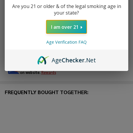
Are you 21 or older & of the legal smoking age in
ADD TO CART
your state?
I am over 21
ADD TO WISH LIST
Age Verification FAQ
In
Stock
Age
Checker
.Net
&
Enjoy double rewards! Earn 2x points for every $1 spent
Ready
on website.
Rewards
To
Ship!
FREQUENTLY BOUGHT TOGETHER: