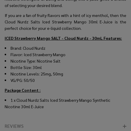
of selecting your desired blend.
If you are a fan of fruity flavors with a hint of icy menthol, then the
Cloud Nurdz Salts Iced Strawberry Mango 30ml E-Juice is the
perfect choice for your e-liquid collection.
ICED Strawberry Mango SALT - Cloud Nurdz - 30mL
Features:
Brand: Cloud Nurdz
Flavor: Iced Strawberry Mango
Nicotine Type: Nicotine Salt
Bottle Size: 30ml
Nicotine Levels: 25mg, 50mg
VG/PG: 50/50
Package Content :
1 x
Cloud Nurdz Salts Iced Strawberry Mango Synthetic
Nicotine 30ml E-Juice
REVIEWS