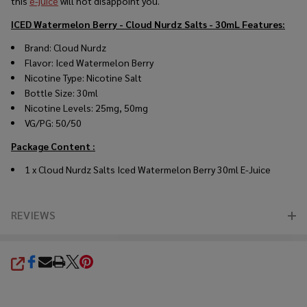
this
e-juice
will not disappoint you.
ICED Watermelon Berry - Cloud Nurdz Salts - 30mL
Features:
Brand: Cloud Nurdz
Flavor: Iced Watermelon Berry
Nicotine Type: Nicotine Salt
Bottle Size: 30ml
Nicotine Levels: 25mg, 50mg
VG/PG: 50/50
Package Content :
1 x Cloud Nurdz Salts Iced Watermelon Berry 30ml E-Juice
REVIEWS
SHARE