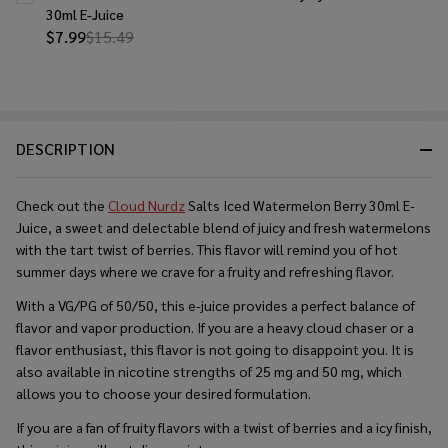
30ml E-Juice
$7.99
$15.49
DESCRIPTION
Check out the
Cloud Nurdz
Salts Iced Watermelon Berry 30ml E-
Juice, a sweet and delectable blend of juicy and fresh watermelons
with the tart twist of berries. This flavor will remind you of hot
summer days where we crave for a fruity and refreshing flavor.
With a VG/PG of 50/50, this e-juice provides a perfect balance of
flavor and vapor production. If you are a heavy cloud chaser or a
flavor enthusiast, this flavor is not going to disappoint you. It is
also available in nicotine strengths of 25 mg and 50 mg, which
allows you to choose your desired formulation.
If you are a fan of fruity flavors with a twist of berries and a icy finish,