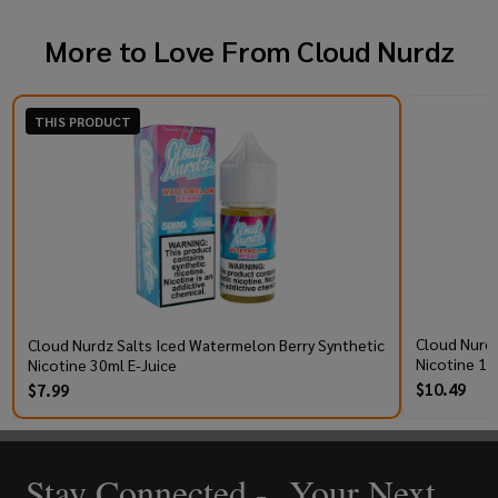
More to Love From
Cloud Nurdz
THIS PRODUCT
Cloud Nurdz
Cloud Nurdz Salts Iced Watermelon Berry Synthetic
Nicotine 10
Nicotine 30ml E-Juice
$10.49
$7.99
Stay Connected - Your Next
Footer