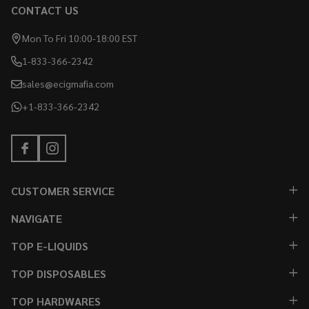
CONTACT US
Mon To Fri 10:00-18:00 EST
1-833-366-2342
sales@ecigmafia.com
+1-833-366-2342
CUSTOMER SERVICE
NAVIGATE
TOP E-LIQUIDS
TOP DISPOSABLES
TOP HARDWARES