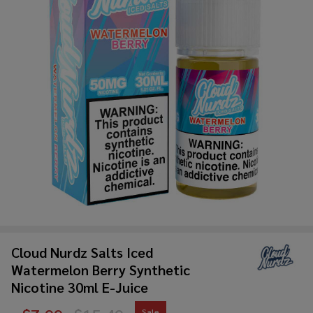
Cloud Nurdz Salts Iced
Watermelon Berry Synthetic
Nicotine 30ml E-Juice
Sale