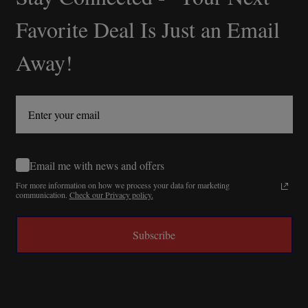
Start
Favorite Deal Is Just an Email
Away!
Email me with news and offers
For more information on how we process your data for marketing
communication.
Check our Privacy policy.
Subscribe