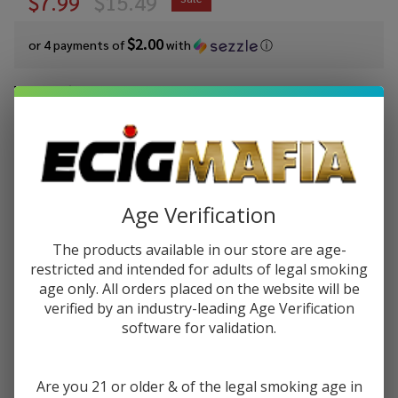
$7.99
$15.49
$2.00
or 4 payments of
with
ⓘ
You save
$7.50 (48%)
Write Review
Ask Questions
Cloud Nurdz
SKU:
cln-salt-syn-30ml-iced-water-berry
Salts Iced
Watermelon
Age Verification
STRENGTH:
*
Berry
Synthetic
The products available in our store are age-
Nicotine
restricted and intended for adults of legal smoking
Quantity:
age only. All orders placed on the website will be
30ml E-
verified by an industry-leading Age Verification
Juice
DECREASE QUANTITY OF UNDEFINED
INCREASE QUANTITY OF UNDEFINED
software for validation.
ADD TO CART
Are you 21 or older & of the legal smoking age in