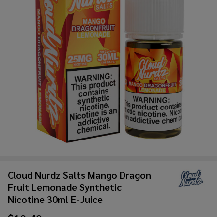
Cloud Nurdz Salts Mango Dragon
Fruit Lemonade Synthetic
Nicotine 30ml E-Juice