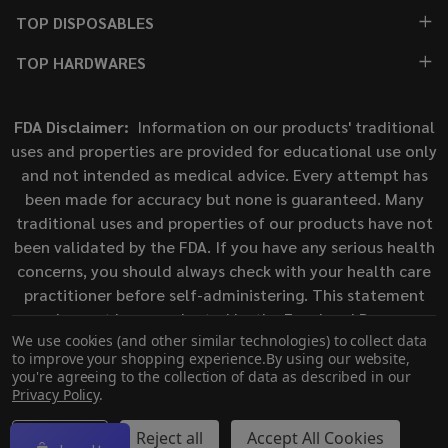
TOP DISPOSABLES
TOP HARDWARES
FDA Disclaimer:
Information on our products' traditional
uses and properties are provided for educational use only
and not intended as medical advice. Every attempt has
been made for accuracy but none is guaranteed. Many
traditional uses and properties of our products have not
been validated by the FDA. If you have any serious health
concerns, you should always check with your health care
practitioner before self-administering. This statement
has not been evaluated by the Food and Drug
We use cookies (and other similar technologies) to collect data
Administration. This product is not intended to diagnose,
to improve your shopping experience.
By using our website,
treat, cure, or prevent any disease.
you're agreeing to the collection of data as described in our
Privacy Policy
.
©
2026
ECigMafia.
Settings
Reject all
Accept All Cookies