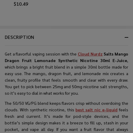
$10.49
DESCRIPTION
Get a flavorful vaping session with the
Cloud Nurdz
Salts Mango
Dragon Fruit Lemonade Synthetic Nicotine 30ml E-Juice
,
which brings a bright fruit blend in a simple 30ml bottle made for
easy use. The mango, dragon fruit, and lemonade mix creates a
clean, fruity profile that feels smooth and clear with every draw.
You get to pick between 25mg and 50mg nicotine salt strengths,
so it’s easy to dial in what works for you.
The 50/50 VG/PG blend keeps flavors crisp without overdoing the
clouds. With synthetic nicotine, this
best salt nic e-liquid
feels
fresh and current. It’s made for pod-style devices, and the
bottle’s simple design makes it a breeze to fill up, stash in your
pocket, and vape all day. If you want a fruit flavor that always