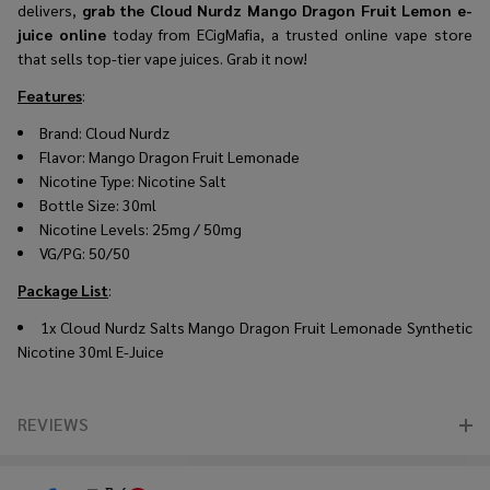
delivers,
grab the Cloud Nurdz Mango Dragon Fruit Lemon e-
juice online
today from ECigMafia, a trusted online vape store
that sells top-tier vape juices. Grab it now!
Features
:
Brand: Cloud Nurdz
Flavor: Mango Dragon Fruit Lemonade
Nicotine Type: Nicotine Salt
Bottle Size: 30ml
Nicotine Levels: 25mg / 50mg
VG/PG: 50/50
Package List
:
1x Cloud Nurdz Salts Mango Dragon Fruit Lemonade Synthetic
Nicotine 30ml E-Juice
REVIEWS