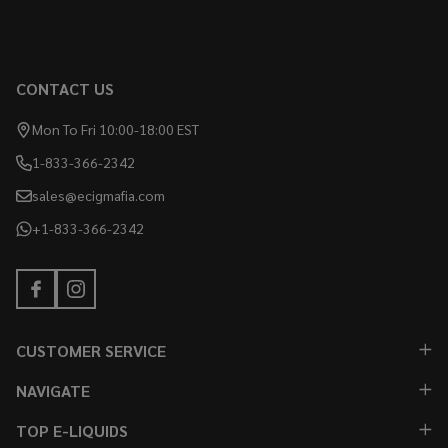
CONTACT US
Mon To Fri 10:00-18:00 EST
1-833-366-2342
sales@ecigmafia.com
+1-833-366-2342
CUSTOMER SERVICE
NAVIGATE
TOP E-LIQUIDS