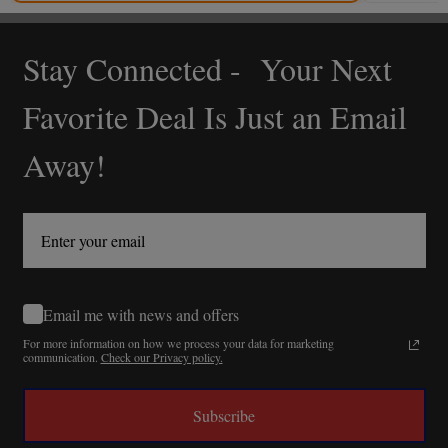
Stay Connected - Your Next
Footer
Start
Favorite Deal Is Just an Email
Away!
Email me with news and offers
For more information on how we process your data for marketing
communication.
Check our Privacy policy.
Subscribe