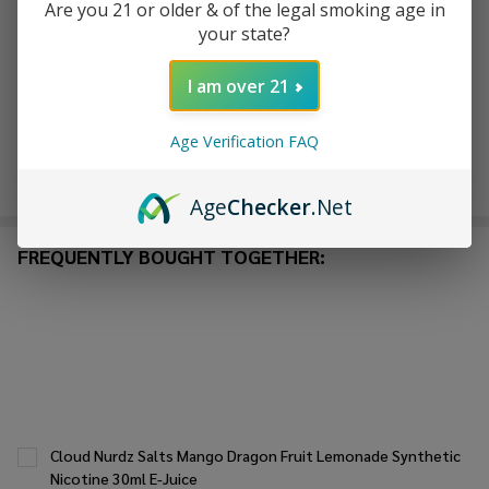
Are you 21 or older & of the legal smoking age in
ADD TO WISH LIST
your state?
I am over 21
In
Stock
Age Verification FAQ
&
Enjoy double rewards! Earn 2x points for every $1 spent
Ready
on website.
Rewards
To
Age
Checker
.Net
Ship!
FREQUENTLY BOUGHT TOGETHER:
Cloud Nurdz Salts Mango Dragon Fruit Lemonade Synthetic
Nicotine 30ml E-Juice