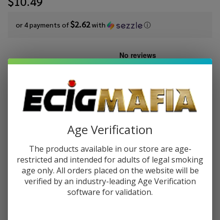
$10.49
$2.62
or 4 payments of
with
ⓘ
Write Review
Ask Questions
Cloud
SKU:
cln-salt-syn-30ml-mango-dragon-fruit-lemonade
Nurdz
Salts
STRENGTH:
*
Mango
Dragon
Age Verification
Fruit
Quantity:
The products available in our store are age-
Lemonade
restricted and intended for adults of legal smoking
Synthetic
DECREASE QUANTITY OF UNDEFINED
INCREASE QUANTITY OF UNDEFINED
age only. All orders placed on the website will be
Nicotine
verified by an industry-leading Age Verification
30ml E-
software for validation.
Juice
ADD TO CART