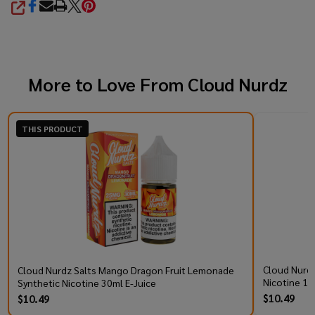
SHARE
More to Love From
Cloud Nurdz
THIS PRODUCT
Cloud Nurdz
Cloud Nurdz Salts Mango Dragon Fruit Lemonade
Nicotine 10
Synthetic Nicotine 30ml E-Juice
$10.49
$10.49