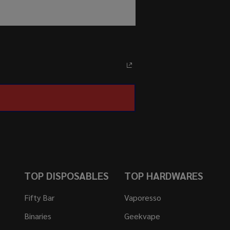
TOP DISPOSABLES
TOP HARDWARES
Fifty Bar
Vaporesso
Binaries
Geekvape