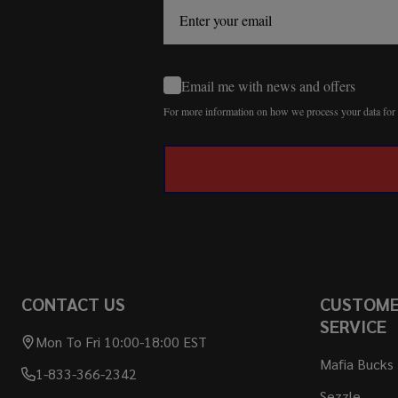
Email me with news and offers
For more information on how we process your data fo
CONTACT US
CUSTOM
SERVICE
Mon To Fri 10:00-18:00 EST
Mafia Bucks
1-833-366-2342
Sezzle