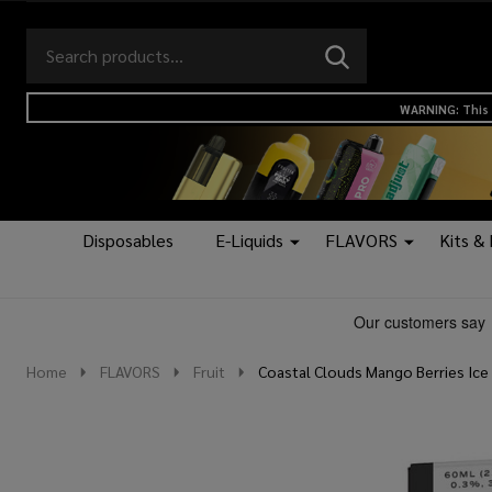
Search
Go
SEARCH
to
Go
Ignore
logo
to
search
WARNING: This 
search
Disposables
E-Liquids
FLAVORS
Kits &
Home
FLAVORS
Fruit
Coastal Clouds Mango Berries Ice