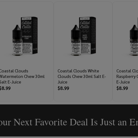
Coastal Clouds
Coastal Clouds White
Coastal Cl
Watermelon Chew 30ml
Clouds Chew 30ml Salt E-
Raspberry 
Salt E-Juice
Juice
E-Juice
$8.99
$8.99
$8.99
ur Next Favorite Deal Is Just an 