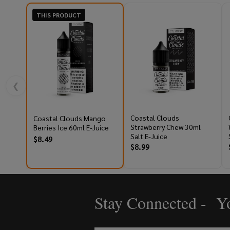
THIS PRODUCT
❮
Coastal Clouds
Coastal Clouds Mango
Strawberry Chew 30ml
Berries Ice 60ml E-Juice
Salt E-Juice
$8.49
$8.99
Stay Connected - Yo
Footer
Start