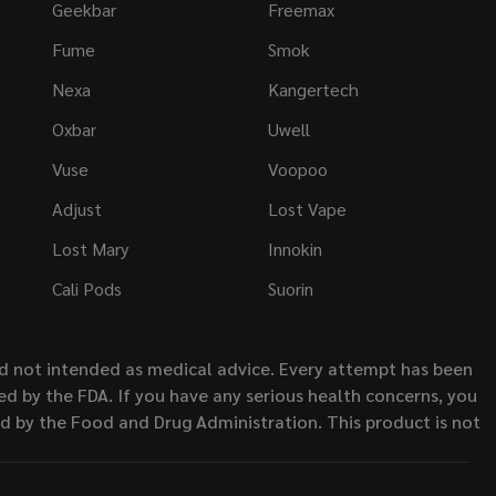
Geekbar
Freemax
Fume
Smok
Nexa
Kangertech
Oxbar
Uwell
Vuse
Voopoo
Adjust
Lost Vape
Lost Mary
Innokin
Cali Pods
Suorin
nd not intended as medical advice. Every attempt has been
d by the FDA. If you have any serious health concerns, you
ed by the Food and Drug Administration. This product is not