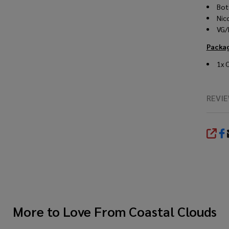
Bot
Nic
VG/
Packa
1x 
REVI
SHA
More to Love From
Coastal Clouds