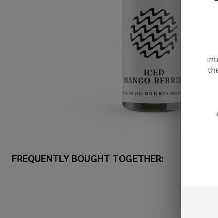
int
th
FREQUENTLY BOUGHT TOGETHER: