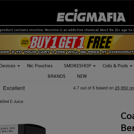
product contains nicotine. Nicotine is an addictive chemical. Must Be 21+ age to
 Devices
Nic Pouches
SMOKESHOP
Coils & Pods
BRANDS
NEW
 60ml E-Juice
Co
Ber