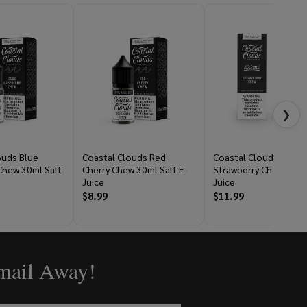
❯
ouds Blue
Coastal Clouds Red
Coastal Clouds
Chew 30ml Salt
Cherry Chew 30ml Salt E-
Strawberry Chew 100m
Juice
Juice
$8.99
$11.99
Email Away!