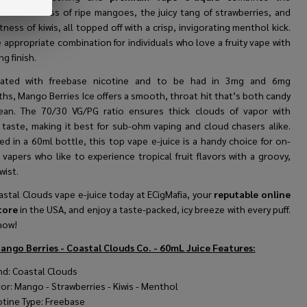
dual sweetness of ripe mangoes, the juicy tang of strawberries, and
tness of kiwis, all topped off with a crisp, invigorating menthol kick.
e appropriate combination for individuals who love a fruity vape with
ng finish.
lated with freebase nicotine and to be had in 3mg and 6mg
hs, Mango Berries Ice offers a smooth, throat hit that’s both candy
ean. The 70/30 VG/PG ratio ensures thick clouds of vapor with
 taste, making it best for sub-ohm vaping and cloud chasers alike.
d in a 60ml bottle, this top vape e-juice is a handy choice for on-
vapers who like to experience tropical fruit flavors with a groovy,
wist.
stal Clouds vape e-juice today at ECigMafia, your
reputable online
tore
in the USA, and enjoy a taste-packed, icy breeze with every puff.
now!
ango Berries - Coastal Clouds Co. - 60mL
Juice Features:
nd: Coastal Clouds
vor: Mango - Strawberries - Kiwis - Menthol
otine Type: Freebase