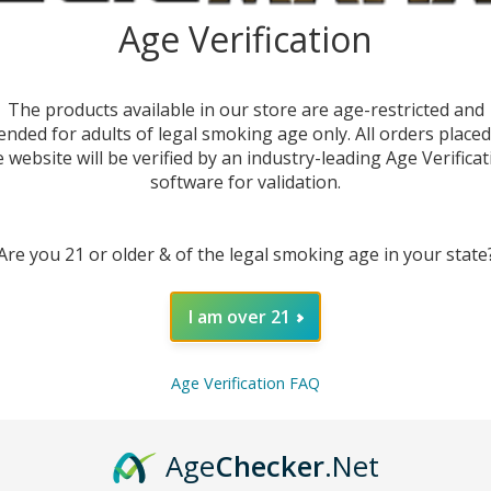
E-
Age Verification
DEC
The products available in our store are age-restricted and
ended for adults of legal smoking age only. All orders place
e website will be verified by an industry-leading Age Verificat
software for validation.
Are you 21 or older & of the legal smoking age in your state
I am over 21
Age Verification FAQ
DESC
Age
Checker
.Net
Cool do
E-Juic