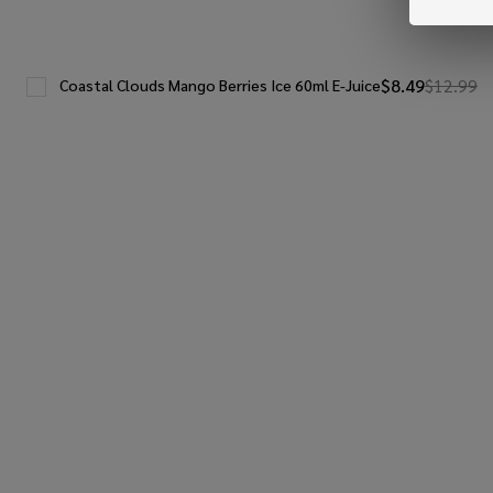
$8.49
$12.99
Coastal Clouds Mango Berries Ice 60ml E-Juice