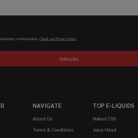
r marketing communication.
Check our Privacy policy.
Subscribe
ER
NAVIGATE
TOP E-LIQUIDS
About Us
Naked 100
Terms & Conditions
Juice Head