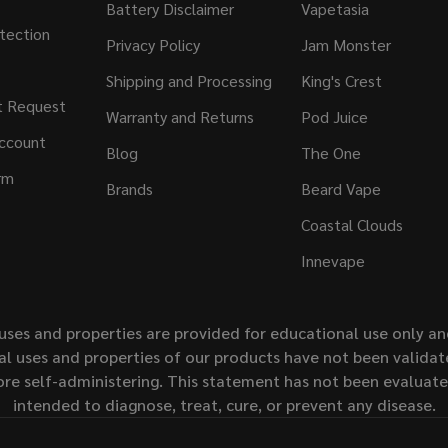
Battery Disclaimer
Vapetasia
tection
Privacy Policy
Jam Monster
Shipping and Processing
King's Crest
t Request
Warranty and Returns
Pod Juice
ccount
Blog
The One
rm
Brands
Beard Vape
Coastal Clouds
Innevape
uses and properties are provided for educational use only a
l uses and properties of our products have not been validate
ore self-administering. This statement has not been evaluat
intended to diagnose, treat, cure, or prevent any disease.