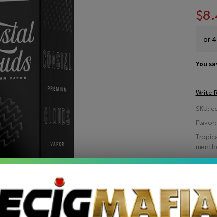
$8.
or 4
You sa
Write 
Co
SKU:
c
Cl
Flavor:
Tropica
Ma
mentho
Be
STRE
Ice
60
Quant