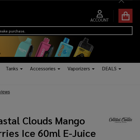
Close
ACCOUNT
 make purchase.
Tanks
Accessories
Vaporizers
DEALS
astal Clouds Mango
ries Ice 60ml E-Juice