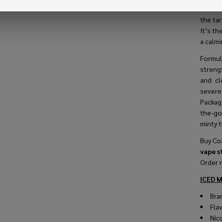
indivi
the tar
It’s th
a calmi
Formu
strengt
and cl
severe
Package
the-go 
minty t
Buy Coa
vape s
Order 
ICED M
Bra
Fla
Nic