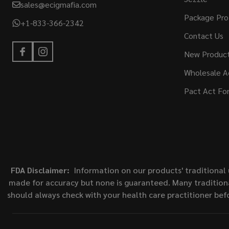
sales@ecigmafia.com
Package Pro
+1-833-366-2342
Contact Us
New Produc
Wholesale A
Pact Act Fo
FDA Disclaimer:
Information on our products' traditional 
made for accuracy but none is guaranteed. Many traditiona
should always check with your health care practitioner bef