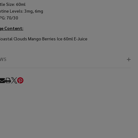
tle Size: 60ml
otine Levels: 3mg, 6mg
PG: 70/30
ge Content:
Coastal Clouds Mango Berries Ice 60ml E-Juice
EWS
RE