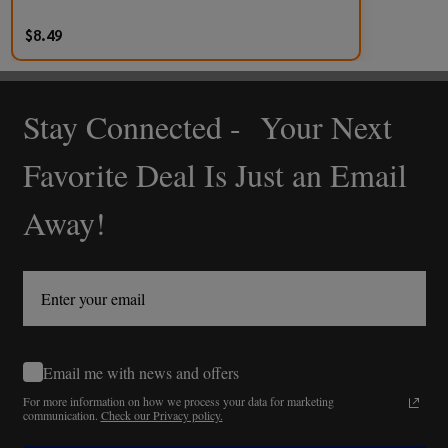
$8.49
Stay Connected - Your Next
Footer
Start
Favorite Deal Is Just an Email
Away!
Email me with news and offers
For more information on how we process your data for marketing
communication.
Check our Privacy policy.