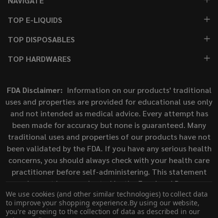
NAVIGATE
TOP E-LIQUIDS
TOP DISPOSABLES
TOP HARDWARES
FDA Disclaimer:
Information on our products' traditional
uses and properties are provided for educational use only
and not intended as medical advice. Every attempt has
been made for accuracy but none is guaranteed. Many
traditional uses and properties of our products have not
been validated by the FDA. If you have any serious health
concerns, you should always check with your health care
practitioner before self-administering. This statement
has not been evaluated by the Food and Drug
We use cookies (and other similar technologies) to collect data
Administration. This product is not intended to diagnose,
to improve your shopping experience.
By using our website,
treat, cure, or prevent any disease.
you're agreeing to the collection of data as described in our