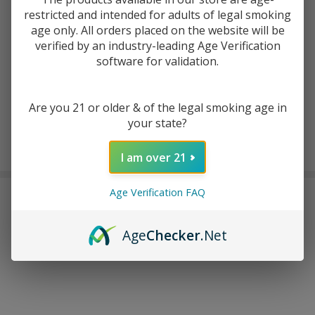
ADD TO CART
restricted and intended for adults of legal smoking
age only. All orders placed on the website will be
verified by an industry-leading Age Verification
ADD TO WISH LIST
software for validation.
In
Are you 21 or older & of the legal smoking age in
Stock
your state?
&
Enjoy double rewards! Earn 2x points for every $1 spent
Ready
on website.
Rewards
I am over 21
To
Ship!
Age Verification FAQ
FREQUENTLY BOUGHT TOGETHER:
Age
Checker
.Net