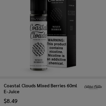
Coastal Clouds Mixed Berries 60ml
E-Juice
$8.49