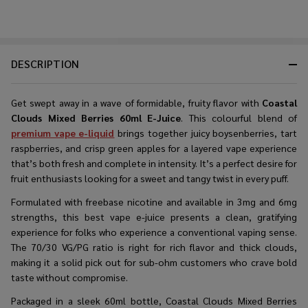
DESCRIPTION
Get swept away in a wave of formidable, fruity flavor with
Coastal
Clouds Mixed Berries 60ml E-Juice
. This colourful blend of
premium vape e-liquid
brings together juicy boysenberries, tart
raspberries, and crisp green apples for a layered vape experience
that’s both fresh and complete in intensity. It’s a perfect desire for
fruit enthusiasts looking for a sweet and tangy twist in every puff.
Formulated with freebase nicotine and available in 3mg and 6mg
strengths, this best vape e-juice presents a clean, gratifying
experience for folks who experience a conventional vaping sense.
The 70/30 VG/PG ratio is right for rich flavor and thick clouds,
making it a solid pick out for sub-ohm customers who crave bold
taste without compromise.
Packaged in a sleek 60ml bottle, Coastal Clouds Mixed Berries