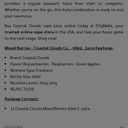
provides a regular pleasant taste from start to complete.
Whether you're on the go, this fruity combination is ready to end
your new move.
Buy Coastal Clouds vape juice online today at ECigMafia, your
trusted online vape store
in the USA, and take your flavor game
to the next stage. Shop now!
Mixed Berries - Coastal Clouds Co. - 60mL
Juice Features:
Brand: Coastal Clouds
Flavor: Boysenberries - Raspberries - Green Apples
Nicotine Type: Freebase
Bottle Size: 60ml
Nicotine Levels: 3mg, 6mg
VG/PG: 70/30
Package Content:
1x Coastal Clouds Mixed Berries 60ml E-Juice
REVIEWS