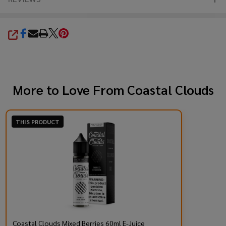
SHARE
More to Love From
Coastal Clouds
THIS PRODUCT
Coastal Clouds Mixed Berries 60ml E-Juice