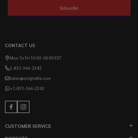
Subscribe
CONTACT US
Mon To Fri 10:00-18:00 EST
1-833-366-2342
sales@ecigmafia.com
+1-833-366-2342
CUSTOMER SERVICE