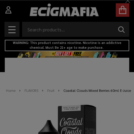
Cl
Search
SEAR
MENU
WARNING: This product contains nicotine. Nicotine is an addictive
chemical. Must Be 21+ age to make purchase.
Home
FLAVORS
Fruit
Coastal Clouds Mixed Berries 60ml E-Juice