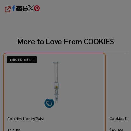
SHARE
More to Love From
COOKIES
THIS PRODUCT
Cookies Di
Cookies Honey Twist
$62.99
$14.99