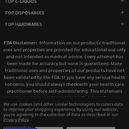
TOP E-LIQUIDS
TOP DISPOSABLES
TOP HARDWARES
FDA Disclaimer:
Information on our products' traditional
uses and properties are provided for educational use only
and not intended as medical advice. Every attempt has
been made for accuracy but none is guaranteed. Many
traditional uses and properties of our products have not
been validated by the FDA. If you have any serious health
concerns, you should always check with your health care
practitioner before self-administering. This statement
has not been evaluated by the Food and Drug
We use cookies (and other similar technologies) to collect data
Administration. This product is not intended to diagnose,
to improve your shopping experience.
By using our website,
treat, cure, or prevent any disease.
you're agreeing to the collection of data as described in our
Privacy Policy
.
©
2026
ECigMafia.