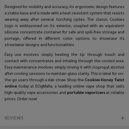
Designed for mobility and accuracy, its ergonomic design features
a stable base and is made with a heat-resistant system that resists
wearing away after several torching cycles. The classic Cookies
logo is emblazoned on its exterior, coupled with an equivalent
silicone concentrate container for safe and spill-free storage and
portage, offered in different color options to showcase its
streetwear designs and functionalities.
Easy use involves simply heating the tip through touch and
contact with concentrates and inhaling through the cooled area.
Easy maintenance involves simply rinsing it with isopropyl alcohol
after cooling sessions to maintain glass clarity. This is ideal for on-
the-go users through a dab straw. Shop the
Cookies Honey Twist
online
today at ECigMafia, a leading online vape shop that sells
high-quality vape accessories and
portable vaporizers
at reliable
prices. Order now!
REVIEWS