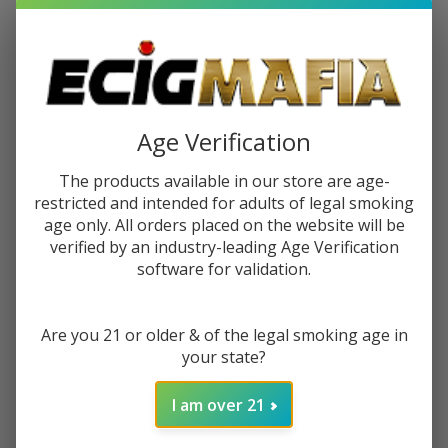
$14.99
$23.99
Sale
$3.75
or 4 payments of
with
ⓘ
You save
$9.00 (38%)
Age Verification
Write Review
Ask Questions
The products available in our store are age-
Cookies
restricted and intended for adults of legal smoking
SKU:
coo-honey-twist
Honey
age only. All orders placed on the website will be
Twist
verified by an industry-leading Age Verification
Variations:
*
software for validation.
Are you 21 or older & of the legal smoking age in
Quantity:
your state?
DECREASE QUANTITY OF UNDEFINED
INCREASE QUANTITY OF UNDEFINED
I am over 21
ADD TO CART