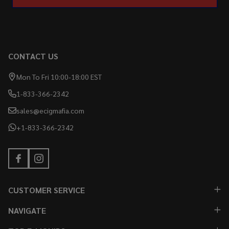
CONTACT US
Mon To Fri 10:00-18:00 EST
1-833-366-2342
sales@ecigmafia.com
+1-833-366-2342
CUSTOMER SERVICE
NAVIGATE