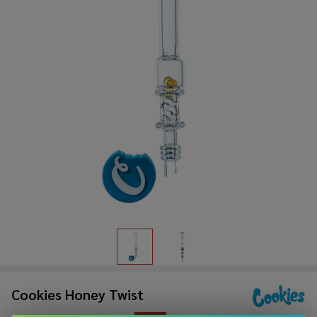
Cookies Honey Twist