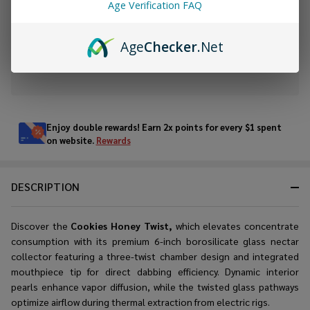
Age Verification FAQ
ADD TO WISH LIST
Age
Checker
.Net
In
Stock
&
Enjoy double rewards! Earn 2x points for every $1 spent
Ready
on website.
Rewards
To
Ship!
DESCRIPTION
Discover the
Cookies Honey Twist,
which elevates concentrate
consumption with its premium 6-inch borosilicate glass nectar
collector featuring a three-twist chamber design and integrated
mouthpiece tip for direct dabbing efficiency. Dynamic interior
pearls enhance vapor diffusion, while the twisted glass pathways
optimize airflow during thermal extraction from electric rigs.