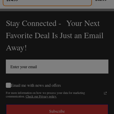
Stay Connected - Your Next
Footer
Start
Favorite Deal Is Just an Email
Away!
Email me with news and offers
For more information on how we process your data for marketing
communication.
Check our Privacy policy.
Subscribe