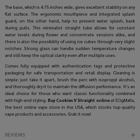
The base, which is 4.75 inches wide, gives excellent stability on any
flat surface. The ergonomic mouthpiece and integrated splash
guard, on the other hand, help to prevent water splash, back
during pulls. This minimalist straight tube allows for constant
water levels during flower and concentrate sessions alike, and
there is also the possibility of using ice cubes through very slight
notches. Strong glass can handle sudden temperature changes
and still keep the optical clarity even after multiple uses.
Comes fully equipped with authentication tags and protective
packaging for safe transportation and retail display. Cleaning is
simple: just take it apart, brush the perc with isopropyl alcohol,
and thoroughly dry it to maintain the diffusion performance. It's an
ideal choice for those who want classic functionality combined
with high-end styling.
Buy Cookies V Straight online
at ECigMafia,
the best online vape store in the USA, which stocks top-quality
vape products and accessories. Grab it now!
REVIEWS