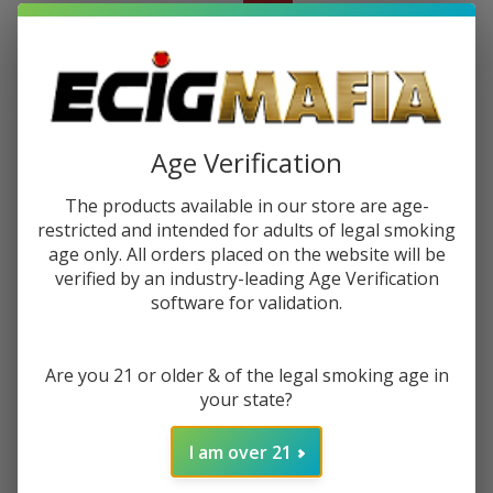
$161.99 - $211.49
Sale
$32.40 - $42.30
or 5 payments of
with
ⓘ
You save
$177.50
Age Verification
Write Review
Ask Questions
Cookies
The products available in our store are age-
SKU:
coo-v-straight
restricted and intended for adults of legal smoking
V
age only. All orders placed on the website will be
Straight
COLORS:
*
verified by an industry-leading Age Verification
Water
software for validation.
Pipe
Quantity:
Are you 21 or older & of the legal smoking age in
your state?
DECREASE QUANTITY OF UNDEFINED
INCREASE QUANTITY OF UNDEFINED
I am over 21
ADD TO CART