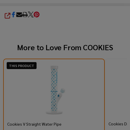
SHARE
More to Love From
COOKIES
THIS PRODUCT
Cookies Di
Cookies V Straight Water Pipe