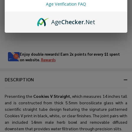
Age Verification FAQ
ADD TO WISH LIST
Age
Checker
.Net
In
Stock
&
Enjoy double rewards! Earn 2x points for every $1 spent
Ready
on website.
Rewards
To
Ship!
DESCRIPTION
Presenting the
Cookies V Straight
, which measures 14 inches tall
and is constructed from thick 5.5mm borosilicate glass with a
scientific straight tube design featuring the signature patterned
Cookies V print in black, white, or clear finishes. The joint pairs with
an included 14mm male herb bowl and removable diffused
downstem that provides water filtration through precision slits.