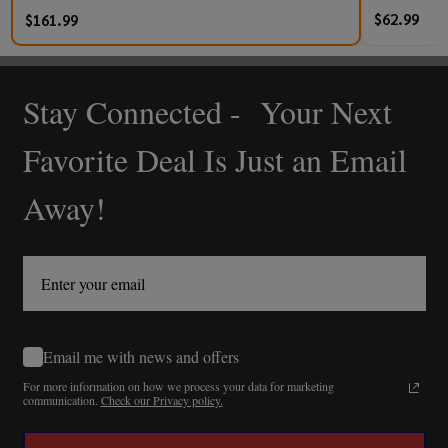
$62.99
$161.99
Stay Connected - Your Next
Footer
Start
Favorite Deal Is Just an Email
Away!
Email me with news and offers
For more information on how we process your data for marketing
communication.
Check our Privacy policy.