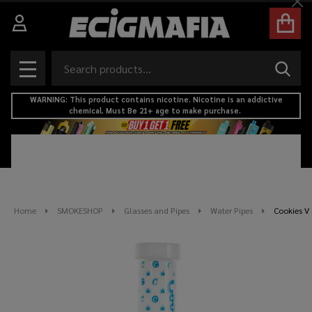
Cl
Search
SEAR
MENU
WARNING: This product contains nicotine. Nicotine is an addictive
chemical. Must Be 21+ age to make purchase.
Home
SMOKESHOP
Glasses and Pipes
Water Pipes
Cookies V 