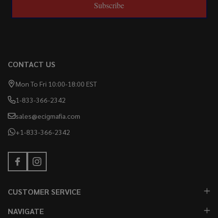
Subscribe
CONTACT US
Mon To Fri 10:00-18:00 EST
1-833-366-2342
sales@ecigmafia.com
+1-833-366-2342
CUSTOMER SERVICE
NAVIGATE