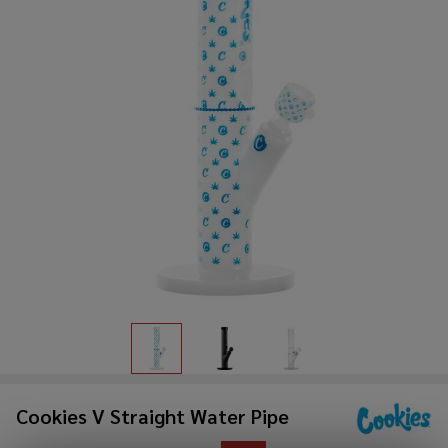
Cookies V Straight Water Pipe