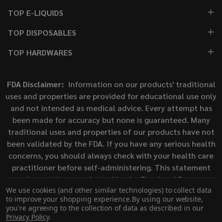
TOP E-LIQUIDS
TOP DISPOSABLES
TOP HARDWARES
FDA Disclaimer:
Information on our products' traditional
uses and properties are provided for educational use only
and not intended as medical advice. Every attempt has
been made for accuracy but none is guaranteed. Many
traditional uses and properties of our products have not
been validated by the FDA. If you have any serious health
concerns, you should always check with your health care
practitioner before self-administering. This statement
has not been evaluated by the Food and Drug
We use cookies (and other similar technologies) to collect data
Administration. This product is not intended to diagnose,
to improve your shopping experience.
By using our website,
treat, cure, or prevent any disease.
you're agreeing to the collection of data as described in our
Privacy Policy
.