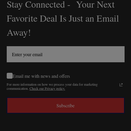
Stay Connected - Your Next
Footer
Start
Favorite Deal Is Just an Email
Away!
Email me with news and offers
For more information on how we process your data for marketing
communication.
Check our Privacy policy.
Subscribe