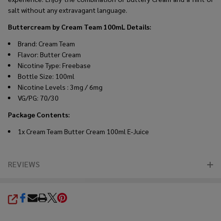
salt without any extravagant language.
Buttercream by Cream Team 100mL Details
:
Brand: Cream Team
Flavor: Butter Cream
Nicotine Type: Freebase
Bottle Size: 100ml
Nicotine Levels : 3mg / 6mg
VG/PG: 70/30
Package Contents
:
1x Cream Team Butter Cream 100ml E-Juice
REVIEWS
SHARE