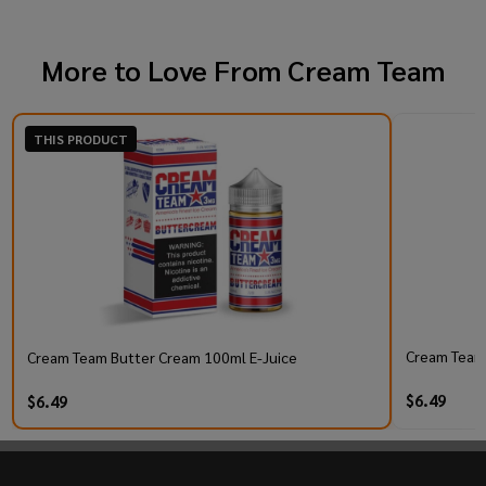
More to Love From
Cream Team
THIS PRODUCT
Cream Team 
Cream Team Butter Cream 100ml E-Juice
$6.49
$6.49