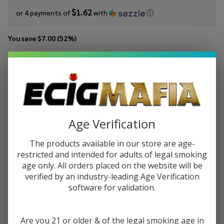
$1.62
or 4 payments of
with
ⓘ
You save
$7.00 (52%)
Write Review
Ask Questions
Cream
SKU:
crt-100ml-butter-cream
Availability:
In Stock
Team
Butter
STRENGTH:
*
Cream
Age Verification
100ml
E-
The products available in our store are age-
Quantity:
Juice
restricted and intended for adults of legal smoking
age only. All orders placed on the website will be
DECREASE QUANTITY OF UNDEFINED
INCREASE QUANTITY OF UNDEFINED
verified by an industry-leading Age Verification
software for validation.
ADD TO CART
Are you 21 or older & of the legal smoking age in