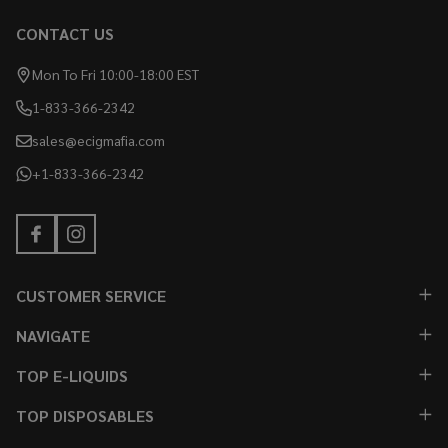
CONTACT US
Mon To Fri 10:00-18:00 EST
1-833-366-2342
sales@ecigmafia.com
+1-833-366-2342
CUSTOMER SERVICE
NAVIGATE
TOP E-LIQUIDS
TOP DISPOSABLES