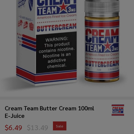
Cream Team Butter Cream 100ml
E-Juice
$6.49
$13.49
Sale