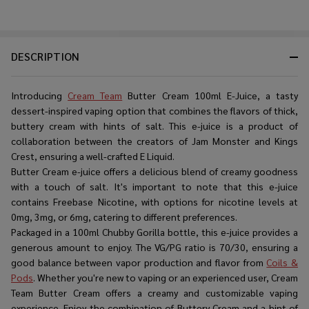
DESCRIPTION
Introducing
Cream Team
Butter Cream 100ml E-Juice, a tasty
dessert-inspired vaping option that combines the flavors of thick,
buttery cream with hints of salt. This e-juice is a product of
collaboration between the creators of Jam Monster and Kings
Crest, ensuring a well-crafted E Liquid.
Butter Cream e-juice offers a delicious blend of creamy goodness
with a touch of salt. It's important to note that this e-juice
contains Freebase Nicotine, with options for nicotine levels at
0mg, 3mg, or 6mg, catering to different preferences.
Packaged in a 100ml Chubby Gorilla bottle, this e-juice provides a
generous amount to enjoy. The VG/PG ratio is 70/30, ensuring a
good balance between vapor production and flavor from
Coils &
Pods
. Whether you're new to vaping or an experienced user, Cream
Team Butter Cream offers a creamy and customizable vaping
experience. Enjoy the combination of Buttery Cream and a hint of