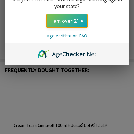
your state?
ADD TO WISH LIST
I am over 21
In
Stock
Age Verification FAQ
&
Enjoy double rewards! Earn 2x points for every $1 spent
Ready
on website.
Rewards
Age
Checker
.Net
To
Ship!
FREQUENTLY BOUGHT TOGETHER:
$6.49
$13.49
Cream Team Cinnaroll 100ml E-Juice