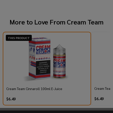
More to Love From
Cream Team
THIS PRODUCT
Cream Team 
Cream Team Cinnaroll 100ml E-Juice
$6.49
$6.49