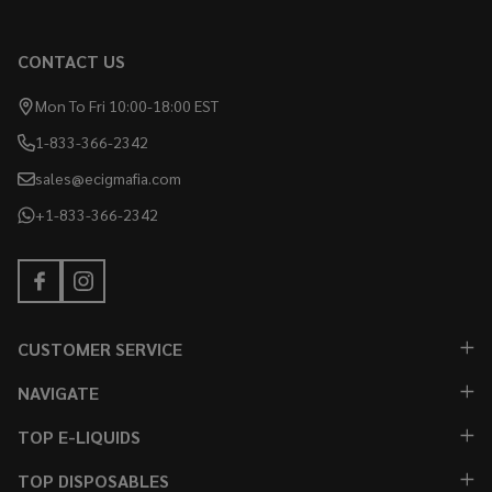
CONTACT US
Mon To Fri 10:00-18:00 EST
1-833-366-2342
sales@ecigmafia.com
+1-833-366-2342
CUSTOMER SERVICE
NAVIGATE
TOP E-LIQUIDS
TOP DISPOSABLES