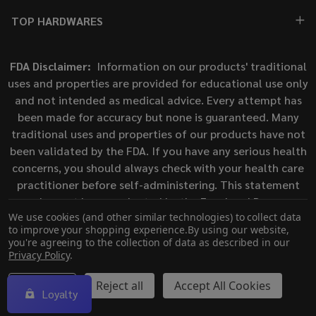
TOP HARDWARES
FDA Disclaimer:
Information on our products' traditional
uses and properties are provided for educational use only
and not intended as medical advice. Every attempt has
been made for accuracy but none is guaranteed. Many
traditional uses and properties of our products have not
been validated by the FDA. If you have any serious health
concerns, you should always check with your health care
practitioner before self-administering. This statement
has not been evaluated by the Food and Drug
We use cookies (and other similar technologies) to collect data
Administration. This product is not intended to diagnose,
to improve your shopping experience.
By using our website,
treat, cure, or prevent any disease.
you're agreeing to the collection of data as described in our
Privacy Policy
.
©
2026
ECigMafia.
Settings
Reject all
Accept All Cookies
Loyalty