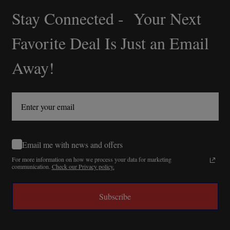
Stay Connected - Your Next
Footer
Start
Favorite Deal Is Just an Email
Away!
Email me with news and offers
For more information on how we process your data for marketing
communication.
Check our Privacy policy.
Subscribe