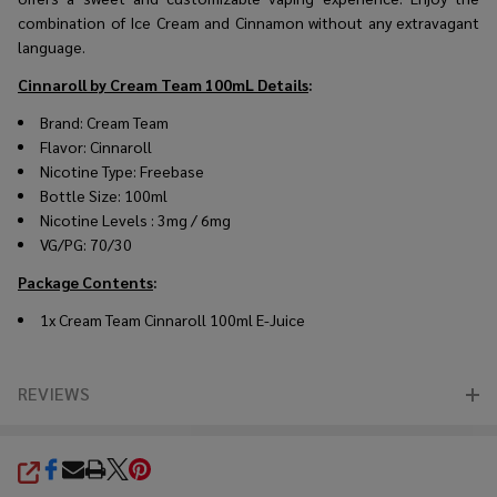
combination of Ice Cream and Cinnamon without any extravagant
language.
Cinnaroll by Cream Team 100mL
Details
:
Brand: Cream Team
Flavor: Cinnaroll
Nicotine Type: Freebase
Bottle Size: 100ml
Nicotine Levels : 3mg / 6mg
VG/PG: 70/30
Package Contents
:
1x Cream Team Cinnaroll 100ml E-Juice
REVIEWS
SHARE