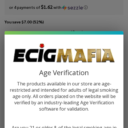
$1.62
or 4 payments of
with
ⓘ
You save
$7.00 (52%)
Write Review
Ask Questions
Cream
SKU:
crt-100ml-cinnaroll
Availability:
In Stock
Team
Cinnaroll
STRENGTH:
*
100ml E-
Age Verification
Juice
The products available in our store are age-
Quantity:
restricted and intended for adults of legal smoking
age only. All orders placed on the website will be
DECREASE QUANTITY OF UNDEFINED
INCREASE QUANTITY OF UNDEFINED
verified by an industry-leading Age Verification
software for validation.
ADD TO CART
Are you 21 or older & of the legal smoking age in