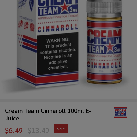
Cream Team Cinnaroll 100ml E-
Juice
$6.49
$13.49
Sale