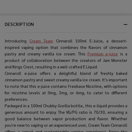
DESCRIPTION
Introducing
Cream Team
Cinnaroll 100ml E-Juice, a dessert-
inspired vaping option that combines the flavors of cinnamon
pastry and creamy vanilla ice cream. This
Premium e-juice
is a
product of collaboration between the creators of Jam Monster
and Kings Crest, resulting in a well-crafted E Liquid.
Cinnaroll e-juice offers a delightful blend of freshly baked
cinnamon pastry and sweet creamy vanilla ice cream. It's important
to note that this e-juice contains Freebase Nicotine, with options
for nicotine levels at 0mg, 3mg, or 6mg, to cater to different
preferences.
Packaged in a 100ml Chubby Gorilla bottle, this e-liquid provides a
generous amount to enjoy. The VG/PG ratio is 70/30, ensuring a
good balance between vapor production and flavor. Whether
you're new to vaping or an experienced user, Cream Team Cinnaroll
offers a sweet and customizable vaping experience. Enjoy the