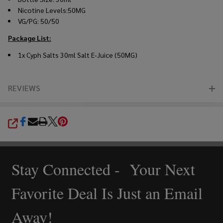
Nicotine Levels:50MG
VG/PG: 50/50
Package List:
1x
Cyph Salts 30ml Salt E-Juice (50MG)
REVIEWS
SHARE
Stay Connected - Your Next
Footer
Start
Favorite Deal Is Just an Email
Away!