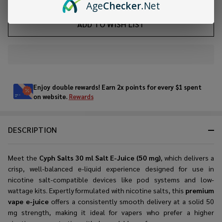
Age
Checker
.Net
ADD TO WISH LIST
In
Stock
&
Enjoy double rewards! Earn 2x points for every $1 spent
Ready
on website.
Rewards
To
Ship!
DESCRIPTION
Meet the
Cyph Salts 30 ml Salt E-Juice (50 mg)
, which delivers a
crisp, well-balanced e-liquid experience designed for use in
nicotine salt-compatible devices like pod systems and low-
wattage kits. Expertly formulated with nicotine salts, this
premium
vape e-juice
offers a consistently smooth delivery at a solid 50
mg strength, making it ideal for vapers who prefer a higher