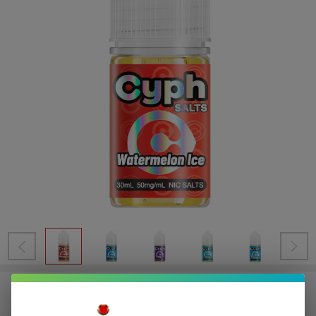
Cyph Salts 30ml Salt E-Juice (50MG)
Sale