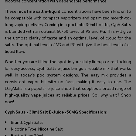
nicotine concentration with dependable performance.
These
nicotine salt e-liquid
concentrations have been known to
be compatible with compact vaporizers and optimized mouth-to-
lung vaping delivery. Coming in a portable 30ml bottle, Cyph Salts
is blended with an optimal 50/50 level of VG and PG. This will give
the utmost clarity of taste and an optimal level of cloud for the
salts. The optimal level of VG and PG will give the best level of e-
liquid flow.
Whether you are filling the spot in your daily lineup or restocking
for easy access, Cyph Salts e-juice brings a reliable mix that works
well in today’s pod system designs. The easy mix provides a
consistent vapor hit with no fuss, making it easy to use. The
ECigMafia is a popular e-juice shop that supplies a broad range of
high-quality vape juices
at reliable prices. So, why wait? Shop
now!
Cyph Salts - 30ml Salt E-Juice -50MG
Specification:
Brand:
Cyph Salts
Nicotine Type: Nicotine Salt
Bottle Size: 30ml