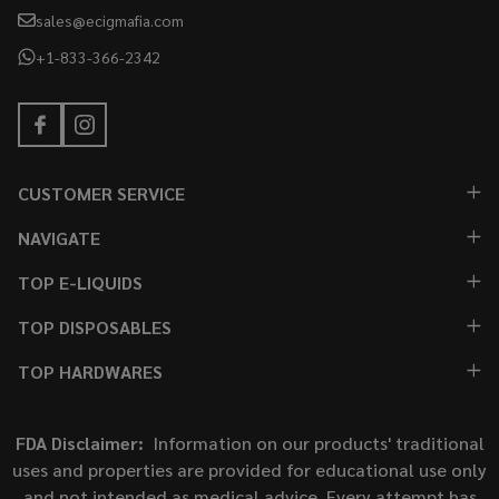
sales@ecigmafia.com
+1-833-366-2342
CUSTOMER SERVICE
NAVIGATE
TOP E-LIQUIDS
TOP DISPOSABLES
TOP HARDWARES
FDA Disclaimer:
Information on our products' traditional
uses and properties are provided for educational use only
and not intended as medical advice. Every attempt has