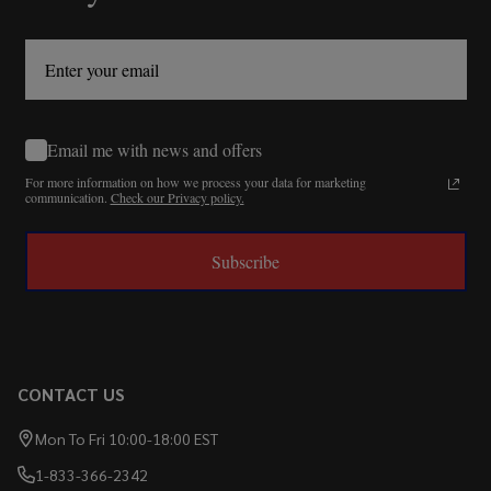
Email me with news and offers
For more information on how we process your data for marketing
communication.
Check our Privacy policy.
Subscribe
CONTACT US
Mon To Fri 10:00-18:00 EST
1-833-366-2342