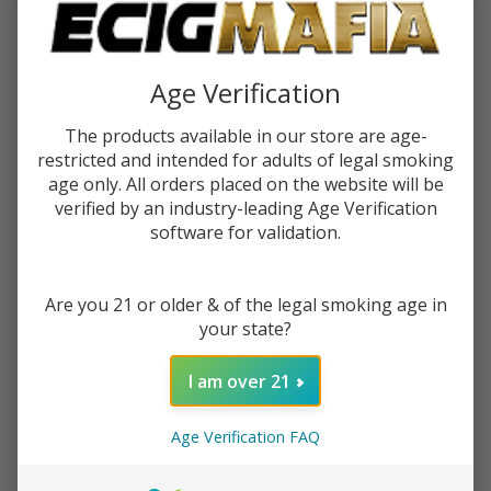
$8.99
$13.99
$2.25
or 4 payments of
with
ⓘ
Age Verification
You save
$5.00 (36%)
The products available in our store are age-
restricted and intended for adults of legal smoking
Write Review
Ask Questions
age only. All orders placed on the website will be
Cyph
verified by an industry-leading Age Verification
SKU:
cyp-salts-30ml-salt-ejuice
Salts
software for validation.
30ml
FLAVORS:
*
Salt E-
Are you 21 or older & of the legal smoking age in
Juice
your state?
(50MG)
Quantity:
I am over 21
DECREASE QUANTITY OF UNDEFINED
INCREASE QUANTITY OF UNDEFINED
Age Verification FAQ
ADD TO CART