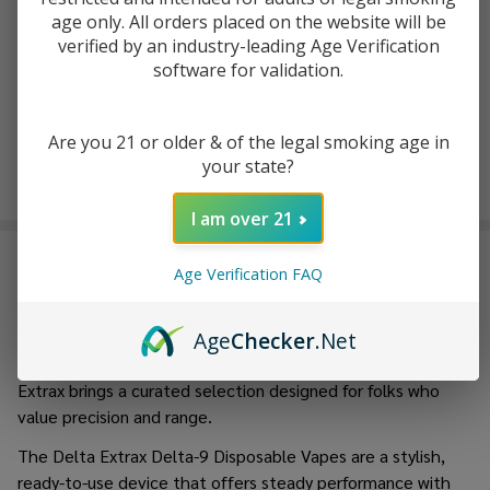
(Pack of 2)
age only. All orders placed on the website will be
$19.99
$29.99
verified by an industry-leading Age Verification
software for validation.
Are you 21 or older & of the legal smoking age in
your state?
I am over 21
Delta Extrax
stands as a leader in the
best delta
Age Verification FAQ
products
industry, recognized for turning into an industry-
leading hemp product with a pointy recognition of
innovation, excellence, and consumer experience. Whether
Age
Checker
.Net
you are into vapes, pre-rolls, tinctures, or edibles, Delta
Extrax brings a curated selection designed for folks who
value precision and range.
The Delta Extrax Delta-9 Disposable Vapes are a stylish,
ready-to-use device that offers steady performance with