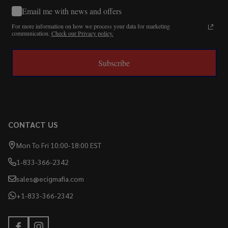
Email me with news and offers
For more information on how we process your data for marketing
communication.
Check our Privacy policy.
Subscribe
CONTACT US
Mon To Fri 10:00-18:00 EST
1-833-366-2342
sales@ecigmafia.com
+1-833-366-2342