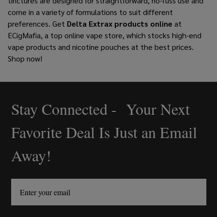
tinctures are designed for straightforward, no-fuss use and
come in a variety of formulations to suit different
preferences.
Get
Delta Extrax products online
at
ECigMafia, a top online vape store, which stocks high-end
vape products and
nicotine pouches
at the best prices.
Shop now!
Stay Connected - Your Next
Footer
Start
Favorite Deal Is Just an Email
Away!