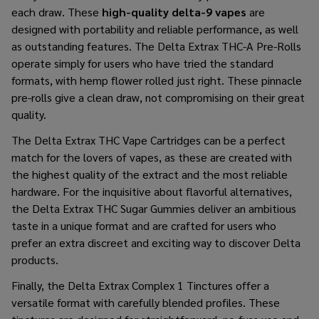
each draw. These
high-quality delta-9 vapes
are
designed with portability and reliable performance, as well
as outstanding features. The Delta Extrax THC-A Pre-Rolls
operate simply for users who have tried the standard
formats, with hemp flower rolled just right. These pinnacle
pre-rolls give a clean draw, not compromising on their great
quality.
The Delta Extrax THC Vape Cartridges can be a perfect
match for the lovers of vapes, as these are created with
the highest quality of the extract and the most reliable
hardware. For the inquisitive about flavorful alternatives,
the Delta Extrax THC Sugar Gummies deliver an ambitious
taste in a unique format and are crafted for users who
prefer an extra discreet and exciting way to discover Delta
products.
Finally, the Delta Extrax Complex 1 Tinctures offer a
versatile format with carefully blended profiles. These