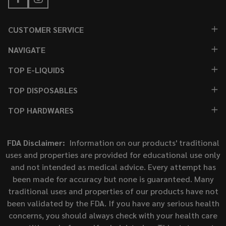
CUSTOMER SERVICE
NAVIGATE
TOP E-LIQUIDS
TOP DISPOSABLES
TOP HARDWARES
FDA Disclaimer:
Information on our products' traditional
uses and properties are provided for educational use only
and not intended as medical advice. Every attempt has
been made for accuracy but none is guaranteed. Many
traditional uses and properties of our products have not
been validated by the FDA. If you have any serious health
concerns, you should always check with your health care