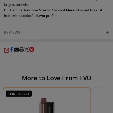
juicy watermelon.
Tropical Rainbow Storm:
A vibrant blend of mixed tropical
fruits with a colorful flavor profile.
REVIEWS
SHARE
More to Love From
EVO
THIS PRODUCT