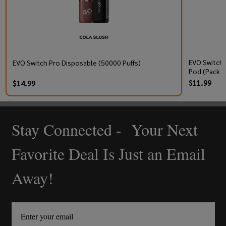
EVO Switch 
EVO Switch Pro Disposable (50000 Puffs)
Pod (Pack o
$11.99
$14.99
Stay Connected - Your Next
Footer
Start
Favorite Deal Is Just an Email
Away!