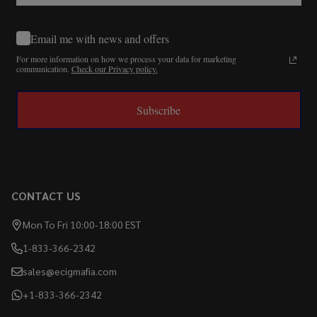
Email me with news and offers
For more information on how we process your data for marketing
communication.
Check our Privacy policy.
Subscribe
CONTACT US
Mon To Fri 10:00-18:00 EST
1-833-366-2342
sales@ecigmafia.com
+1-833-366-2342