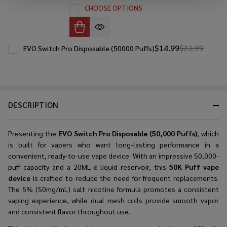
CHOOSE OPTIONS
$14.99
$23.99
EVO Switch Pro Disposable (50000 Puffs)
DESCRIPTION
Presenting the
EVO Switch Pro Disposable (50,000 Puffs)
, which
is built for vapers who want long-lasting performance in a
convenient, ready-to-use vape device. With an impressive 50,000-
puff capacity and a 20ML e-liquid reservoir, this
50K Puff vape
device
is crafted to reduce the need for frequent replacements.
The 5% (50mg/mL) salt nicotine formula promotes a consistent
vaping experience, while dual mesh coils provide smooth vapor
and consistent flavor throughout use.