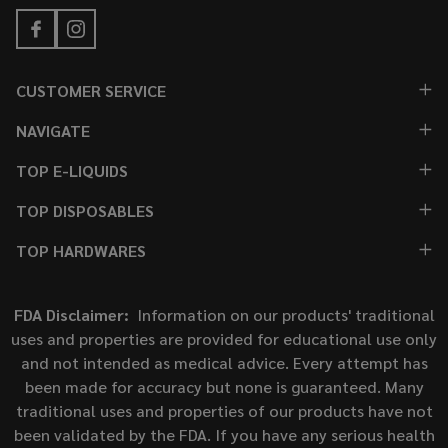
CUSTOMER SERVICE
NAVIGATE
TOP E-LIQUIDS
TOP DISPOSABLES
TOP HARDWARES
FDA Disclaimer:
Information on our products' traditional
uses and properties are provided for educational use only
and not intended as medical advice. Every attempt has
been made for accuracy but none is guaranteed. Many
traditional uses and properties of our products have not
been validated by the FDA. If you have any serious health