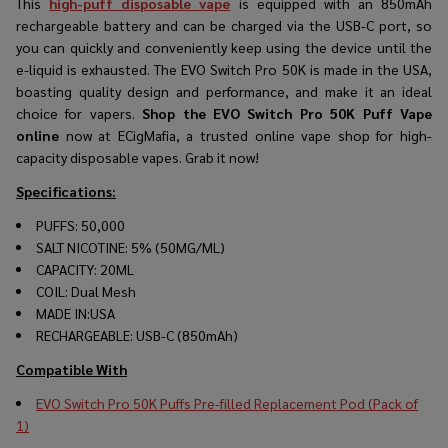
This
high-puff disposable vape
is equipped with an 850mAh
rechargeable battery and can be charged via the USB-C port, so
you can quickly and conveniently keep using the device until the
e-liquid is exhausted. The EVO Switch Pro 50K is made in the USA,
boasting quality design and performance, and make it an ideal
choice for vapers.
Shop the EVO Switch Pro 50K Puff Vape
online
now at ECigMafia, a trusted online vape shop for high-
capacity disposable vapes. Grab it now!
Specifications:
PUFFS: 50,000
SALT NICOTINE: 5% (50MG/ML)
CAPACITY: 20ML
COIL: Dual Mesh
MADE IN:USA
RECHARGEABLE: USB-C (850mAh)
Compatible With
EVO Switch Pro 50K Puffs Pre-filled Replacement Pod (Pack of
1)