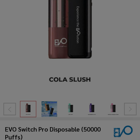
EVO Switch Pro Disposable (50000
Puffs)