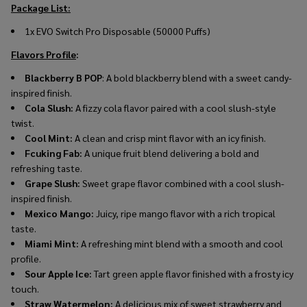
Package List:
1x EVO Switch Pro Disposable (50000 Puffs)
Flavors Profile
:
Blackberry B POP
: A bold blackberry blend with a sweet candy-
inspired finish.
Cola Slush:
A fizzy cola flavor paired with a cool slush-style
twist.
Cool Mint:
A clean and crisp mint flavor with an icy finish.
Fcuking Fab:
A unique fruit blend delivering a bold and
refreshing taste.
Grape Slush:
Sweet grape flavor combined with a cool slush-
inspired finish.
Mexico Mango:
Juicy, ripe mango flavor with a rich tropical
taste.
Miami Mint:
A refreshing mint blend with a smooth and cool
profile.
Sour Apple Ice:
Tart green apple flavor finished with a frosty icy
touch.
Straw Watermelon:
A delicious mix of sweet strawberry and