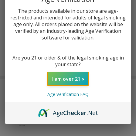
ADD TO CART
The products available in our store are age-
restricted and intended for adults of legal smoking
ADD TO WISH LIST
age only. All orders placed on the website will be
verified by an industry-leading Age Verification
software for validation.
In
Stock
&
Are you 21 or older & of the legal smoking age in
Enjoy double rewards! Earn 2x points for every $1 spent
Ready
your state?
on website.
Rewards
To
Ship!
I am over 21
FREQUENTLY BOUGHT TOGETHER:
Age Verification FAQ
EVO Switch Pro 50K Puffs
Pre-filled Replacement Pod
Age
Checker
.Net
(Pack of 1)
$11.99
$18.99