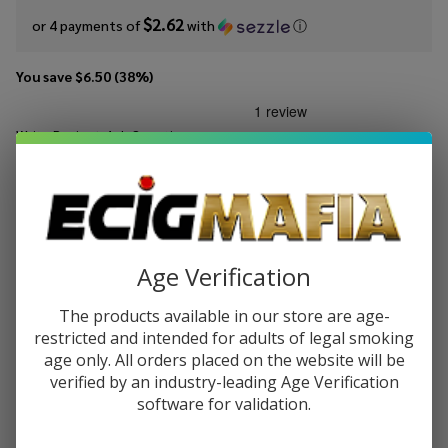
$2.62
or 4 payments of
with
ⓘ
You save
$6.50 (38%)
Write Review
Ask Questions
Four
SKU:
four-szn-bl-cvt-salt
Availability:
InStock
Seasons
Custard
STRENGTH:
*
Vanilla
Tobacco
Age Verification
Salt
Quantity:
30ml E-
The products available in our store are age-
Juice
restricted and intended for adults of legal smoking
DECREASE QUANTITY OF UNDEFINED
INCREASE QUANTITY OF UNDEFINED
age only. All orders placed on the website will be
verified by an industry-leading Age Verification
software for validation.
ADD TO CART