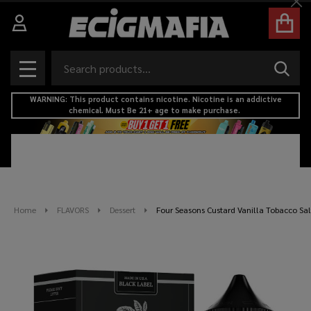
Cl
Search
SEAR
MENU
WARNING: This product contains nicotine. Nicotine is an addictive
chemical. Must Be 21+ age to make purchase.
Home
FLAVORS
Dessert
Four Seasons Custard Vanilla Tobacco Sal