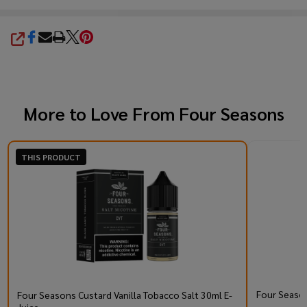
SHARE
More to Love From
Four Seasons
THIS PRODUCT
Four Season
Four Seasons Custard Vanilla Tobacco Salt 30ml E-