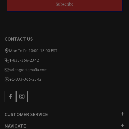
Subscribe
CONTACT US
Mon To Fri 10:00-18:00 EST
1-833-366-2342
sales@ecigmafia.com
+1-833-366-2342
CUSTOMER SERVICE
NAVIGATE