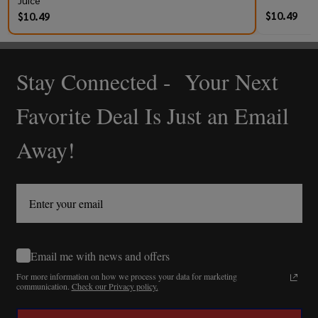
Juice
$10.49
$10.49
Stay Connected - Your Next
Footer
Start
Favorite Deal Is Just an Email
Away!
Email me with news and offers
For more information on how we process your data for marketing
communication.
Check our Privacy policy.