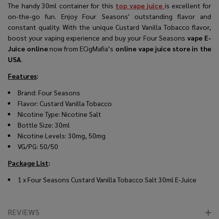
The handy 30ml container for this
top vape juice
is excellent for
on-the-go fun. Enjoy Four Seasons' outstanding flavor and
constant quality. With the unique Custard Vanilla Tobacco flavor,
boost your vaping experience and buy your Four Seasons
vape E-
Juice online
now from ECigMafia’s
online vape juice store in the
USA
.
Features
:
Brand:
Four Seasons
Flavor:
Custard Vanilla Tobacco
Nicotine Type: Nicotine Salt
Bottle Size: 30ml
Nicotine Levels: 30mg, 50mg
VG/PG: 50/50
Package List
:
1 x Four Seasons Custard Vanilla Tobacco Salt 30ml E-Juice
REVIEWS