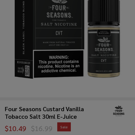
Four Seasons Custard Vanilla
Tobacco Salt 30ml E-Juice
$10.49
$16.99
Sale