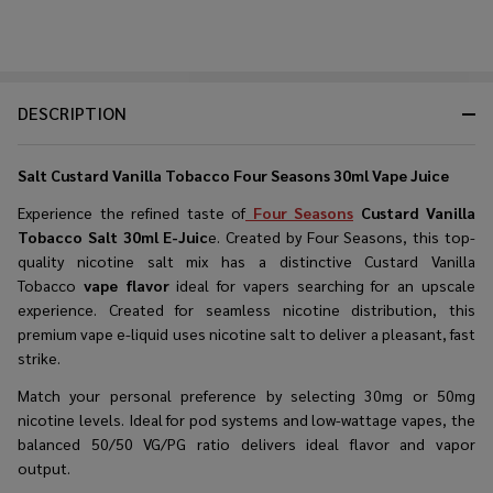
DESCRIPTION
Salt Custard Vanilla Tobacco Four Seasons 30ml Vape Juice
Experience the refined taste of
Four Seasons
Custard Vanilla
Tobacco Salt 30ml E-Juic
e. Created by Four Seasons, this
top-
quality nicotine salt
mix has a distinctive Custard Vanilla
Tobacco
vape flavor
ideal for vapers searching for an upscale
experience. Created for seamless nicotine distribution, this
premium vape e-liquid
uses nicotine salt to deliver a pleasant, fast
strike.
Match your personal preference by selecting 30mg or 50mg
nicotine levels. Ideal for pod systems and low-wattage vapes, the
balanced 50/50 VG/PG ratio delivers ideal flavor and vapor
output.