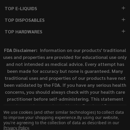
TOP E-LIQUIDS
TOP DISPOSABLES
TOP HARDWARES
FDA Disclaimer:
Information on our products' traditional
uses and properties are provided for educational use only
and not intended as medical advice. Every attempt has
been made for accuracy but none is guaranteed. Many
traditional uses and properties of our products have not
been validated by the FDA. If you have any serious health
concerns, you should always check with your health care
practitioner before self-administering. This statement
has not been evaluated by the Food and Drug
We use cookies (and other similar technologies) to collect data
Administration. This product is not intended to diagnose,
to improve your shopping experience.
By using our website,
treat, cure, or prevent any disease.
you're agreeing to the collection of data as described in our
Privacy Policy
.