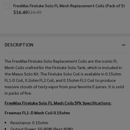
FreeMax Fireluke Solo FL Mesh Replacement Coils (Pack of 5)
$16.49
$24.49
DESCRIPTION
The FreeMax Fireluke Solo Replacement Coils are the iconic FL
Mesh Coils crafted for the Fireluke Solo Tank, which is included in
the Maxus Solo Kit. The Fireluke Solo Coil is available in 0.15ohm
FL1-D Coil, 0.2ohm FL2 Coil, and 0.15ohm FL3 Coil to produce
massive clouds of tasty vapor from your favorite E-juices. It is sold
in packs of five.
FreeMax Fireluke Solo FL Mesh Coils 5Pk
Specifications:
Freemax FL1-D Mesh Coil 0.15ohm
Resistance: 0.15ohm
Output Power: 50-80W (Best 80W)