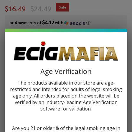
$16.49
$24.49
Sale
$4.12
or 4 payments of
with
ⓘ
You save
$8.00 (33%)
Write Review
Ask Questions
FreeMax
SKU:
fmx-fireluke-solo-fl-coil-5pk
Availability:
In Stock
Fireluke Solo
Age Verification
FL Mesh
RESISTANCE:
*
Replacement
The products available in our store are age-
restricted and intended for adults of legal smoking
Coils (Pack
age only. All orders placed on the website will be
of 5)
verified by an industry-leading Age Verification
Quantity:
software for validation.
DECREASE QUANTITY OF UNDEFINED
INCREASE QUANTITY OF UNDEFINED
Are you 21 or older & of the legal smoking age in