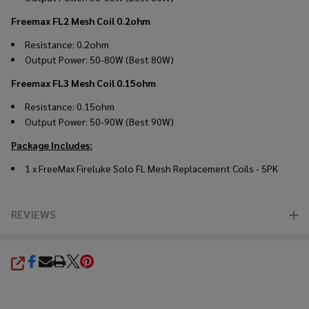
Freemax FL2 Mesh Coil 0.2ohm
Resistance: 0.2ohm
Output Power: 50-80W (Best 80W)
Freemax FL3 Mesh Coil 0.15ohm
Resistance: 0.15ohm
Output Power: 50-90W (Best 90W)
Package Includes:
1 x FreeMax Fireluke Solo FL Mesh Replacement Coils - 5PK
REVIEWS
SHARE