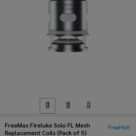
FreeMax Fireluke Solo FL Mesh
Replacement Coils (Pack of 5)