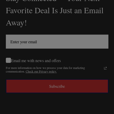
Start
Favorite Deal Is Just an Email
Away!
Email me with news and offers
For more information on how we process your data for marketing
communication.
Check our Privacy policy.
Subscribe