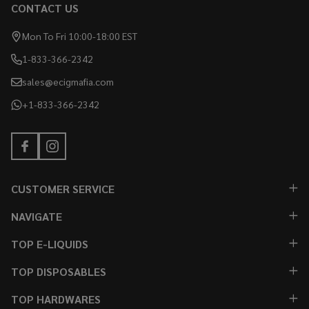
CONTACT US
Mon To Fri 10:00-18:00 EST
1-833-366-2342
sales@ecigmafia.com
+1-833-366-2342
CUSTOMER SERVICE
NAVIGATE
TOP E-LIQUIDS
TOP DISPOSABLES
TOP HARDWARES