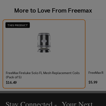
More to Love From
Freemax
THIS PRODUCT
FreeMax Rex
FreeMax Fireluke Solo FL Mesh Replacement Coils
(Pack of 5)
$5.99
$16.49
Stay Connected - Your Next
Footer