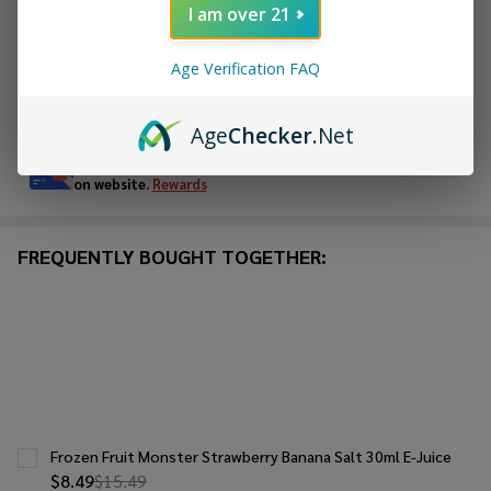
I am over 21
ADD TO WISH LIST
Age Verification FAQ
In
Stock
Age
Checker
.Net
&
Enjoy double rewards! Earn 2x points for every $1 spent
Ready
on website.
Rewards
To
Ship!
FREQUENTLY BOUGHT TOGETHER:
Frozen Fruit Monster Strawberry Banana Salt 30ml E-Juice
$8.49
$15.49