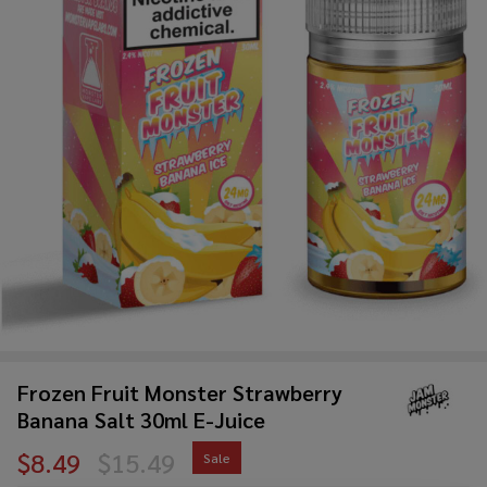
Frozen Fruit Monster Strawberry
Banana Salt 30ml E-Juice
$8.49
$15.49
Sale