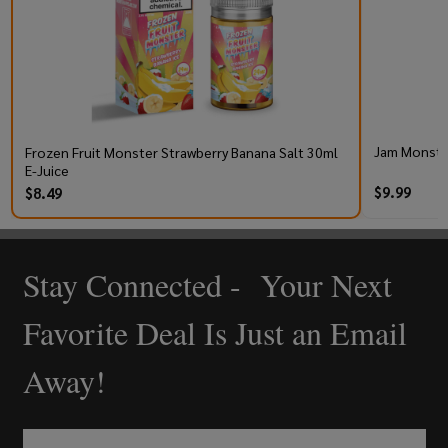
Jam Monster
Frozen Fruit Monster Strawberry Banana Salt 30ml
E-Juice
$9.99
$8.49
Stay Connected - Your Next
Footer
Start
Favorite Deal Is Just an Email
Away!