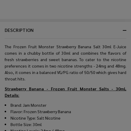
DESCRIPTION
The Frozen Fruit Monster Strawberry Banana Salt 30ml E-Juice
comes in a chubby bottle of 30ml and combines the flavors of
fresh strawberries and sweet bananas. To cater to the nicotine
preferences it comes in two nicotine strengths - 24mg and 48mg.
Also, it comes in a balanced VG/PG ratio of 50/50 which gives hard
throat hits.
Strawberry Banana - Frozen Fruit Monster Salts - 30mL
Details:
Brand: Jam Monster
Flavor: Frozen Strawberry Banana
Nicotine Type: Salt Nicotine
Bottle Size: 30ml
Nicotine Levels: 24mg / 48mg