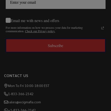
Email me with news and offers
For more information on how we process your data for marketing
communication.
Check our Privacy policy.
Subscribe
CONTACT US
Mon To Fri 10:00-18:00 EST
1-833-366-2342
sales@ecigmafia.com
+1-833-366-2342