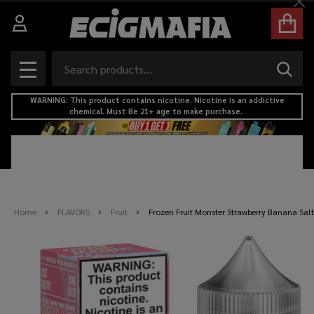
Cl
Search
SEAR
MENU
WARNING: This product contains nicotine. Nicotine is an addictive
chemical. Must Be 21+ age to make purchase.
Home
FLAVORS
Fruit
Frozen Fruit Monster Strawberry Banana Sal