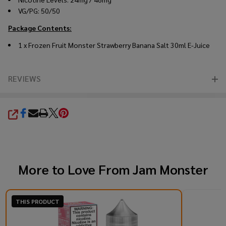
VG/PG: 50/50
Package Contents:
1 x Frozen Fruit Monster Strawberry Banana Salt 30ml E-Juice
REVIEWS
SHARE
More to Love From
Jam Monster
THIS PRODUCT