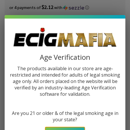
$2.12
or 4 payments of
with
ⓘ
You save
$7.00 (45%)
Write Review
Ask Questions
Frozen
SKU:
jam-frozen-fruit-straw-banana-salt
Availability:
In Stock
Fruit
Age Verification
Monster
STRENGTH:
*
Strawberry
The products available in our store are age-
Banana
restricted and intended for adults of legal smoking
Salt 30ml
age only. All orders placed on the website will be
Quantity:
E-Juice
verified by an industry-leading Age Verification
software for validation.
DECREASE QUANTITY OF UNDEFINED
INCREASE QUANTITY OF UNDEFINED
Are you 21 or older & of the legal smoking age in
ADD TO CART
your state?