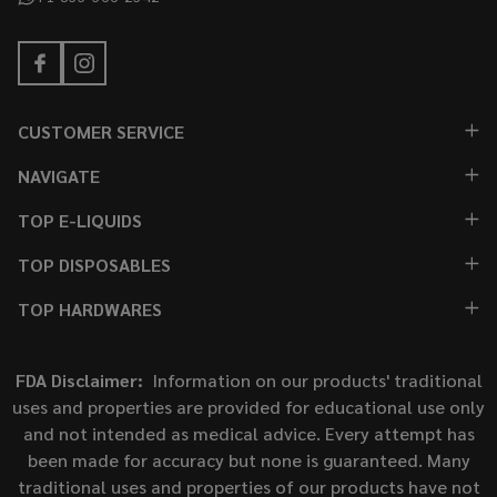
CUSTOMER SERVICE
NAVIGATE
TOP E-LIQUIDS
TOP DISPOSABLES
TOP HARDWARES
FDA Disclaimer:
Information on our products' traditional
uses and properties are provided for educational use only
and not intended as medical advice. Every attempt has
been made for accuracy but none is guaranteed. Many
traditional uses and properties of our products have not