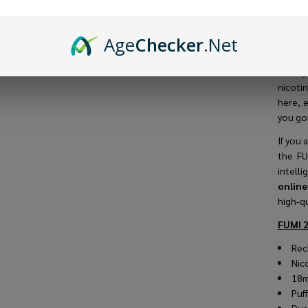
longes
The
FU
Age
Checker
.Net
1.0Ω me
adjust
when y
nicotin
here, e
you goi
If you 
the FU
intell
onlin
high-qu
FUMI 2
Rec
Nic
18m
Puf