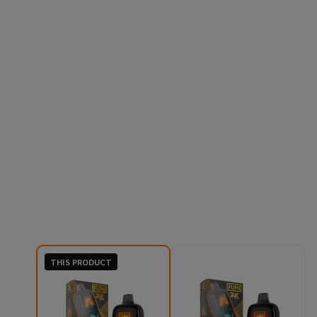
THIS PRODUCT