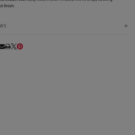
 finish.
EWS
RE