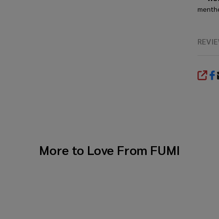
menthol
REVI
SHA
More to Love From
FUMI