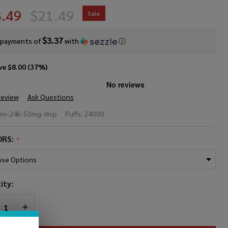
.49
$21.49
Sale
$3.37
 payments of
with
ⓘ
ve
$8.00 (37%)
Review
Ask Questions
MI
umi-24k-50mg-disp
Puffs:
24000
sposable
ORS:
*
MG
4000
ity:
fs)
REASE QUANTITY OF UNDEFINED
INCREASE QUANTITY OF UNDEFINED