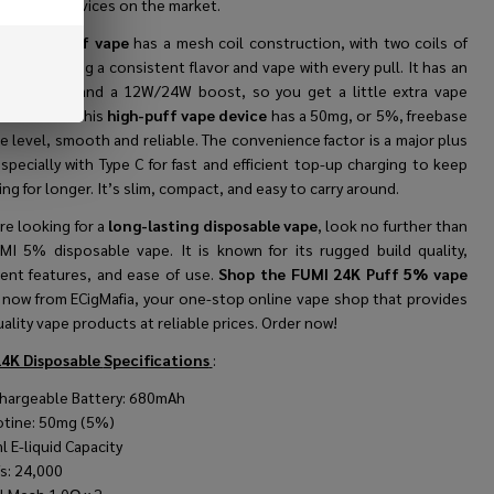
t-lasting devices on the market.
MI 24K Puff vape
has a mesh coil construction, with two coils of
sh, ensuring a consistent flavor and vape with every pull. It has an
able inhale and a 12W/24W boost, so you get a little extra vape
ou need it. This
high-puff vape device
has a 50mg, or 5%, freebase
e level, smooth and reliable. The convenience factor is a major plus
specially with Type C for fast and efficient top-up charging to keep
ng for longer. It’s slim, compact, and easy to carry around.
are looking for a
long-lasting disposable vape
, look no further than
MI 5% disposable vape. It is known for its rugged build quality,
igent features, and ease of use.
Shop the FUMI 24K Puff 5% vape
e
now from ECigMafia, your one-stop online vape shop that provides
ality vape products at reliable prices. Order now!
4K Disposable
Specifications
:
hargeable Battery: 680mAh
otine: 50mg (5%)
l E-liquid Capacity
fs: 24,000