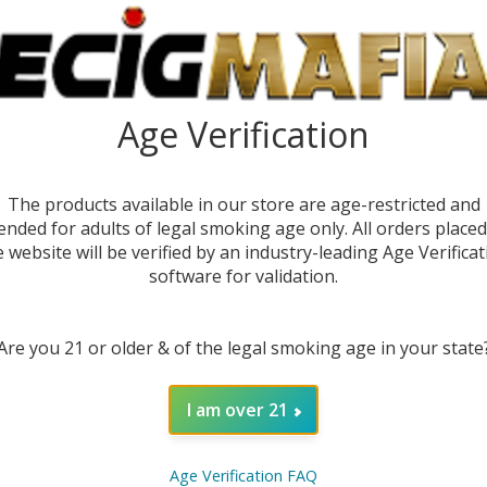
Age Verification
The products available in our store are age-restricted and
ended for adults of legal smoking age only. All orders place
e website will be verified by an industry-leading Age Verificat
software for validation.
DESC
Are you 21 or older & of the legal smoking age in your state
Discov
Puffs)
I am over 21
and ex
batter
dispos
Age Verification FAQ