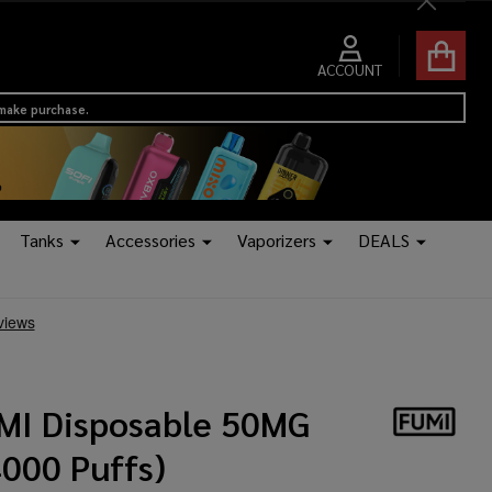
Close
ACCOUNT
 make purchase.
Tanks
Accessories
Vaporizers
DEALS
MI Disposable 50MG
4000 Puffs)