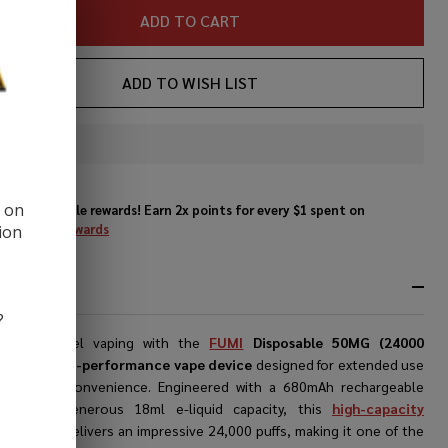
ADD TO CART
ADD TO WISH LIST
In
Stock
&
d on
Enjoy double rewards! Earn 2x points for every $1 spent on
Ready
website.
Rewards
ion
To
Ship!
RIPTION
?
er next-level vaping with the
FUMI
Disposable 50MG (24000
vape
, a
high-performance vape device
designed for extended use
ceptional convenience. Engineered with a 680mAh rechargeable
y and a generous 18ml e-liquid capacity, this
high-capacity
able vape
delivers an impressive 24,000 puffs, making it one of the