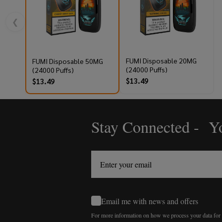
❮
FUMI Disposable 20MG
FUMI Disposable 50MG
(24000 Puffs)
(24000 Puffs)
$13.49
$13.49
Stay Connected - Yo
Footer
Start
Email me with news and offers
For more information on how we process your data fo