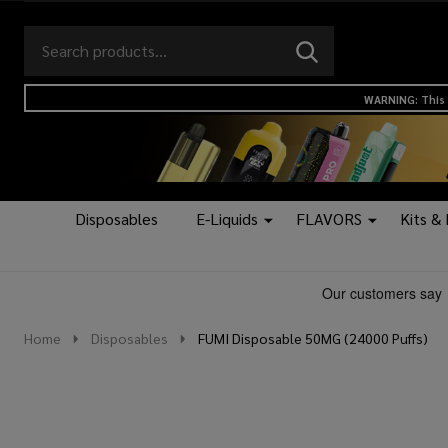
Search
Go
SEARCH
to
Go
Ignore
logo
to
search
WARNING: This 
search
Disposables
E-Liquids
FLAVORS
Kits &
Home
Disposables
FUMI Disposable 50MG (24000 Puffs)