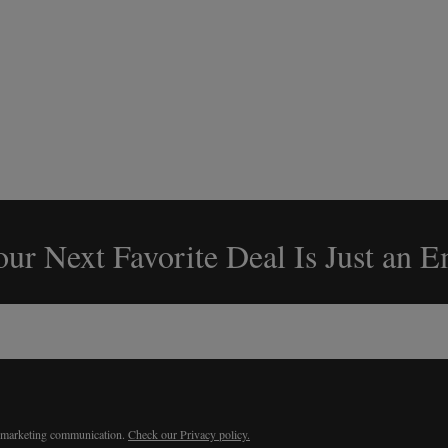
ur Next Favorite Deal Is Just an 
r marketing communication.
Check our Privacy policy.