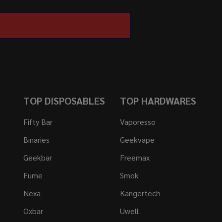
TOP DISPOSABLES
TOP HARDWARES
Fifty Bar
Vaporesso
Binaries
Geekvape
Geekbar
Freemax
Fume
Smok
Nexa
Kangertech
Oxbar
Uwell