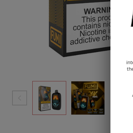
int
th