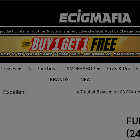
product contains nicotine. Nicotine is an addictive chemical. Must Be 21+ age to
 Devices
Nic Pouches
SMOKESHOP
Coils & Pods
BRANDS
NEW
FU
(2