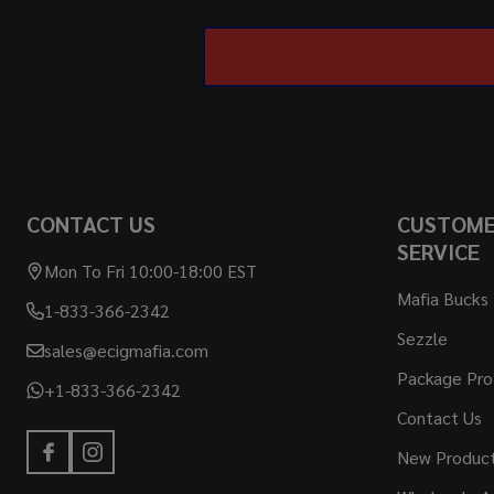
CONTACT US
CUSTOM
SERVICE
Mon To Fri 10:00-18:00 EST
Mafia Bucks
1-833-366-2342
Sezzle
sales@ecigmafia.com
Package Pro
+1-833-366-2342
Contact Us
New Produc