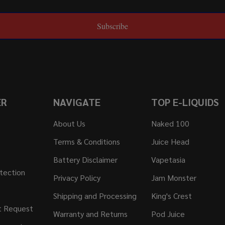
Subscribe
ER
NAVIGATE
TOP E-LIQUIDS
About Us
Naked 100
Terms & Conditions
Juice Head
Battery Disclaimer
Vapetasia
tection
Privacy Policy
Jam Monster
Shipping and Processing
King's Crest
t Request
Warranty and Returns
Pod Juice