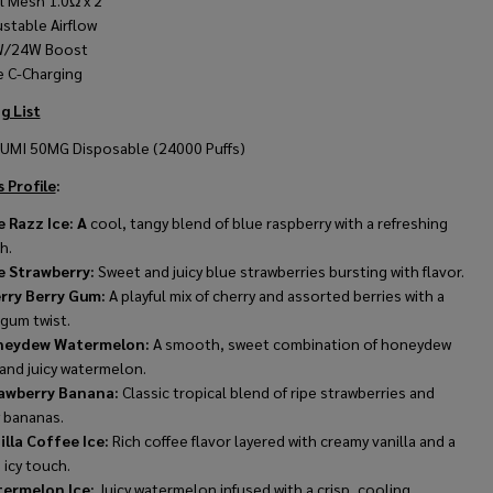
l Mesh 1.0
Ω
x 2
ustable Airflow
/24W Boost
e C-Charging
g List
FUMI 50MG Disposable (24000 Puffs)
 Profile
:
e Razz Ice: A
cool, tangy blend of blue raspberry with a refreshing
sh.
e Strawberry:
Sweet and juicy blue strawberries bursting with flavor.
rry Berry Gum:
A playful mix of cherry and assorted berries with a
gum twist.
eydew Watermelon:
A smooth, sweet combination of honeydew
and juicy watermelon.
awberry Banana:
Classic tropical blend of ripe strawberries and
 bananas.
illa Coffee Ice:
Rich coffee flavor layered with creamy vanilla and a
g icy touch.
ermelon Ice:
Juicy watermelon infused with a crisp, cooling