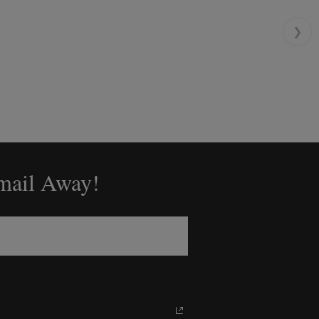
❯
Email Away!