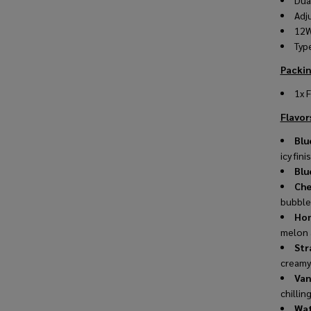
Dua
Adj
12W
Typ
Packin
1x 
Flavors
Blu
icy fini
Blu
Che
bubble
Hon
melon 
Str
creamy
Van
chillin
Wat