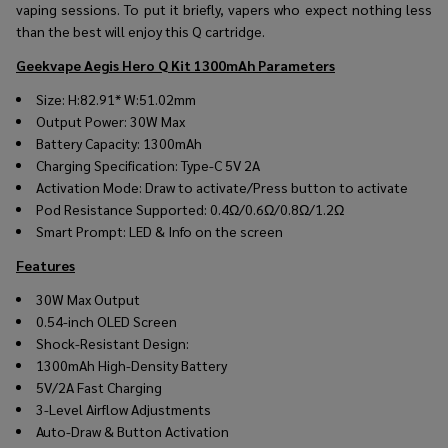
vaping sessions. To put it briefly, vapers who expect nothing less
than the best will enjoy this Q cartridge.
Geekvape Aegis Hero Q Kit 1300mAh
Parameters
Size: H:82.91* W:51.02mm
Output Power: 30W Max
Battery Capacity: 1300mAh
Charging Specification: Type-C 5V 2A
Activation Mode: Draw to activate/Press button to activate
Pod Resistance Supported: 0.4Ω/0.6Ω/0.8Ω/1.2Ω
Smart Prompt: LED & Info on the screen
Features
30W Max Output
0.54-inch OLED Screen
Shock-Resistant Design:
1300mAh High-Density Battery
5V/2A Fast Charging
3-Level Airflow Adjustments
Auto-Draw & Button Activation