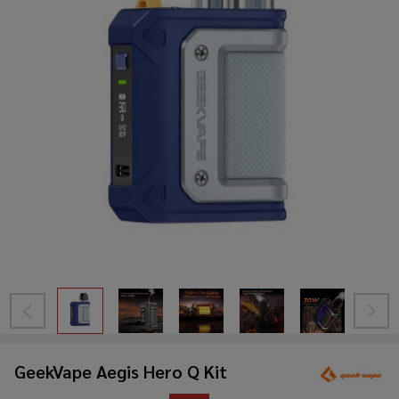
GeekVape Aegis Hero Q Kit