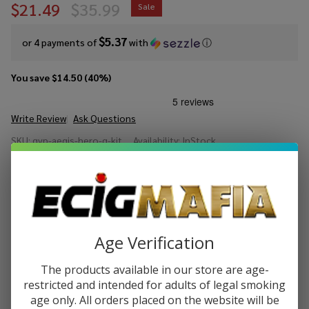
$21.49
$35.99
Sale
$5.37
or 4 payments of
with
ⓘ
You save
$14.50 (40%)
Write Review
Ask Questions
GeekVape
SKU:
gvp-aegis-hero-q-kit
Availability:
InStock
Aegis
Hero Q
COLORS:
*
Kit
Quantity:
Age Verification
DECREASE QUANTITY OF UNDEFINED
INCREASE QUANTITY OF UNDEFINED
The products available in our store are age-
restricted and intended for adults of legal smoking
age only. All orders placed on the website will be
ADD TO CART