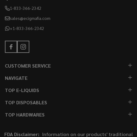
1-833-366-2342
sales@ecigmafia.com
+1-833-366-2342
CUSTOMER SERVICE
NAVIGATE
TOP E-LIQUIDS
TOP DISPOSABLES
TOP HARDWARES
FDA Disclaimer:
Information on our products' traditional