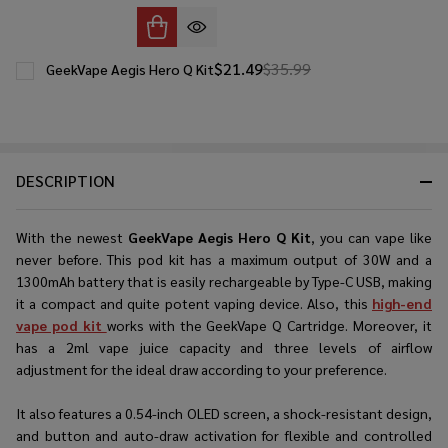
$21.49
$35.99
GeekVape Aegis Hero Q Kit
DESCRIPTION
With the newest
GeekVape Aegis Hero Q Kit
, you can vape like
never before. This pod kit has a maximum output of 30W and a
1300mAh battery that is easily rechargeable by Type-C USB, making
it a compact and quite potent vaping device. Also, this
high-end
vape pod kit
works with the GeekVape Q Cartridge. Moreover, it
has a 2ml vape juice capacity and three levels of airflow
adjustment for the ideal draw according to your preference.
It also features a 0.54-inch OLED screen, a shock-resistant design,
and button and auto-draw activation for flexible and controlled