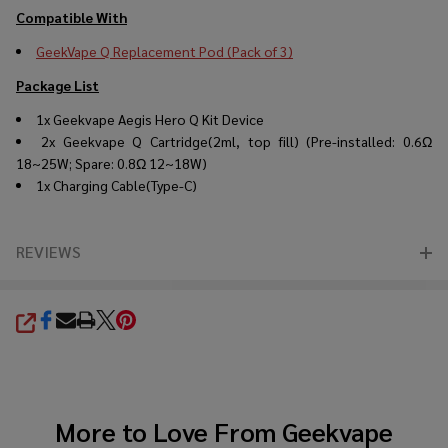
Compatible With
GeekVape Q Replacement Pod (Pack of 3)
Package List
1x Geekvape Aegis Hero Q Kit Device
2x Geekvape Q Cartridge(2ml, top fill) (Pre-installed: 0.6Ω
18~25W; Spare: 0.8Ω 12~18W)
1x Charging Cable(Type-C)
REVIEWS
SHARE
More to Love From
Geekvape