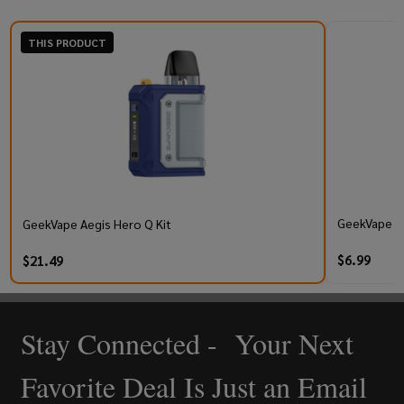
THIS PRODUCT
GeekVape Q 
GeekVape Aegis Hero Q Kit
$6.99
$21.49
Stay Connected - Your Next
Footer
Start
Favorite Deal Is Just an Email