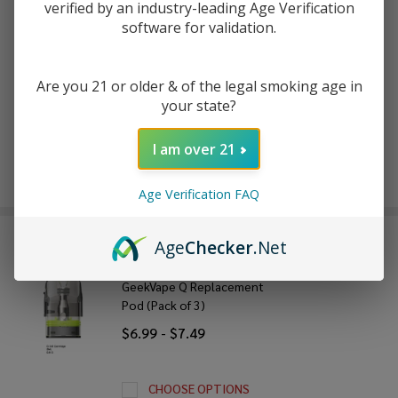
verified by an industry-leading Age Verification
software for validation.
ADD TO WISH LIST
Are you 21 or older & of the legal smoking age in
your state?
In
Stock
I am over 21
&
Enjoy double rewards! Earn 2x points for every $1 spent
Ready
on website.
Rewards
To
Age Verification FAQ
Ship!
FREQUENTLY BOUGHT TOGETHER:
Age
Checker
.Net
GeekVape Q Replacement
Pod (Pack of 3)
$6.99 - $7.49
CHOOSE OPTIONS