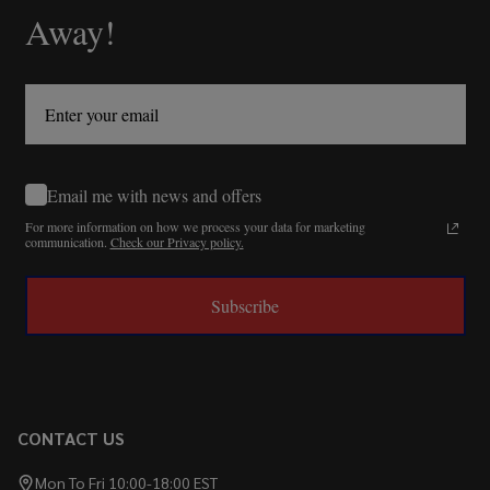
Away!
Email me with news and offers
For more information on how we process your data for marketing
communication.
Check our Privacy policy.
Subscribe
CONTACT US
Mon To Fri 10:00-18:00 EST