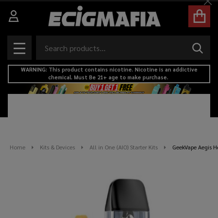
Cl
Search
SEAR
MENU
WARNING: This product contains nicotine. Nicotine is an addictive
chemical. Must Be 21+ age to make purchase.
Home
Kits & Devices
All in One (AIO) Starter Kits
GeekVape Aegis He