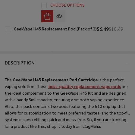
CHOOSE OPTIONS
$6.49
$10.49
GeekVape H45 Replacement Pod (Pack of 2)
DESCRIPTION
The
GeekVape H45 Replacement Pod Cartridge
is the perfect
vaping solution. These
best-quality replacement vape pods
are
the ideal complement to the GeekVape H45 Kit and are designed
with a handy 5ml capacity, ensuring a smooth vaping experience.
Also, this pack contains two pods featuring the 510 drip tip that
allows for customization to meet preferred tastes, and the top-fill
system makes refilling quick and mess-free. So, if you are looking
for a product like this, shop it today from ECigMafia.