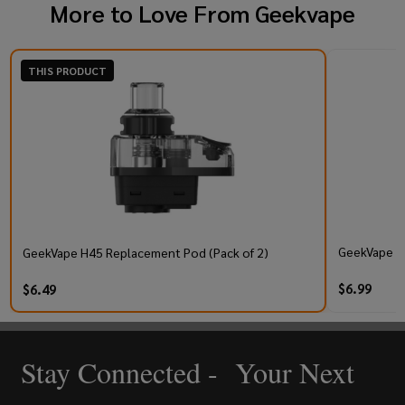
More to Love From
Geekvape
THIS PRODUCT
GeekVape Q 
GeekVape H45 Replacement Pod (Pack of 2)
$6.99
$6.49
Stay Connected - Your Next
Footer
Start