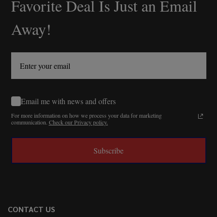
Favorite Deal Is Just an Email
Away!
Email me with news and offers
For more information on how we process your data for marketing
communication.
Check our Privacy policy.
Subscribe
CONTACT US