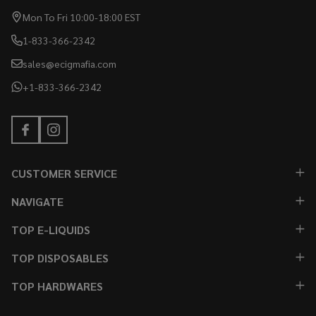
Mon To Fri 10:00-18:00 EST
1-833-366-2342
sales@ecigmafia.com
+1-833-366-2342
CUSTOMER SERVICE
NAVIGATE
TOP E-LIQUIDS
TOP DISPOSABLES
TOP HARDWARES