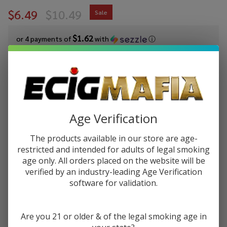
$6.49
$10.49
Sale
$1.62
or 4 payments of
with
ⓘ
You save
$4.00 (38%)
Write Review
Ask Questions
GeekVape
SKU:
gvp-h45-pod-2pk
Availability:
InStock
Age Verification
H45
Replacement
VARIATIONS:
*
The products available in our store are age-
Pod (Pack of
restricted and intended for adults of legal smoking
2)
age only. All orders placed on the website will be
verified by an industry-leading Age Verification
Quantity:
software for validation.
DECREASE QUANTITY OF UNDEFINED
INCREASE QUANTITY OF UNDEFINED
Are you 21 or older & of the legal smoking age in