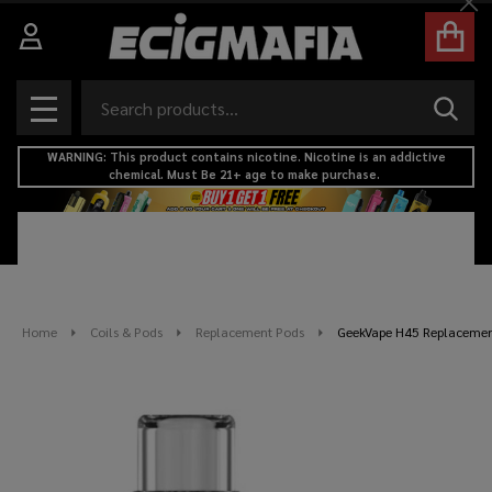
Cl
Search
SEAR
MENU
WARNING: This product contains nicotine. Nicotine is an addictive
chemical. Must Be 21+ age to make purchase.
Home
Coils & Pods
Replacement Pods
GeekVape H45 Replacement