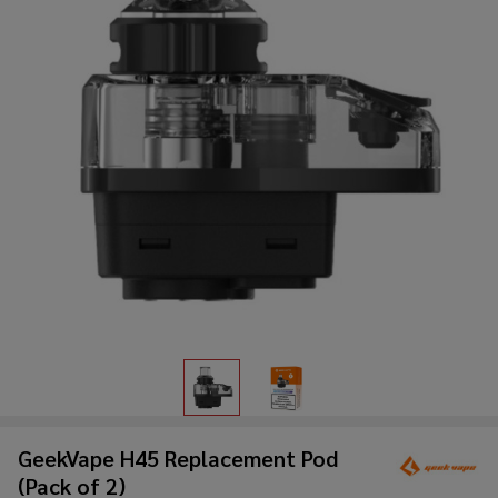
GeekVape H45 Replacement Pod
(Pack of 2)