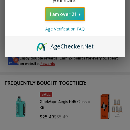
your state?
ADD TO CART
I am over 21
ADD TO WISH LIST
Age Verification FAQ
In
Age
Checker
.Net
Stock
&
Enjoy double rewards! Earn 2x points for every $1 spent
Ready
on website.
Rewards
To
Ship!
FREQUENTLY BOUGHT TOGETHER:
SALE
GeekVape Aegis H45 Classic
Kit
$25.49
$55.49