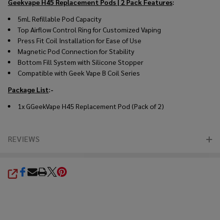
Geekvape H45 Replacement Pods | 2 Pack
Features
:
5mL Refillable Pod Capacity
Top Airflow Control Ring for Customized Vaping
Press Fit Coil Installation for Ease of Use
Magnetic Pod Connection for Stability
Bottom Fill System with Silicone Stopper
Compatible with Geek Vape B Coil Series
Package List
:-
1x GGeekVape H45 Replacement Pod (Pack of 2)
REVIEWS
SHARE