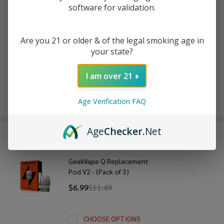
software for validation.
ADD TO WISH LIST
Are you 21 or older & of the legal smoking age in
your state?
In
I am over 21
Stock
&
Enjoy double rewards! Earn 2x points for every $1 spent
Ready
Age Verification FAQ
on website.
Rewards
To
Ship!
Age
Checker
.Net
FREQUENTLY BOUGHT TOGETHER:
GeekVape Q Replacement
Pod V2 - (Pack of 3)
$6.99
$11.49
CHOOSE OPTIONS