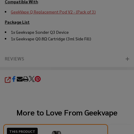
Compatible With
GeekVape Q Replacement Pod V2 - (Pack of 3)
Package List
1x Geekvape Sonder Q3 Device
1x Geekvape Q0.8Ω Cartridge (3ml Side Fill)
REVIEWS
SHARE
More to Love From
Geekvape
THIS PRODUCT