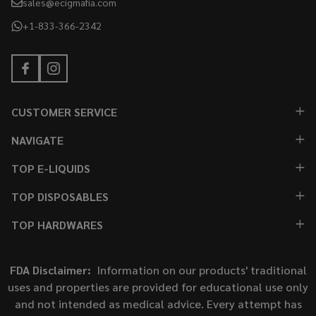
sales@ecigmafia.com
+1-833-366-2342
CUSTOMER SERVICE
NAVIGATE
TOP E-LIQUIDS
TOP DISPOSABLES
TOP HARDWARES
FDA Disclaimer:
Information on our products' traditional
uses and properties are provided for educational use only
and not intended as medical advice. Every attempt has