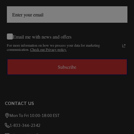
Email me with news and offers
For more information on how we process your data for marketing
communication.
Check our Privacy policy.
Subscribe
CONTACT US
Mon To Fri 10:00-18:00 EST
1-833-366-2342