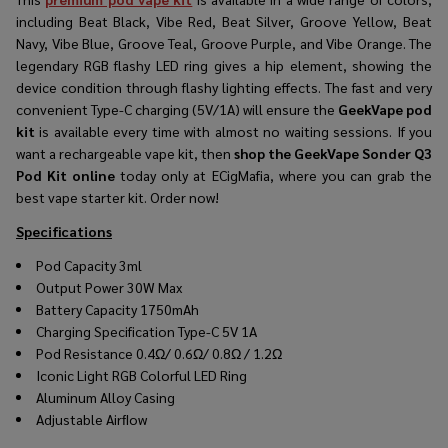
including Beat Black, Vibe Red, Beat Silver, Groove Yellow, Beat
Navy, Vibe Blue, Groove Teal, Groove Purple, and Vibe Orange. The
legendary RGB flashy LED ring gives a hip element, showing the
device condition through flashy lighting effects. The fast and very
convenient Type-C charging (5V/1A) will ensure the
GeekVape pod
kit
is available every time with almost no waiting sessions. If you
want a rechargeable vape kit, then
shop the GeekVape Sonder Q3
Pod Kit online
today only at ECigMafia, where you can grab the
best vape starter kit. Order now!
Specifications
Pod Capacity 3ml
Output Power 30W Max
Battery Capacity 1750mAh
Charging Specification Type-C 5V 1A
Pod Resistance 0.4Ω/ 0.6Ω/ 0.8Ω / 1.2Ω
Iconic Light RGB Colorful LED Ring
Aluminum Alloy Casing
Adjustable Airﬂow