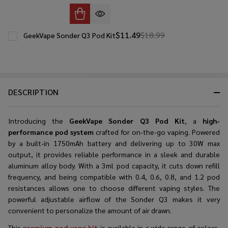
$11.49
$18.99
GeekVape Sonder Q3 Pod Kit
DESCRIPTION
Introducing the
GeekVape Sonder Q3 Pod Kit
, a
high-
performance pod system
crafted for on-the-go vaping. Powered
by a built-in 1750mAh battery and delivering up to 30W max
output, it provides reliable performance in a sleek and durable
aluminum alloy body. With a 3ml pod capacity, it cuts down refill
frequency, and being compatible with 0.4, 0.6, 0.8, and 1.2 pod
resistances allows one to choose different vaping styles. The
powerful adjustable airflow of the Sonder Q3 makes it very
convenient to personalize the amount of air drawn.
This
premium pod vape kit
is available in a wide range of colors,