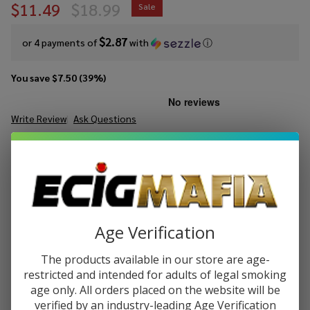
$11.49
$18.99
Sale
$2.87
or 4 payments of
with
ⓘ
You save
$7.50 (39%)
Write Review
Ask Questions
GeekVape
SKU:
gvp-sonder-q3-pod-kit
Sonder
Q3 Pod
COLORS:
*
Kit
Age Verification
Quantity:
The products available in our store are age-
DECREASE QUANTITY OF UNDEFINED
INCREASE QUANTITY OF UNDEFINED
restricted and intended for adults of legal smoking
age only. All orders placed on the website will be
verified by an industry-leading Age Verification
ADD TO CART