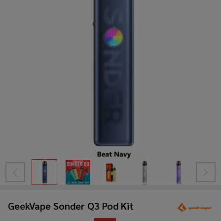
GeekVape Sonder Q3 Pod Kit