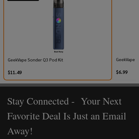
GeekVape Q 
GeekVape Sonder Q3 Pod Kit
$6.99
$11.49
Stay Connected - Your Next
Footer
Start
Favorite Deal Is Just an Email
Away!