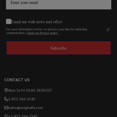
Email me with news and offers
For more information on how we process your data for marketing
communication.
Check our Privacy policy.
Subscribe
CONTACT US
Mon To Fri 10:00-18:00 EST
1-833-366-2342
sales@ecigmafia.com
+1-833-366-2342