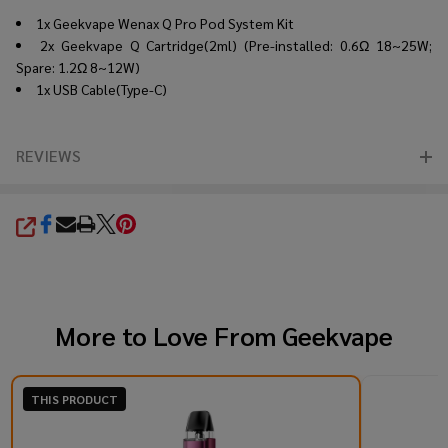
1x Geekvape Wenax Q Pro Pod System Kit
2x Geekvape Q Cartridge(2ml) (Pre-installed: 0.6Ω 18~25W;
Spare: 1.2Ω 8~12W)
1x USB Cable(Type-C)
REVIEWS
SHARE
More to Love From
Geekvape
THIS PRODUCT