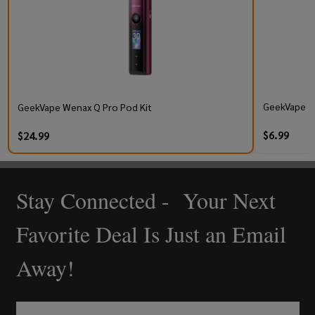
GeekVape Q 
GeekVape Wenax Q Pro Pod Kit
$6.99
$24.99
Stay Connected - Your Next
Footer
Start
Favorite Deal Is Just an Email
Away!