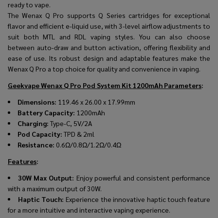
ready to vape.
The Wenax Q Pro supports Q Series cartridges for exceptional
flavor and efficient e-liquid use, with 3-level airflow adjustments to
suit both MTL and RDL vaping styles. You can also choose
between auto-draw and button activation, offering flexibility and
ease of use. Its robust design and adaptable features make the
Wenax Q Pro a top choice for quality and convenience in vaping.
Geekvape Wenax Q Pro Pod System Kit 1200mAh Parameters
:
Dimensions:
119.46 x 26.00 x 17.99mm
Battery Capacity:
1200mAh
Charging:
Type-C, 5V/2A
Pod Capacity:
TPD & 2ml
Resistance:
0.6Ω/0.8Ω/1.2Ω/0.4Ω
Features
:
30W Max Output:
Enjoy powerful and consistent performance
with a maximum output of 30W.
Haptic Touch:
Experience the innovative haptic touch feature
for a more intuitive and interactive vaping experience.