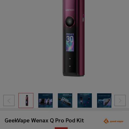
GeekVape Wenax Q Pro Pod Kit