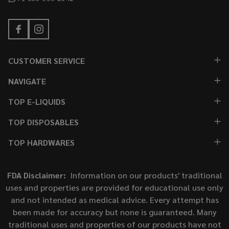
CUSTOMER SERVICE
NAVIGATE
TOP E-LIQUIDS
TOP DISPOSABLES
TOP HARDWARES
FDA Disclaimer:
Information on our products' traditional
uses and properties are provided for educational use only
and not intended as medical advice. Every attempt has
been made for accuracy but none is guaranteed. Many
traditional uses and properties of our products have not