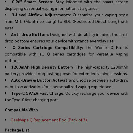
0.96" Smart Screen:
Stay informed with the smart screen
displaying essential vaping information at a glance.
3-Level Airflow Adjustments:
Customize your vaping style
from MTL (Mouth to Lung) to RDL (Restricted Direct Lung) with
ease.
Anti-drop Bottom:
Designed with durability in mind, the anti-
drop bottom ensures your device withstands everyday use.
Q Series Cartridge Compatibility:
The Wenax Q Pro is
compatible with all Q series cartridges for versatile vaping
options.
1200mAh High Density Battery:
The high-capacity 1200mAh
battery provides long-lasting power for extended vaping sessions.
Auto-Draw & Button Activation:
Choose between auto-draw
or button activation for a personalized vaping experience.
Type-C 5V/2A Fast Charge:
Quickly recharge your device with
the Type-C fast charging port.
Compatible With
GeekVape Q Replacement Pod (Pack of 3)
Package List
: