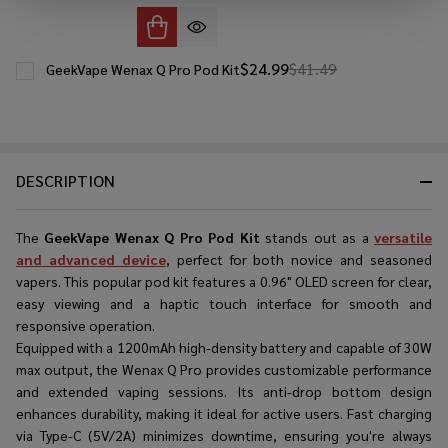
$24.99
$41.49
GeekVape Wenax Q Pro Pod Kit
DESCRIPTION
The
GeekVape Wenax Q Pro Pod Kit
stands out as a
versatile
and advanced device
, perfect for both novice and seasoned
vapers. This popular pod kit features a 0.96" OLED screen for clear,
easy viewing and a haptic touch interface for smooth and
responsive operation.
Equipped with a 1200mAh high-density battery and capable of 30W
max output, the Wenax Q Pro provides customizable performance
and extended vaping sessions. Its anti-drop bottom design
enhances durability, making it ideal for active users. Fast charging
via Type-C (5V/2A) minimizes downtime, ensuring you're always