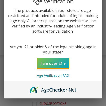
Age Verification
The products available in our store are age-
ADD TO WISH LIST
restricted and intended for adults of legal smoking
age only. All orders placed on the website will be
verified by an industry-leading Age Verification
In
software for validation.
Stock
&
Enjoy double rewards! Earn 2x points for every $1 spent
Ready
Are you 21 or older & of the legal smoking age in
on website.
Rewards
To
your state?
Ship!
I am over 21
FREQUENTLY BOUGHT TOGETHER:
Age Verification FAQ
GeekVape Q Replacement
Pod (Pack of 3)
$6.99 - $7.49
Age
Checker
.Net
CHOOSE OPTIONS