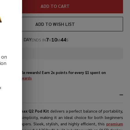
ADD TO CART
ADD TO WISH LIST
7
10
43
AL OF THE DAY
ENDS IN
H
M
S
In
d on
Stock
ion
&
Enjoy double rewards! Earn 2x points for every $1 spent on
Ready
website.
Rewards
To
Ship!
?
RIPTION
ekVape Wenax Q2 Pod Kit
delivers a perfect balance of portability,
mance, and simplicity, making it an ideal choice for both beginners
erienced vapers. Sleek, stylish, and highly efficient, this
premium