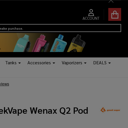
Close
ACCOUNT
 make purchase.
Tanks
Accessories
Vaporizers
DEALS
ekVape Wenax Q2 Pod