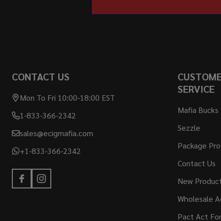
CONTACT US
CUSTOM
SERVICE
Mon To Fri 10:00-18:00 EST
Mafia Bucks
1-833-366-2342
Sezzle
sales@ecigmafia.com
Package Pro
+1-833-366-2342
Contact Us
New Produc
Wholesale A
Pact Act Fo