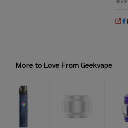
REVI
SHA
More to Love From
Geekvape