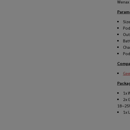
Wenax 
Param
Siz
Pod
Out
Bat
Cha
Pod
Compat
Gee
Packag
1x 
2x 
18~25
1x 