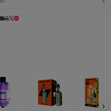
EWS
RE
❯