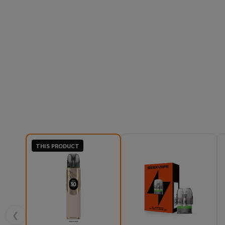
THIS PRODUCT
❮