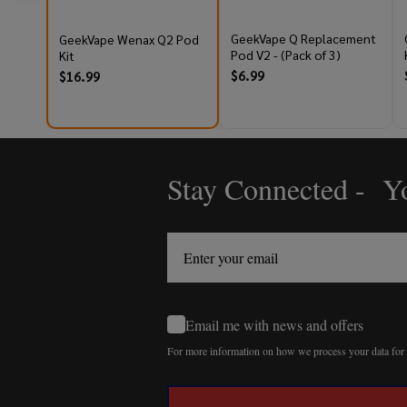
GeekVape Q Replacement
GeekVape Wenax Q2 Pod
Pod V2 - (Pack of 3)
Kit
$6.99
$16.99
Stay Connected - Yo
Footer
Start
Email me with news and offers
For more information on how we process your data fo