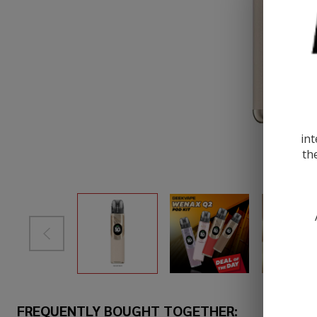
int
th
FREQUENTLY BOUGHT TOGETHER: