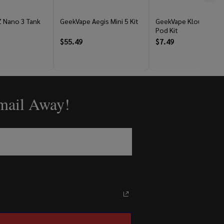
 Nano 3 Tank
GeekVape Aegis Mini 5 Kit
GeekVape Kloud 10M
Pod Kit
$55.49
$7.49
Email Away!