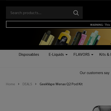
Search
Go
SEARCH
to
Go
Ignore
logo
to
search
WARNING: This 
search
Disposables
E-Liquids
FLAVORS
Kits &
Home
DEALS
GeekVape Wenax Q2 Pod Kit