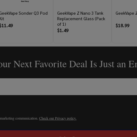
GeekVape Sonder Q3 Pod
GeekVape Z Nano 3 Tank
GeekVape Z
Kit
Replacement Glass (Pack
of 1)
$11.49
$18.99
$1.49
ur Next Favorite Deal Is Just an 
r marketing communication.
Check our Privacy policy.