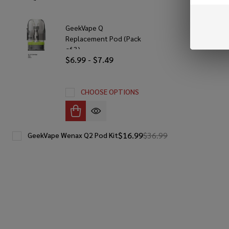
GeekVape Q
Replacement Pod (Pack
of 3)
$6.99 - $7.49
CHOOSE OPTIONS
$16.99
$36.99
GeekVape Wenax Q2 Pod Kit