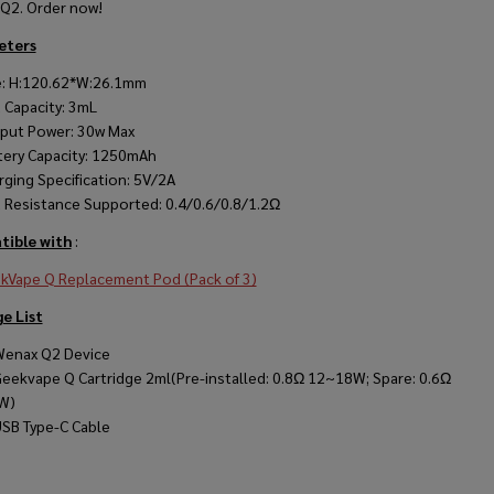
Q2. Order now!
eters
e: H:120.62*W:26.1mm
 Capacity: 3mL
put Power: 30w Max
tery Capacity: 1250mAh
rging Specification: 5V/2A
 Resistance Supported: 0.4/0.6/0.8/1.2Ω
ible with
:
kVape Q Replacement Pod (Pack of 3)
e List
Wenax Q2 Device
Geekvape Q Cartridge 2ml(Pre-installed: 0.8Ω 12~18W; Spare: 0.6Ω
W)
USB Type-C Cable