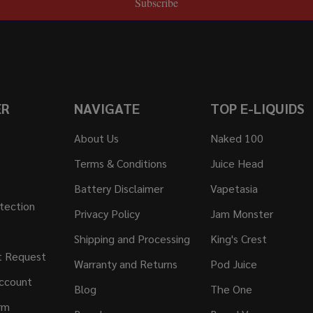
Subscribe
ER
NAVIGATE
TOP E-LIQUIDS
About Us
Naked 100
Terms & Conditions
Juice Head
Battery Disclaimer
Vapetasia
tection
Privacy Policy
Jam Monster
Shipping and Processing
King's Crest
t Request
Warranty and Returns
Pod Juice
ccount
Blog
The One
rm