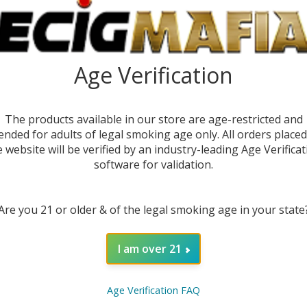
Age Verification
DE
The products available in our store are age-restricted and
ended for adults of legal smoking age only. All orders place
e website will be verified by an industry-leading Age Verificat
software for validation.
Are you 21 or older & of the legal smoking age in your state
DESC
I am over 21
The
Ge
perfor
Age Verification FAQ
and exp