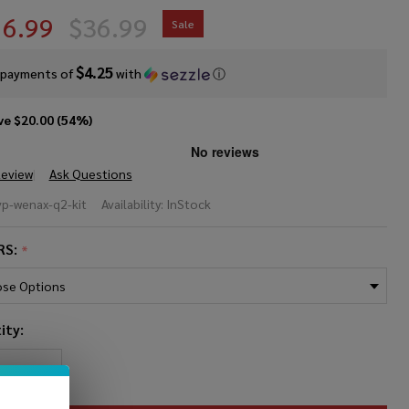
16.99
$36.99
Sale
$4.25
 payments of
with
ⓘ
ve
$20.00 (54%)
Review
Ask Questions
ekVape
vp-wenax-q2-kit
Availability:
InStock
nax
RS:
*
 Pod
ity:
REASE QUANTITY OF UNDEFINED
INCREASE QUANTITY OF UNDEFINED