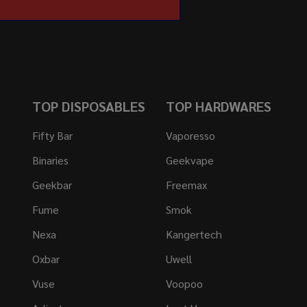
TOP DISPOSABLES
TOP HARDWARES
Fifty Bar
Vaporesso
Binaries
Geekvape
Geekbar
Freemax
Fume
Smok
Nexa
Kangertech
Oxbar
Uwell
Vuse
Voopoo