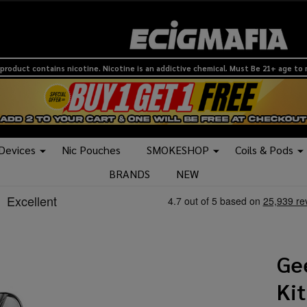
product contains nicotine. Nicotine is an addictive chemical. Must Be 21+ age to
 Devices
Nic Pouches
SMOKESHOP
Coils & Pods
BRANDS
NEW
Ge
Kit