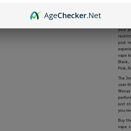
pod ki
ensurin
Age
Checker
.Net
be back
Offeri
your p
restri
pod re
experi
vape ki
Black,
Pink, R
The 3mL
user-fr
Wenax 
perfor
just s
you ne
Buy t
vape s