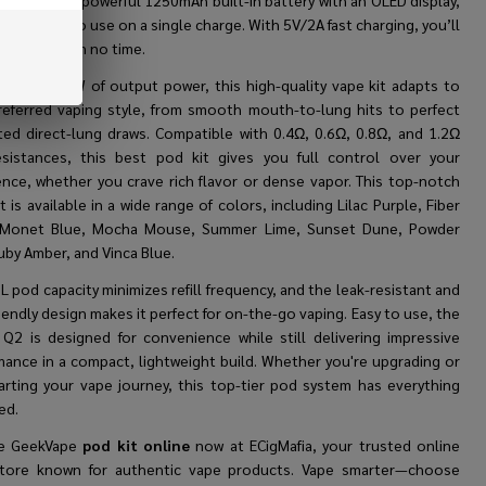
t
features a powerful 1250mAh built-in battery with an OLED display,
g on-the-go use on a single charge. With 5V/2A fast charging, you’ll
 to vaping in no time.
ng up to 30W of output power, this high-quality vape kit adapts to
referred vaping style, from smooth mouth-to-lung hits to perfect
cted direct-lung draws. Compatible with 0.4Ω, 0.6Ω, 0.8Ω, and 1.2Ω
sistances, this best pod kit gives you full control over your
ence, whether you crave rich flavor or dense vapor. This top-notch
t is available in a wide range of colors, including Lilac Purple, Fiber
 Monet Blue, Mocha Mouse, Summer Lime, Sunset Dune, Powder
uby Amber, and Vinca Blue.
 pod capacity minimizes refill frequency, and the leak-resistant and
iendly design makes it perfect for on-the-go vaping. Easy to use, the
Q2 is designed for convenience while still delivering impressive
mance in a compact, lightweight build. Whether you're upgrading or
tarting your vape journey, this top-tier pod system has everything
ed.
he GeekVape
pod kit online
now at ECigMafia, your trusted online
tore known for authentic vape products. Vape smarter—choose