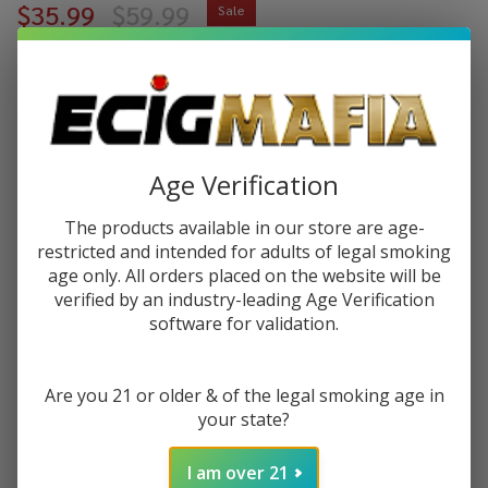
$35.99
$59.99
Sale
$9.00
or 4 payments of
with
ⓘ
You save
$24.00 (40%)
Age Verification
Write Review
Ask Questions
Hemper
SKU:
hem-water-pipe
The products available in our store are age-
Water
restricted and intended for adults of legal smoking
Pipe
VARIATION:
*
age only. All orders placed on the website will be
verified by an industry-leading Age Verification
software for validation.
Quantity:
Are you 21 or older & of the legal smoking age in
DECREASE QUANTITY OF UNDEFINED
INCREASE QUANTITY OF UNDEFINED
your state?
I am over 21
ADD TO CART