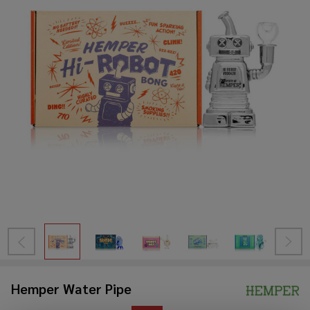
Hemper Water Pipe