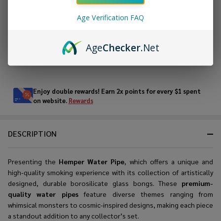
Age Verification FAQ
ADD TO WISH LIST
Age
Checker
.Net
In
Stock
&
Enjoy double rewards! Earn 2x points for every $1 spent
Ready
on website.
Rewards
To
Ship!
DESCRIPTION
Presenting the
Hemper Water Pipe
, which offers a unique and
high-quality smoking experience with its collection of artistically
designed, durable borosilicate glass bongs. These
premium-
quality water pipes
feature diverse themes ranging from
whimsical monsters to cosmic-inspired designs, making each piece
a standout addition to any collector’s set.