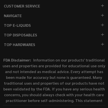
CUSTOMER SERVICE
NAVIGATE
TOP E-LIQUIDS
TOP DISPOSABLES
TOP HARDWARES
FDA Disclaimer:
Information on our products' traditional
uses and properties are provided for educational use only
and not intended as medical advice. Every attempt has
been made for accuracy but none is guaranteed. Many
traditional uses and properties of our products have not
been validated by the FDA. If you have any serious health
concerns, you should always check with your health care
practitioner before self-administering. This statement
has not been evaluated by the Food and Drug