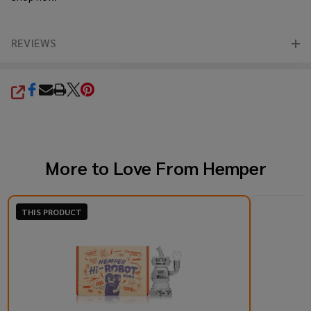
REVIEWS
SHARE
More to Love From
Hemper
THIS PRODUCT