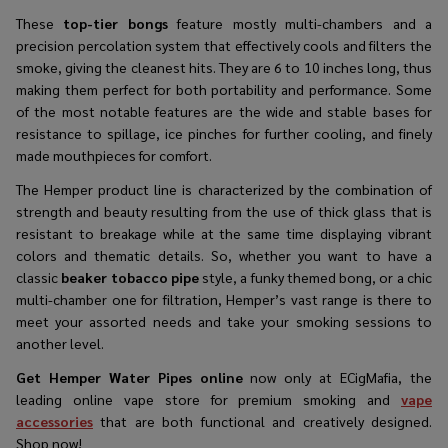
These
top-tier bongs
feature mostly multi-chambers and a
precision percolation system that effectively cools and filters the
smoke, giving the cleanest hits. They are 6 to 10 inches long, thus
making them perfect for both portability and performance. Some
of the most notable features are the wide and stable bases for
resistance to spillage, ice pinches for further cooling, and finely
made mouthpieces for comfort.​
The Hemper product line is characterized by the combination of
strength and beauty resulting from the use of thick glass that is
resistant to breakage while at the same time displaying vibrant
colors and thematic details. So, whether you want to have a
classic
beaker tobacco pipe
style, a funky themed bong, or a chic
multi-chamber one for filtration, Hemper’s vast range is there to
meet your assorted needs and take your smoking sessions to
another level.​
Get Hemper Water Pipes online
now only at ECigMafia, the
leading online vape store for premium smoking and
vape
accessories
that are both functional and creatively ​‍​‌‍​‍‌​‍​‌‍​‍‌designed.
Shop now!