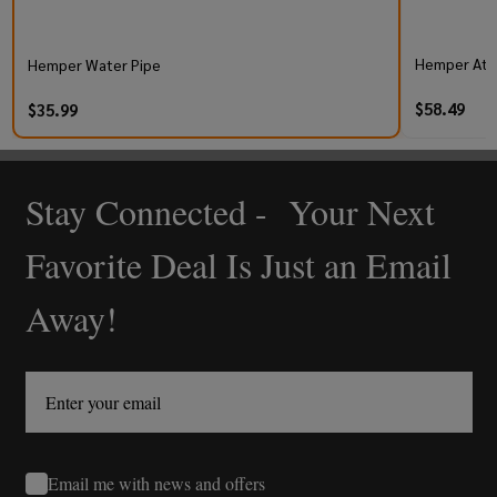
Hemper At
Hemper Water Pipe
$58.49
$35.99
Stay Connected - Your Next
Footer
Start
Favorite Deal Is Just an Email
Away!
Email me with news and offers