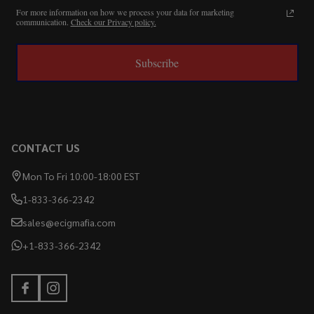
For more information on how we process your data for marketing
communication.
Check our Privacy policy.
Subscribe
CONTACT US
Mon To Fri 10:00-18:00 EST
1-833-366-2342
sales@ecigmafia.com
+1-833-366-2342