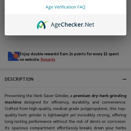
Age Verification FAQ
ADD TO WISH LIST
Age
Checker
.Net
In
Stock
&
Enjoy double rewards! Earn 2x points for every $1 spent
Ready
on website.
Rewards
To
Ship!
DESCRIPTION
Presenting the Herb Saver Grinder, a
premium dry-herb grinding
machine
designed for efficiency, durability, and convenience.
Crafted from high-quality, medical-grade polypropylene, this t
op-
quality herb grinder
is lightweight yet incredibly strong, offering
long-lasting performance without the risk of dents or corrosion.
Its spacious compartment effortlessly breaks down your herbs