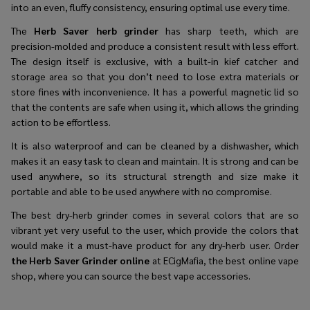
into an even, fluffy consistency, ensuring optimal use every time.
The
Herb Saver herb grinder
has sharp teeth, which are
precision-molded and produce a consistent result with less effort.
The design itself is exclusive, with a built-in kief catcher and
storage area so that you don’t need to lose extra materials or
store fines with inconvenience. It has a powerful magnetic lid so
that the contents are safe when using it, which allows the grinding
action to be effortless.
It is also waterproof and can be cleaned by a dishwasher, which
makes it an easy task to clean and maintain. It is strong and can be
used anywhere, so its structural strength and size make it
portable and able to be used anywhere with no compromise.
The
best dry-herb grinder
comes in several colors that are so
vibrant yet very useful to the user, which provide the colors that
would make it a must-have product for any dry-herb user. Order
the Herb Saver Grinder online
at ECigMafia, the best online vape
shop, where you can source the best vape accessories.