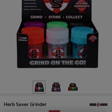
Herb Saver Grinder