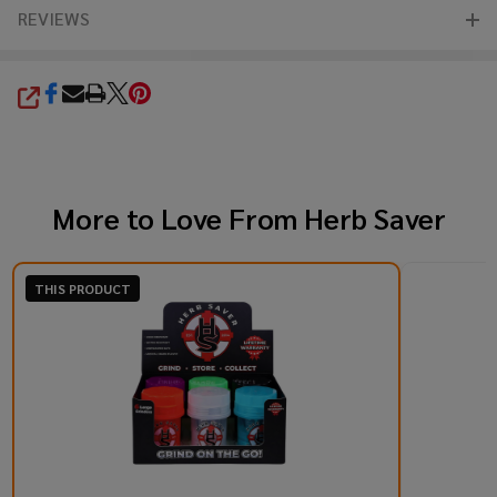
REVIEWS
SHARE
More to Love From
Herb Saver
THIS PRODUCT