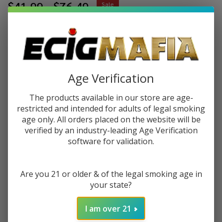
$41.99 - $76.49
Sale
$10.50 - $19.12
or 4 payments of
with
ⓘ
You save
$55.50
Age Verification
Write Review
Ask Questions
Herb
The products available in our store are age-
SKU:
her-saver-grinder
Saver
restricted and intended for adults of legal smoking
Grinder
age only. All orders placed on the website will be
VARIATION:
*
verified by an industry-leading Age Verification
software for validation.
Quantity:
Are you 21 or older & of the legal smoking age in
your state?
DECREASE QUANTITY OF UNDEFINED
INCREASE QUANTITY OF UNDEFINED
I am over 21
ADD TO CART