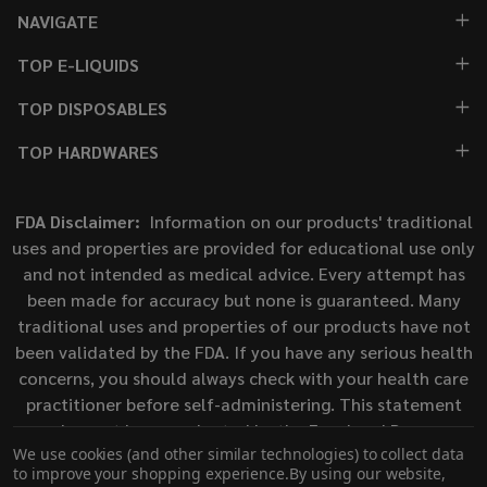
NAVIGATE
TOP E-LIQUIDS
TOP DISPOSABLES
TOP HARDWARES
FDA Disclaimer:
Information on our products' traditional
uses and properties are provided for educational use only
and not intended as medical advice. Every attempt has
been made for accuracy but none is guaranteed. Many
traditional uses and properties of our products have not
been validated by the FDA. If you have any serious health
concerns, you should always check with your health care
practitioner before self-administering. This statement
has not been evaluated by the Food and Drug
We use cookies (and other similar technologies) to collect data
Administration. This product is not intended to diagnose,
to improve your shopping experience.
By using our website,
treat, cure, or prevent any disease.