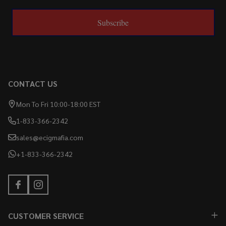
Subscribe
CONTACT US
Mon To Fri 10:00-18:00 EST
1-833-366-2342
sales@ecigmafia.com
+1-833-366-2342
CUSTOMER SERVICE