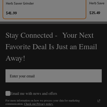
Herb Saver 
Herb Saver Grinder
$25.49
$41.99
Stay Connected - Your Next
Footer
Start
Favorite Deal Is Just an Email
Away!
Email me with news and offers
For more information on how we process your data for marketing
communication.
Check our Privacy policy.