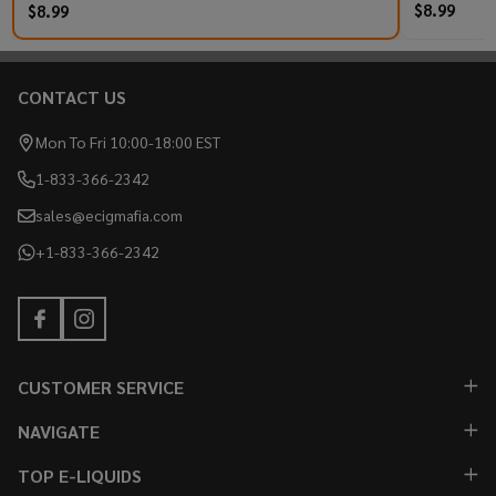
$8.99
$8.99
CONTACT US
Footer
Start
Mon To Fri 10:00-18:00 EST
1-833-366-2342
sales@ecigmafia.com
+1-833-366-2342
CUSTOMER SERVICE
NAVIGATE
TOP E-LIQUIDS