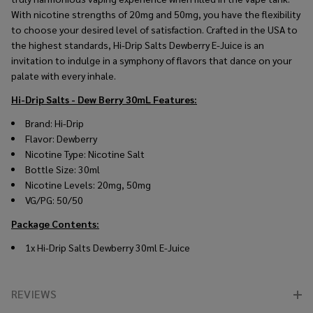
With nicotine strengths of 20mg and 50mg, you have the flexibility
to choose your desired level of satisfaction. Crafted in the USA to
the highest standards, Hi-Drip Salts Dewberry E-Juice is an
invitation to indulge in a symphony of flavors that dance on your
palate with every inhale.
Hi-Drip Salts - Dew Berry 30mL
Features:
Brand: Hi-Drip
Flavor: Dewberry
Nicotine Type: Nicotine Salt
Bottle Size: 30ml
Nicotine Levels: 20mg, 50mg
VG/PG: 50/50
Package Contents:
1x Hi-Drip Salts Dewberry 30ml E-Juice
REVIEWS