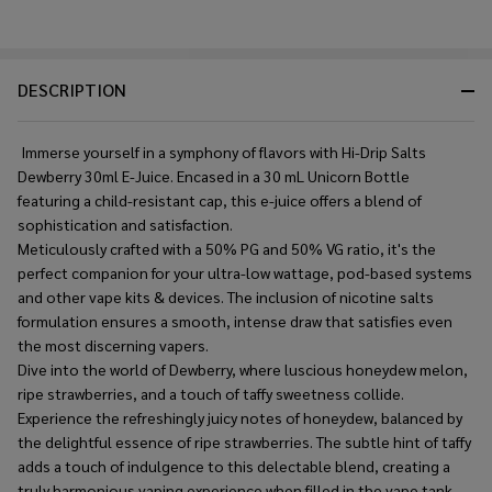
DESCRIPTION
Immerse yourself in a symphony of flavors with Hi-Drip Salts
Dewberry 30ml E-Juice. Encased in a 30 mL Unicorn Bottle
featuring a child-resistant cap, this e-juice offers a blend of
sophistication and satisfaction.
Meticulously crafted with a 50% PG and 50% VG ratio, it's the
perfect companion for your ultra-low wattage, pod-based systems
and other vape kits & devices. The inclusion of nicotine salts
formulation ensures a smooth, intense draw that satisfies even
the most discerning vapers.
Dive into the world of Dewberry, where luscious honeydew melon,
ripe strawberries, and a touch of taffy sweetness collide.
Experience the refreshingly juicy notes of honeydew, balanced by
the delightful essence of ripe strawberries. The subtle hint of taffy
adds a touch of indulgence to this delectable blend, creating a
truly harmonious vaping experience when filled in the vape tank.