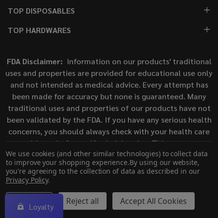
TOP DISPOSABLES
TOP HARDWARES
FDA Disclaimer:
Information on our products' traditional
uses and properties are provided for educational use only
and not intended as medical advice. Every attempt has
been made for accuracy but none is guaranteed. Many
traditional uses and properties of our products have not
been validated by the FDA. If you have any serious health
concerns, you should always check with your health care
practitioner before self-administering. This statement
We use cookies (and other similar technologies) to collect data
has not been evaluated by the Food and Drug
to improve your shopping experience.
By using our website,
Administration. This product is not intended to diagnose,
you're agreeing to the collection of data as described in our
treat, cure, or prevent any disease.
Privacy Policy
.
Settings
Reject all
Accept All Cookies
Loyalty
©
2026
ECigMafia.