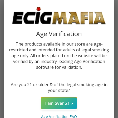
$2.25
or 4 payments of
with
ⓘ
You save
$5.00 (36%)
Age Verification
Write Review
Ask Questions
Hi Drip
The products available in our store are age-
SKU:
hid-salts-30ml-dewberry
Availability:
In Stock
Salts
restricted and intended for adults of legal smoking
Dewberry
age only. All orders placed on the website will be
STRENGTH:
*
30ml E-
verified by an industry-leading Age Verification
Juice
software for validation.
Quantity:
Are you 21 or older & of the legal smoking age in
DECREASE QUANTITY OF UNDEFINED
INCREASE QUANTITY OF UNDEFINED
your state?
I am over 21
ADD TO CART
Age Verification FAQ