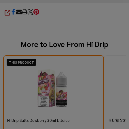
SHARE
More to Love From
Hi Drip
THIS PRODUCT
Hi Drip Stra
Hi Drip Salts Dewberry 30ml E-Juice