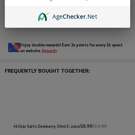
ADD TO WISH LIST
Age
Checker
.Net
In
Stock
&
Enjoy double rewards! Earn 2x points for every $1 spent
Ready
on website.
Rewards
To
Ship!
FREQUENTLY BOUGHT TOGETHER:
$8.99
$13.99
Hi Drip Salts Dewberry 30ml E-Juice