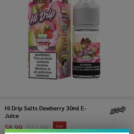
Hi Drip Salts Dewberry 30ml E-
Juice
$8.99
$13.99
Sale