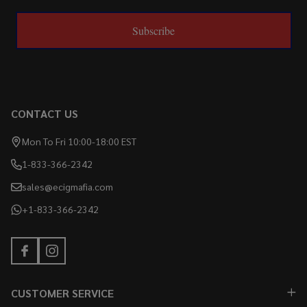
Subscribe
CONTACT US
Mon To Fri 10:00-18:00 EST
1-833-366-2342
sales@ecigmafia.com
+1-833-366-2342
CUSTOMER SERVICE