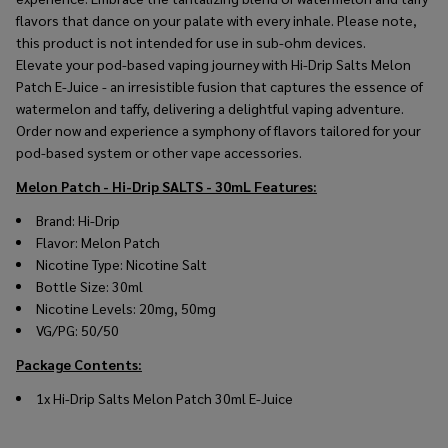
flavors that dance on your palate with every inhale. Please note,
this product is not intended for use in sub-ohm devices.
Elevate your pod-based vaping journey with Hi-Drip Salts Melon
Patch E-Juice - an irresistible fusion that captures the essence of
watermelon and taffy, delivering a delightful vaping adventure.
Order now and experience a symphony of flavors tailored for your
pod-based system or other vape accessories.
Melon Patch - Hi-Drip SALTS - 30mL
Features:
Brand: Hi-Drip
Flavor: Melon Patch
Nicotine Type: Nicotine Salt
Bottle Size: 30ml
Nicotine Levels: 20mg, 50mg
VG/PG: 50/50
Package Contents:
1x Hi-Drip Salts Melon Patch 30ml E-Juice