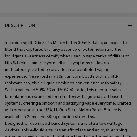
DESCRIPTION
Introducing Hi-Drip Salts Melon Patch 30ml E-Juice, an exquisite
blend that captures the juicy essence of watermelon and the
indulgent sweetness of taffy when used in vape tanks of different
kits & tanks. Immerse yourself in a symphony of flavors
meticulously crafted to provide an unparalleled vaping
experience. Presented in a 30ml unicorn bottle with a child-
resistant cap, this e-liquid combines convenience with safety.
With a balanced 50% PG and 50% VG ratio, this nicotine salts
formulation is optimized for ultra-low wattage and pod-based
systems, offering a smooth and satisfying vape every time. Crafted
with precision in the USA, Hi-Drip Salts Melon Patch E-Juice is
available in 20mg and 50mg nicotine strengths.
Designed for use in pod-based systems and ultra-low wattage
devices, this e-liquid ensures an effortless and enjoyable vaping
experience. Embrace the tantalizing blend of watermelon and taffy