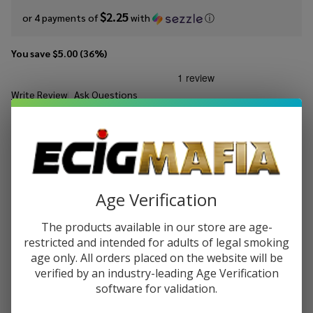
$2.25
or 4 payments of
with
ⓘ
You save
$5.00 (36%)
Write Review
Ask Questions
Hi
SKU:
hid-salts-30ml-melon-patch
Availability:
In Stock
Drip
Salts
STRENGTH:
*
Melon
Patch
30ml
Age Verification
Quantity:
E-
The products available in our store are age-
Juice
DECREASE QUANTITY OF UNDEFINED
INCREASE QUANTITY OF UNDEFINED
restricted and intended for adults of legal smoking
age only. All orders placed on the website will be
verified by an industry-leading Age Verification
ADD TO CART
software for validation.