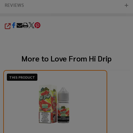
REVIEWS
SHARE
More to Love From
Hi Drip
THIS PRODUCT