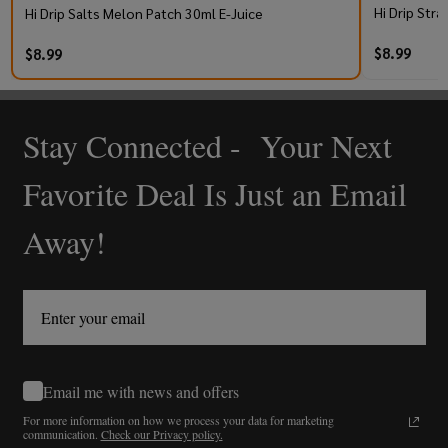
Hi Drip Stra
Hi Drip Salts Melon Patch 30ml E-Juice
$8.99
$8.99
Stay Connected - Your Next
Footer
Start
Favorite Deal Is Just an Email
Away!
Email me with news and offers
For more information on how we process your data for marketing
communication.
Check our Privacy policy.