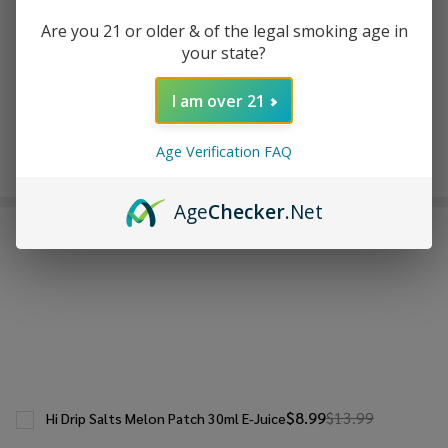
ADD TO WISH LIST
Are you 21 or older & of the legal smoking age in
your state?
In
I am over 21
Stock
&
Enjoy double rewards! Earn 2x points for every $1 spent
Age Verification FAQ
Ready
on website.
Rewards
To
Ship!
Age
Checker
.Net
FREQUENTLY BOUGHT TOGETHER:
$8.99
$13.99
Hi Drip Salts Melon Patch 30ml E-Juice