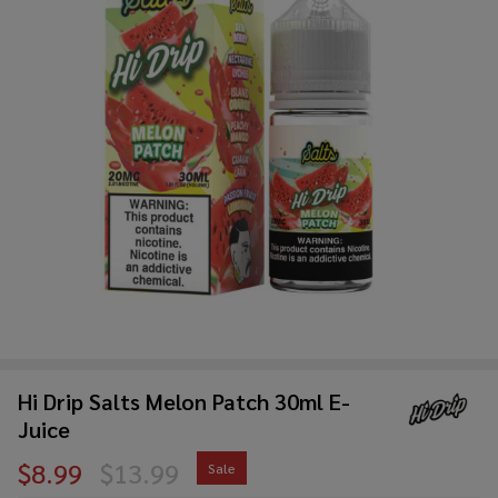
Hi Drip Salts Melon Patch 30ml E-
Juice
$8.99
$13.99
Sale