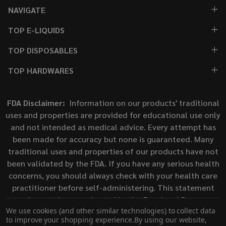
NAVIGATE
TOP E-LIQUIDS
TOP DISPOSABLES
TOP HARDWARES
FDA Disclaimer:
Information on our products' traditional
uses and properties are provided for educational use only
and not intended as medical advice. Every attempt has
been made for accuracy but none is guaranteed. Many
traditional uses and properties of our products have not
been validated by the FDA. If you have any serious health
concerns, you should always check with your health care
practitioner before self-administering. This statement
has not been evaluated by the Food and Drug
We use cookies (and other similar technologies) to collect data
Administration. This product is not intended to diagnose,
to improve your shopping experience.
By using our website,
treat, cure, or prevent any disease.